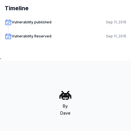
Timeline
Vulnerability published
Sep 11, 2015
Vulnerability Reserved
Sep 11, 2015
.
By
Dave