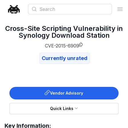
Search
Ope
Cross-Site Scripting Vulnerability in
Synology Download Station
CVE-2015-6909
Currently unrated
Vendor Advisory
Quick Links
Key Information: