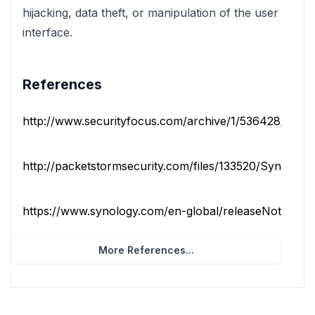
hijacking, data theft, or manipulation of the user
interface.
References
http://www.securityfocus.com/archive/1/536428/100/0
http://packetstormsecurity.com/files/133520/Synology
https://www.synology.com/en-global/releaseNote/Down
More References...