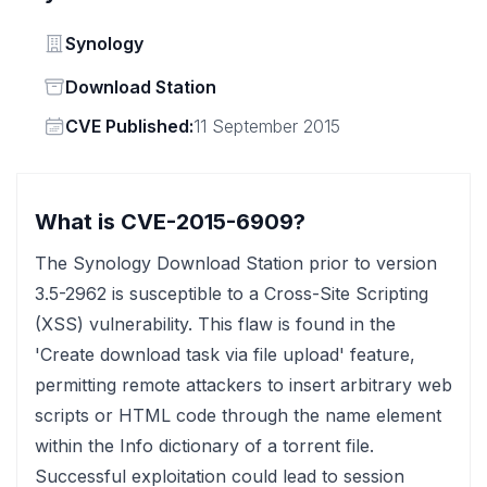
Vendor
Synology
Status
Download Station
Vendor
CVE Published:
11 September 2015
What is CVE-2015-6909?
The Synology Download Station prior to version
3.5-2962 is susceptible to a Cross-Site Scripting
(XSS) vulnerability. This flaw is found in the
'Create download task via file upload' feature,
permitting remote attackers to insert arbitrary web
scripts or HTML code through the name element
within the Info dictionary of a torrent file.
Successful exploitation could lead to session