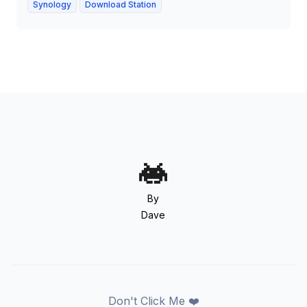
Synology
Download Station
By
Dave
Don't Click Me ❤️