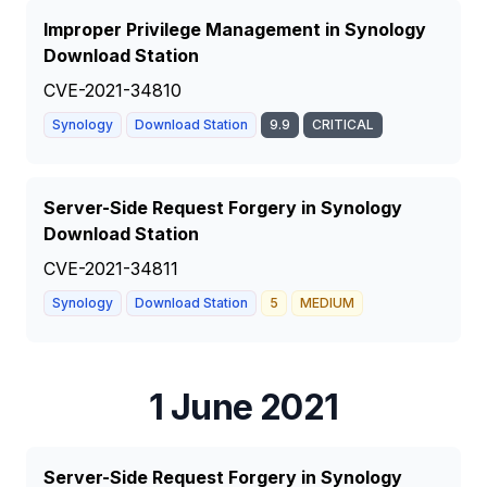
Improper Privilege Management in Synology
Download Station
CVE-2021-34810
Synology
Download Station
9.9
CRITICAL
Server-Side Request Forgery in Synology
Download Station
CVE-2021-34811
Synology
Download Station
5
MEDIUM
1 June 2021
Server-Side Request Forgery in Synology