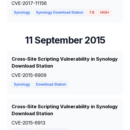
CVE-2017-11156
Synology
Synology Download Station
7.8
HIGH
11 September 2015
Cross-Site Scripting Vulnerability in Synology
Download Station
CVE-2015-6909
Synology
Download Station
Cross-Site Scripting Vulnerability in Synology
Download Station
CVE-2015-6913