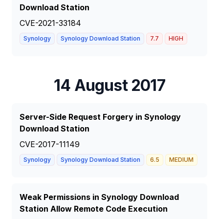
Download Station
CVE-2021-33184
Synology
Synology Download Station
7.7
HIGH
14 August 2017
Server-Side Request Forgery in Synology
Download Station
CVE-2017-11149
Synology
Synology Download Station
6.5
MEDIUM
Weak Permissions in Synology Download
Station Allow Remote Code Execution