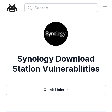
Search
Ope
Synology Download
Station Vulnerabilities
Quick Links