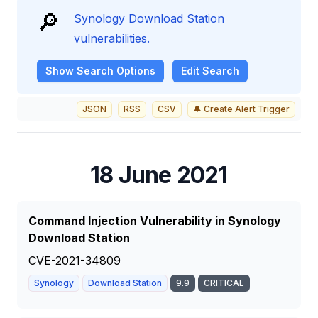
🔎
Synology Download Station
vulnerabilities.
Show
Search Options
Edit Search
JSON
RSS
CSV
🔔 Create Alert Trigger
18 June 2021
Command Injection Vulnerability in Synology
Download Station
CVE-2021-34809
Synology
Download Station
9.9
CRITICAL