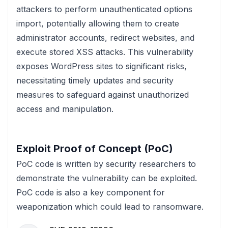
attackers to perform unauthenticated options
import, potentially allowing them to create
administrator accounts, redirect websites, and
execute stored XSS attacks. This vulnerability
exposes WordPress sites to significant risks,
necessitating timely updates and security
measures to safeguard against unauthorized
access and manipulation.
Exploit Proof of Concept (PoC)
PoC code is written by security researchers to
demonstrate the vulnerability can be exploited.
PoC code is also a key component for
weaponization which could lead to ransomware.