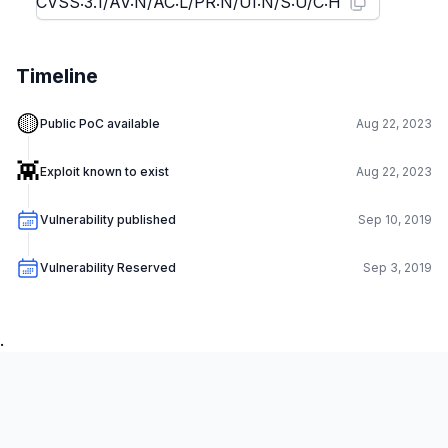
Timeline
🟡
Public PoC available
Aug 22, 2023
👾
Exploit known to exist
Aug 22, 2023
Vulnerability published
Sep 10, 2019
Vulnerability Reserved
Sep 3, 2019
.