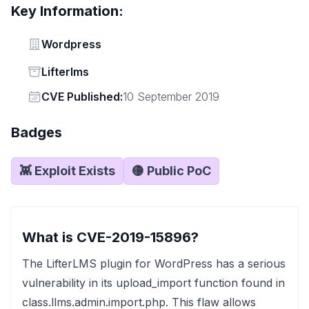
Key Information:
Vendor
Wordpress
Status
Lifterlms
Vendor
CVE Published:
10 September 2019
Badges
👾 Exploit Exists
🟡 Public PoC
What is CVE-2019-15896?
The LifterLMS plugin for WordPress has a serious
vulnerability in its upload_import function found in
class.llms.admin.import.php. This flaw allows