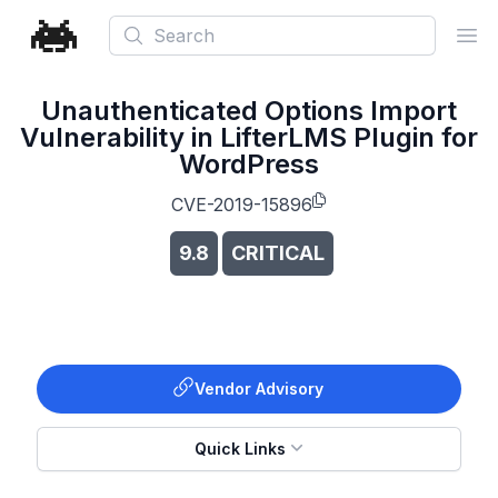
Search
Ope
Unauthenticated Options Import
Vulnerability in LifterLMS Plugin for
WordPress
CVE-2019-15896
9.8
CRITICAL
Vendor Advisory
Quick Links