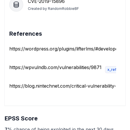
CVE-2019-15896
Created by
RandomRobbieBF
References
https://wordpress.org/plugins/lifterlms/#developers
https://wpvulndb.com/vulnerabilities/9871
x_refsource
https://blog.nintechnet.com/critical-vulnerability-fixed-..
EPSS Score
7
% chance of being exploited in the next 30 days.