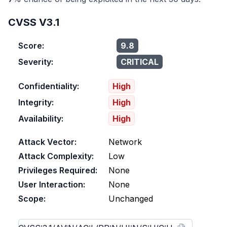
CVSS V3.1
Score:
9.8
Severity:
CRITICAL
Confidentiality:
High
Integrity:
High
Availability:
High
Attack Vector:
Network
Attack Complexity:
Low
Privileges Required:
None
User Interaction:
None
Scope:
Unchanged