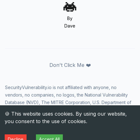
By
Dave
Don't Click Me ❤️
SecurityVulnerability.io is not affiliated with anyone, no
vendors, no companies, no logos, the National Vulnerability
Database (NVD), The MITRE Corporation, U.S. Department of
Homeland Security (DHS), Cybersecurity and Infrastructure
Security Agency (CISA), or US government in any way. CVE
and the CVE logo are registered trademarks of The MITRE
Corporation. All rights reserved SecurityVulnerability.io