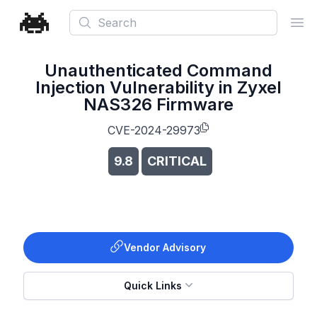
Search
Ope
Unauthenticated Command
Injection Vulnerability in Zyxel
NAS326 Firmware
CVE-2024-29973
9.8
CRITICAL
Vendor Advisory
Quick Links