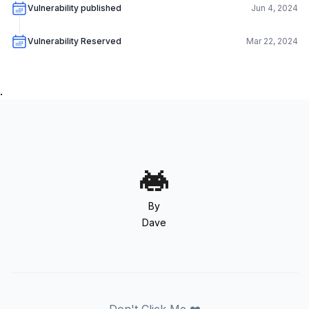
Vulnerability published
Jun 4, 2024
Vulnerability Reserved
Mar 22, 2024
.
By
Dave
Don't Click Me ❤️