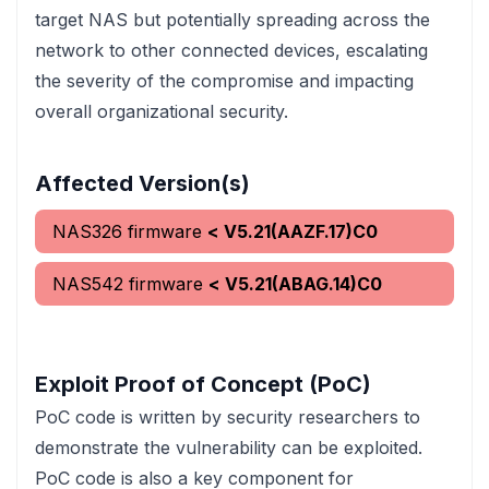
target NAS but potentially spreading across the
network to other connected devices, escalating
the severity of the compromise and impacting
overall organizational security.
Affected Version(s)
NAS326 firmware
< V5.21(AAZF.17)C0
NAS542 firmware
< V5.21(ABAG.14)C0
Exploit Proof of Concept (PoC)
PoC code is written by security researchers to
demonstrate the vulnerability can be exploited.
PoC code is also a key component for