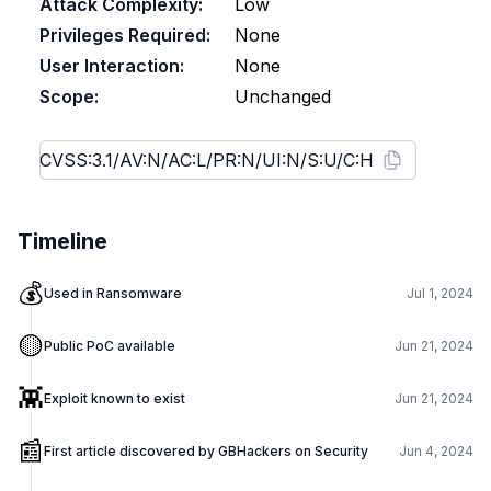
Attack Complexity:
Low
Privileges Required:
None
User Interaction:
None
Scope:
Unchanged
Timeline
💰
Used in Ransomware
Jul 1, 2024
🟡
Public PoC available
Jun 21, 2024
👾
Exploit known to exist
Jun 21, 2024
📰
First article discovered by GBHackers on Security
Jun 4, 2024