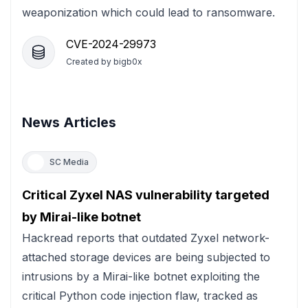
weaponization which could lead to ransomware.
CVE-2024-29973
Created by
bigb0x
News Articles
SC Media
Critical Zyxel NAS vulnerability targeted
by Mirai-like botnet
Hackread reports that outdated Zyxel network-
attached storage devices are being subjected to
intrusions by a Mirai-like botnet exploiting the
critical Python code injection flaw, tracked as