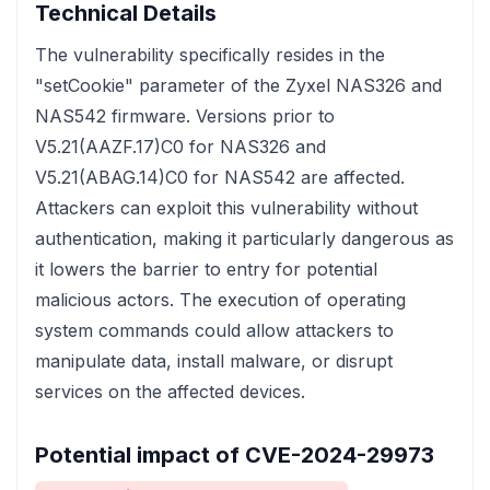
Technical Details
The vulnerability specifically resides in the
"setCookie" parameter of the Zyxel NAS326 and
NAS542 firmware. Versions prior to
V5.21(AAZF.17)C0 for NAS326 and
V5.21(ABAG.14)C0 for NAS542 are affected.
Attackers can exploit this vulnerability without
authentication, making it particularly dangerous as
it lowers the barrier to entry for potential
malicious actors. The execution of operating
system commands could allow attackers to
manipulate data, install malware, or disrupt
services on the affected devices.
Potential impact of CVE-2024-29973