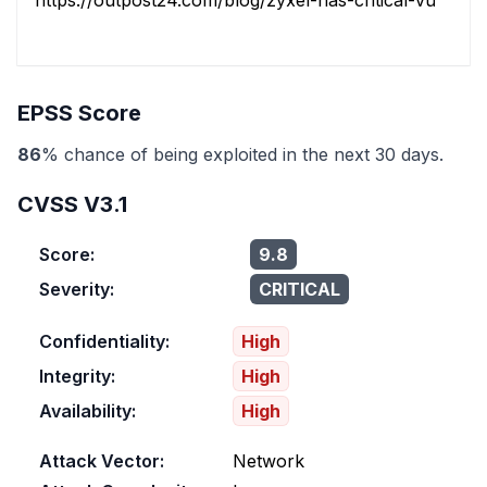
https://outpost24.com/blog/zyxel-nas-critical-vulnerabil
EPSS Score
86
% chance of being exploited in the next 30 days.
CVSS V3.1
Score:
9.8
Severity:
CRITICAL
Confidentiality:
High
Integrity:
High
Availability:
High
Attack Vector:
Network