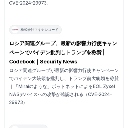
CVE-2024-29973.
株式会社マキナレコード
ロシア関連グループ、最新の影響力行使キャン
ペーンでバイデン批判しトランプを称賛 |
Codebook｜Security News
ロシア関連グループが最新の影響力行使キャンペーン
でバイデン大統領を批判し、トランプ前大統領を称賛
｜「Miraiのような」ボットネットによるEOL Zyxel
NASデバイスへの攻撃が確認される（CVE-2024-
29973）