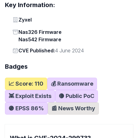
Key Information:
Vendor
Zyxel
Status
Nas326 Firmware
Nas542 Firmware
Vendor
CVE Published:
4 June 2024
Badges
📈 Score:
110
💰 Ransomware
👾 Exploit Exists
🟡 Public PoC
🟣 EPSS
86
%
📰 News Worthy