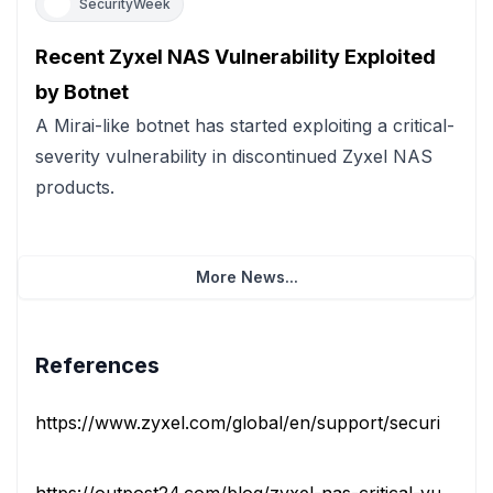
SecurityWeek
Recent Zyxel NAS Vulnerability Exploited
by Botnet
A Mirai-like botnet has started exploiting a critical-
severity vulnerability in discontinued Zyxel NAS
products.
More News...
References
https://www.zyxel.com/global/en/support/security-advis