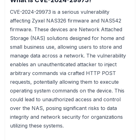
What is CVE-2024-29973?
CVE-2024-29973 is a serious vulnerability
affecting Zyxel NAS326 firmware and NAS542
firmware. These devices are Network Attached
Storage (NAS) solutions designed for home and
small business use, allowing users to store and
manage data across a network. The vulnerability
enables an unauthenticated attacker to inject
arbitrary commands via crafted HTTP POST
requests, potentially allowing them to execute
operating system commands on the device. This
could lead to unauthorized access and control
over the NAS, posing significant risks to data
integrity and network security for organizations
utilizing these systems.