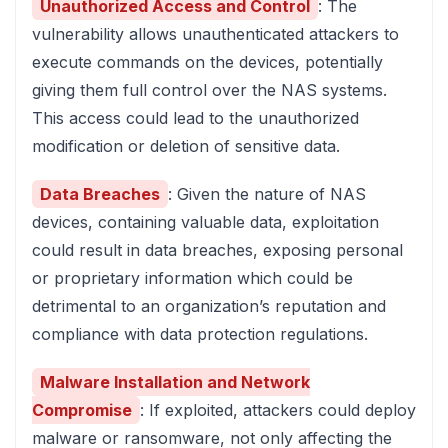
Unauthorized Access and Control
: The
vulnerability allows unauthenticated attackers to
execute commands on the devices, potentially
giving them full control over the NAS systems.
This access could lead to the unauthorized
modification or deletion of sensitive data.
Data Breaches
: Given the nature of NAS
devices, containing valuable data, exploitation
could result in data breaches, exposing personal
or proprietary information which could be
detrimental to an organization’s reputation and
compliance with data protection regulations.
Malware Installation and Network
Compromise
: If exploited, attackers could deploy
malware or ransomware, not only affecting the