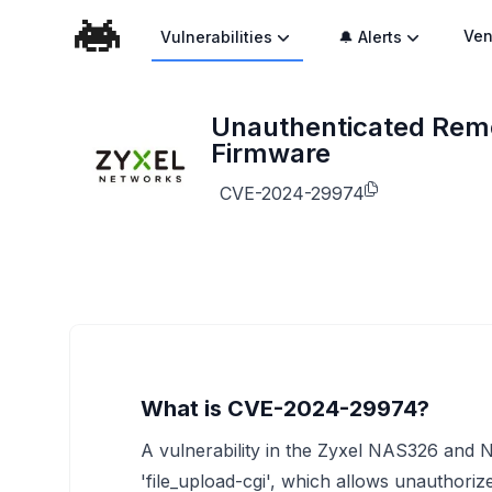
Ven
Vulnerabilities
🔔 Alerts
Unauthenticated Remo
Firmware
CVE-2024-29974
What is CVE-2024-29974?
A vulnerability in the Zyxel NAS326 and
'file_upload-cgi', which allows unauthori