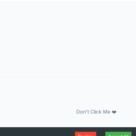
Don't Click Me ❤️