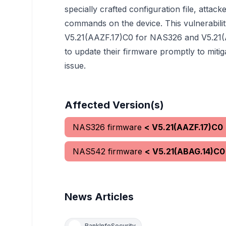
specially crafted configuration file, attack
commands on the device. This vulnerabilit
V5.21(AAZF.17)C0 for NAS326 and V5.21(
to update their firmware promptly to mitiga
issue.
Affected Version(s)
NAS326 firmware
< V5.21(AAZF.17)C0
NAS542 firmware
< V5.21(ABAG.14)C0
News Articles
BankInfoSecurity