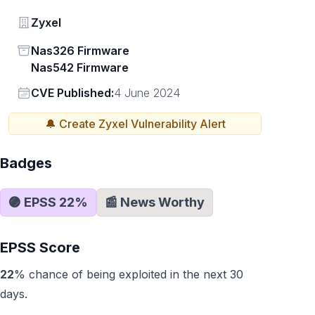
Vendor
Zyxel
Status
Nas326 Firmware
Nas542 Firmware
Vendor
CVE Published:
4 June 2024
🔔 Create
Zyxel
Vulnerability Alert
Badges
🟣 EPSS
22
%
📰 News Worthy
EPSS Score
22
% chance of being exploited in the next 30
days.