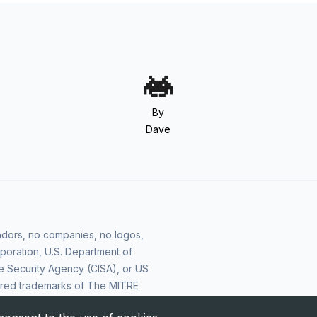
By
Dave
vendors, no companies, no logos,
poration, U.S. Department of
e Security Agency (CISA), or US
ered trademarks of The MITRE