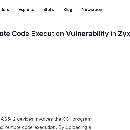
dors
Exploits
Stats
Blog
Newsroom
te Code Execution Vulnerability in Z
 NAS542 devices involves the CGI program
zed remote code execution. By uploading a