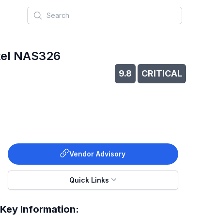
Search
yxel NAS326
9.8
CRITICAL
Vendor Advisory
Quick Links
Key Information: