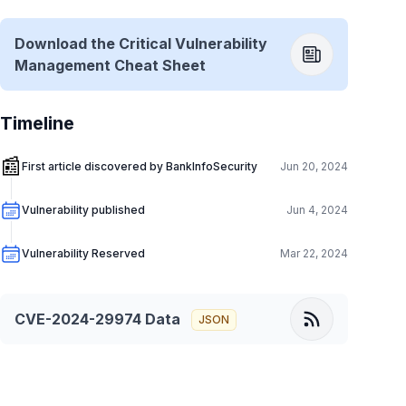
Download the Critical Vulnerability
Management Cheat Sheet
Timeline
📰
First article discovered by BankInfoSecurity
Jun 20, 2024
Vulnerability published
Jun 4, 2024
Vulnerability Reserved
Mar 22, 2024
CVE-2024-29974
Data
JSON