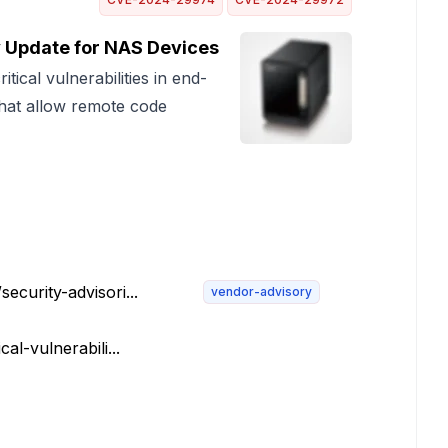
 Update for NAS Devices
tical vulnerabilities in end-
that allow remote code
ecurity-advisori...
vendor-advisory
al-vulnerabili...