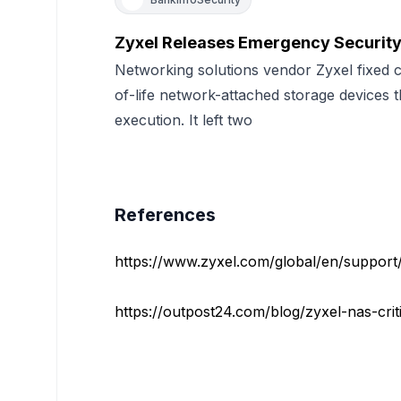
Zyxel Releases Emergency Security
Networking solutions vendor Zyxel fixed cri
of-life network-attached storage devices 
execution. It left two
References
https://www.zyxel.com/global/en/support/s
https://outpost24.com/blog/zyxel-nas-critic