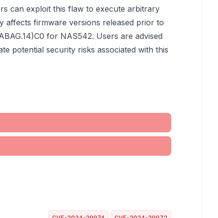
ers can exploit this flaw to execute arbitrary
y affects firmware versions released prior to
ABAG.14)C0 for NAS542. Users are advised
te potential security risks associated with this
CVE-2024-29974
CVE-2024-29972