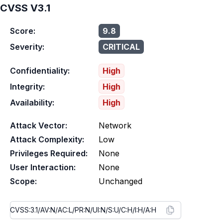
CVSS V3.1
Score:
9.8
Severity:
CRITICAL
Confidentiality:
High
Integrity:
High
Availability:
High
Attack Vector:
Network
Attack Complexity:
Low
Privileges Required:
None
User Interaction:
None
Scope:
Unchanged