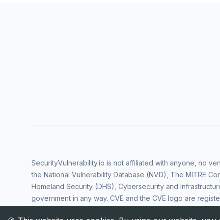
SecurityVulnerability.io is not affiliated with anyone, no 
the National Vulnerability Database (NVD), The MITRE Cor
Homeland Security (DHS), Cybersecurity and Infrastructur
government in any way. CVE and the CVE logo are regist
Corporation. All rights reserved SecurityVulnerability.io