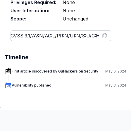
Privileges Required:
None
User Interaction:
None
Scope:
Unchanged
Timeline
📰
First article discovered by GBHackers on Security
May 6, 2024
Vulnerability published
May 3, 2024
.