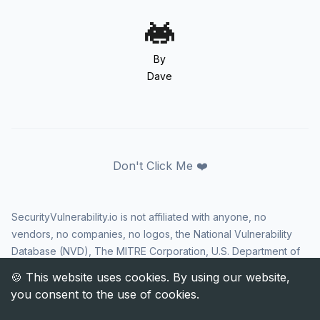
By
Dave
Don't Click Me ❤️
SecurityVulnerability.io is not affiliated with anyone, no
vendors, no companies, no logos, the National Vulnerability
Database (NVD), The MITRE Corporation, U.S. Department of
Homeland Security (DHS), Cybersecurity and Infrastructure
Security Agency (CISA), or US government in any way. CVE
and the CVE logo are registered trademarks of The MITRE
Corporation. All rights reserved SecurityVulnerability.io