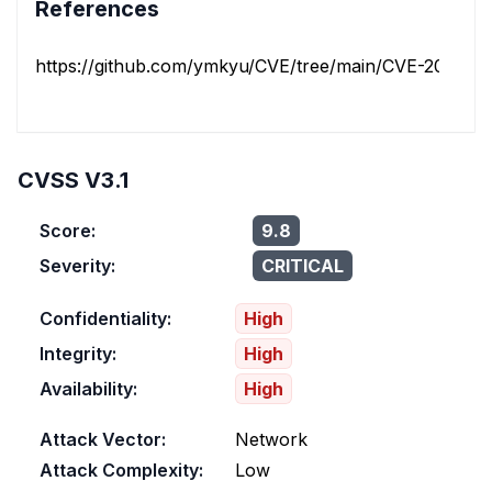
References
https://github.com/ymkyu/CVE/tree/main/CVE-2024-3
CVSS V3.1
Score:
9.8
Severity:
CRITICAL
Confidentiality:
High
Integrity:
High
Availability:
High
Attack Vector:
Network
Attack Complexity:
Low