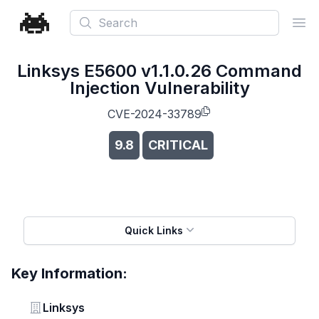
Search
Ope
Linksys E5600 v1.1.0.26 Command
Injection Vulnerability
CVE-2024-33789
9.8
CRITICAL
Quick Links
Key Information:
Vendor
Linksys