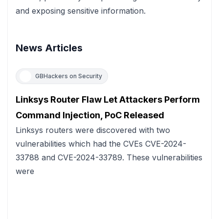
and exposing sensitive information.
News Articles
GBHackers on Security
Linksys Router Flaw Let Attackers Perform
Command Injection, PoC Released
Linksys routers were discovered with two
vulnerabilities which had the CVEs CVE-2024-
33788 and CVE-2024-33789. These vulnerabilities
were