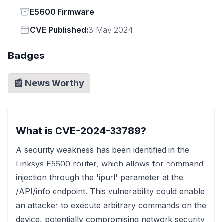
Status
E5600 Firmware
Vendor
CVE Published:
3 May 2024
Badges
📰 News Worthy
What is CVE-2024-33789?
A security weakness has been identified in the
Linksys E5600 router, which allows for command
injection through the 'ipurl' parameter at the
/API/info endpoint. This vulnerability could enable
an attacker to execute arbitrary commands on the
device, potentially compromising network security