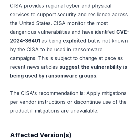
CISA
provides regional cyber and physical
services to support security and resilience across
the United States. CISA monitor the most
dangerious vulnerabilities and have identifed
CVE-
2024-36401
as being
exploited
but is not known
by the CISA to be used in ransomware
campaigns. This is subject to change at pace
as
recent news articles
suggest the vulnerability is
being used by ransomware groups.
The CISA's recommendation is:
Apply mitigations
per vendor instructions or discontinue use of the
product if mitigations are unavailable.
Affected Version(s)