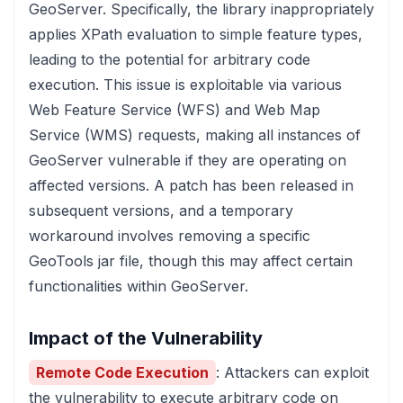
GeoServer. Specifically, the library inappropriately
applies XPath evaluation to simple feature types,
leading to the potential for arbitrary code
execution. This issue is exploitable via various
Web Feature Service (WFS) and Web Map
Service (WMS) requests, making all instances of
GeoServer vulnerable if they are operating on
affected versions. A patch has been released in
subsequent versions, and a temporary
workaround involves removing a specific
GeoTools jar file, though this may affect certain
functionalities within GeoServer.
Impact of the Vulnerability
Remote Code Execution
: Attackers can exploit
the vulnerability to execute arbitrary code on