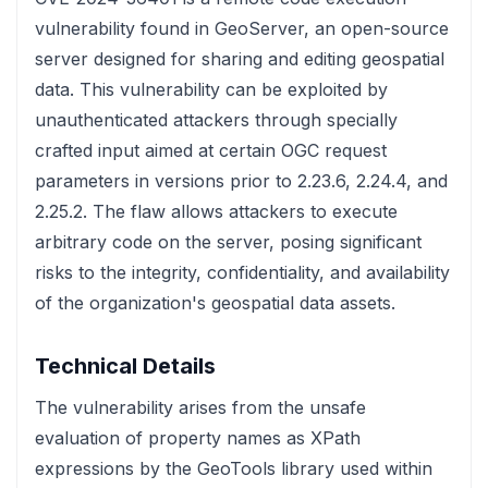
vulnerability found in GeoServer, an open-source
server designed for sharing and editing geospatial
data. This vulnerability can be exploited by
unauthenticated attackers through specially
crafted input aimed at certain OGC request
parameters in versions prior to 2.23.6, 2.24.4, and
2.25.2. The flaw allows attackers to execute
arbitrary code on the server, posing significant
risks to the integrity, confidentiality, and availability
of the organization's geospatial data assets.
Technical Details
The vulnerability arises from the unsafe
evaluation of property names as XPath
expressions by the GeoTools library used within