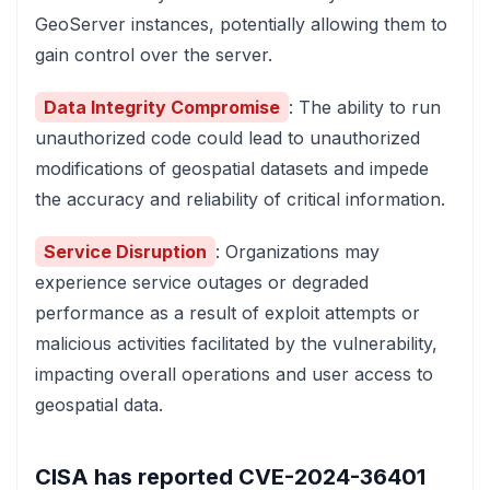
GeoServer instances, potentially allowing them to
gain control over the server.
Data Integrity Compromise
: The ability to run
unauthorized code could lead to unauthorized
modifications of geospatial datasets and impede
the accuracy and reliability of critical information.
Service Disruption
: Organizations may
experience service outages or degraded
performance as a result of exploit attempts or
malicious activities facilitated by the vulnerability,
impacting overall operations and user access to
geospatial data.
CISA has reported
CVE-2024-36401