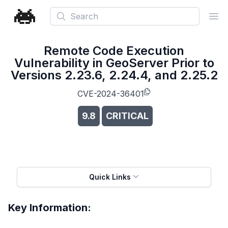
Search
Ope
Remote Code Execution
Vulnerability in GeoServer Prior to
Versions 2.23.6, 2.24.4, and 2.25.2
CVE-2024-36401
9.8
CRITICAL
Quick Links
Key Information: