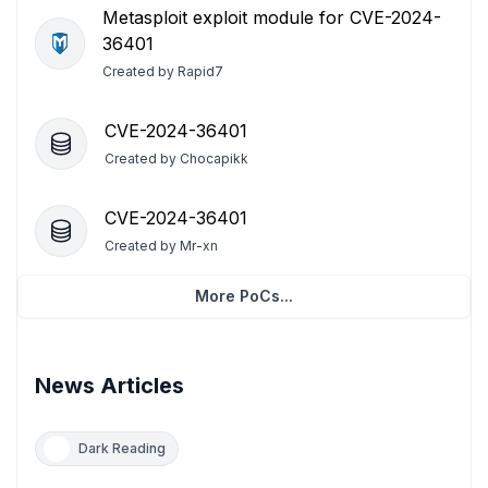
Metasploit exploit module for CVE-2024-
36401
Created by
Rapid7
CVE-2024-36401
Created by
Chocapikk
CVE-2024-36401
Created by
Mr-xn
More PoCs...
News Articles
Dark Reading