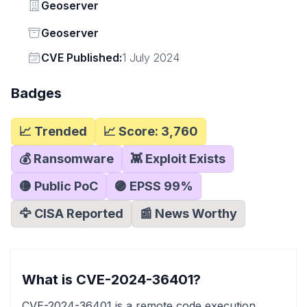
Vendor
Geoserver
Status
Geoserver
Vendor
CVE Published:
1 July 2024
Badges
📈 Trended
📈 Score:
3,760
💰 Ransomware
👾 Exploit Exists
🟡 Public PoC
🟣 EPSS
99
%
🦅 CISA Reported
📰 News Worthy
What is CVE-2024-36401?
CVE-2024-36401 is a remote code execution