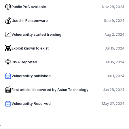
🟡
Public PoC available
Nov 28, 2024
💰
Used in Ransomware
Sep 9, 2024
📈
Vulnerability started trending
Aug 2, 2024
👾
Exploit known to exist
Jul 15, 2024
🦅
CISA Reported
Jul 15, 2024
Vulnerability published
Jul 1, 2024
📰
First article discovered by Astun Technology
Jun 28, 2024
Vulnerability Reserved
May 27, 2024
.