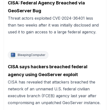
CISA: Federal Agency Breached via
GeoServer Bug
Threat actors exploited CVE-2024-36401 less
than two weeks after it was initially disclosed and
used it to gain access to a large federal agency.
BleepingComputer
CISA says hackers breached federal
agency using GeoServer exploit
CISA has revealed that attackers breached the
network of an unnamed U.S. federal civilian
executive branch (FCEB) agency last year after
compromising an unpatched GeoServer instance.