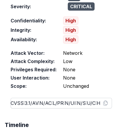
Severity:
CRITICAL
Confidentiality:
High
Integrity:
High
Availability:
High
Attack Vector:
Network
Attack Complexity:
Low
Privileges Required:
None
User Interaction:
None
Scope:
Unchanged
Timeline