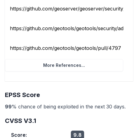
https://github.com/geoserver/geoserver/security/advisor
https://github.com/geotools/geotools/security/advisories
https://github.com/geotools/geotools/pull/4797
x_ref
More References...
EPSS Score
99
% chance of being exploited in the next 30 days.
CVSS V3.1
Score:
9.8