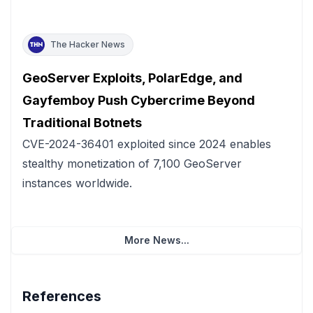
The Hacker News
GeoServer Exploits, PolarEdge, and
Gayfemboy Push Cybercrime Beyond
Traditional Botnets
CVE-2024-36401 exploited since 2024 enables
stealthy monetization of 7,100 GeoServer
instances worldwide.
More News...
References