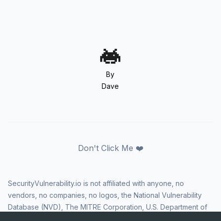
By
Dave
Don't Click Me ❤️
SecurityVulnerability.io is not affiliated with anyone, no
vendors, no companies, no logos, the National Vulnerability
Database (NVD), The MITRE Corporation, U.S. Department of
Homeland Security (DHS), Cybersecurity and Infrastructure