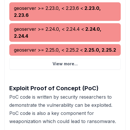
geoserver
>= 2.23.0, < 2.23.6
<
2.23.0,
2.23.6
geoserver
>= 2.24.0, < 2.24.4
<
2.24.0,
2.24.4
geoserver
>= 2.25.0, < 2.25.2
<
2.25.0, 2.25.2
View more...
Exploit Proof of Concept (PoC)
PoC code is written by security researchers to
demonstrate the vulnerability can be exploited.
PoC code is also a key component for
weaponization which could lead to ransomware.