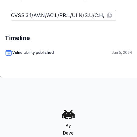
Timeline
Vulnerability published
Jun 5, 2024
.
By
Dave