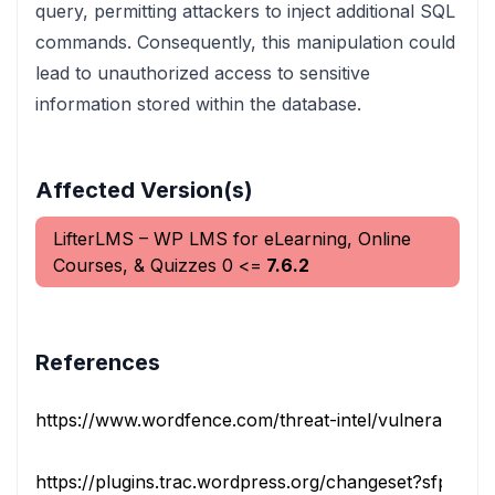
query, permitting attackers to inject additional SQL
commands. Consequently, this manipulation could
lead to unauthorized access to sensitive
information stored within the database.
Affected Version(s)
LifterLMS – WP LMS for eLearning, Online
Courses, & Quizzes
0
<=
7.6.2
References
https://www.wordfence.com/threat-intel/vulnerabilities/i
https://plugins.trac.wordpress.org/changeset?sfp_email