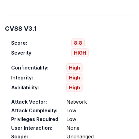
CVSS V3.1
Score:
8.8
Severity:
HIGH
Confidentiality:
High
Integrity:
High
Availability:
High
Attack Vector:
Network
Attack Complexity:
Low
Privileges Required:
Low
User Interaction:
None
Scope:
Unchanged