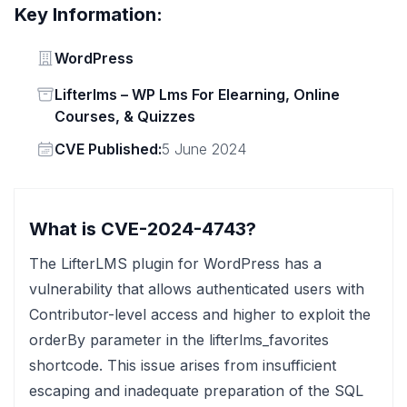
Key Information:
Vendor
WordPress
Status
Lifterlms – WP Lms For Elearning, Online
Courses, & Quizzes
Vendor
CVE Published:
5 June 2024
What is CVE-2024-4743?
The LifterLMS plugin for WordPress has a
vulnerability that allows authenticated users with
Contributor-level access and higher to exploit the
orderBy parameter in the lifterlms_favorites
shortcode. This issue arises from insufficient
escaping and inadequate preparation of the SQL