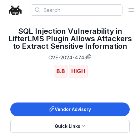
Search
Ope
SQL Injection Vulnerability in
LifterLMS Plugin Allows Attackers
to Extract Sensitive Information
CVE-2024-4743
8.8
HIGH
Vendor Advisory
Quick Links