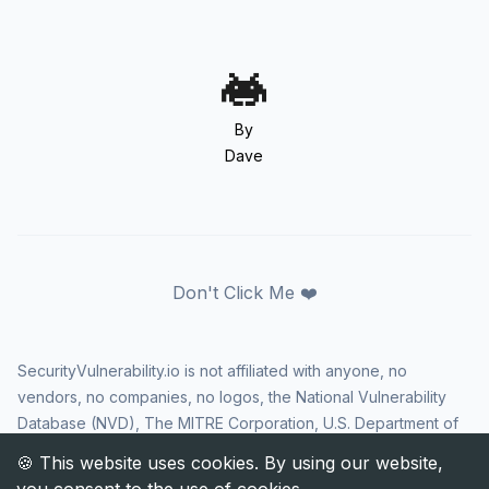
By
Dave
Don't Click Me ❤️
SecurityVulnerability.io is not affiliated with anyone, no
vendors, no companies, no logos, the National Vulnerability
Database (NVD), The MITRE Corporation, U.S. Department of
Homeland Security (DHS), Cybersecurity and Infrastructure
Security Agency (CISA), or US government in any way. CVE