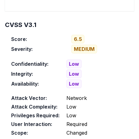
CVSS V3.1
Score:
6.5
Severity:
MEDIUM
Confidentiality:
Low
Integrity:
Low
Availability:
Low
Attack Vector:
Network
Attack Complexity:
Low
Privileges Required:
Low
User Interaction:
Required
Scope:
Changed