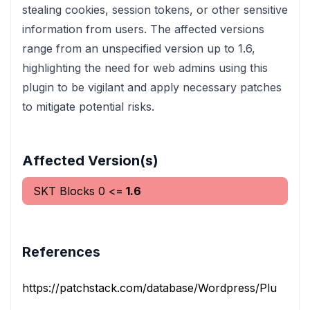
stealing cookies, session tokens, or other sensitive
information from users. The affected versions
range from an unspecified version up to 1.6,
highlighting the need for web admins using this
plugin to be vigilant and apply necessary patches
to mitigate potential risks.
Affected Version(s)
SKT Blocks
0
<=
1.6
References
https://patchstack.com/database/Wordpress/Plugin/skt-