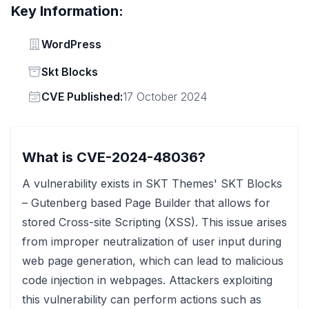
Key Information:
Vendor
WordPress
Status
Skt Blocks
Vendor
CVE Published:
17 October 2024
What is CVE-2024-48036?
A vulnerability exists in SKT Themes' SKT Blocks
– Gutenberg based Page Builder that allows for
stored Cross-site Scripting (XSS). This issue arises
from improper neutralization of user input during
web page generation, which can lead to malicious
code injection in webpages. Attackers exploiting
this vulnerability can perform actions such as