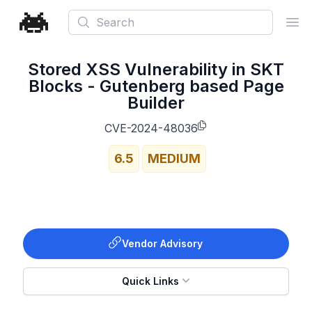
Search
Ope
Stored XSS Vulnerability in SKT
Blocks - Gutenberg based Page
Builder
CVE-2024-48036
6.5
MEDIUM
Vendor Advisory
Quick Links