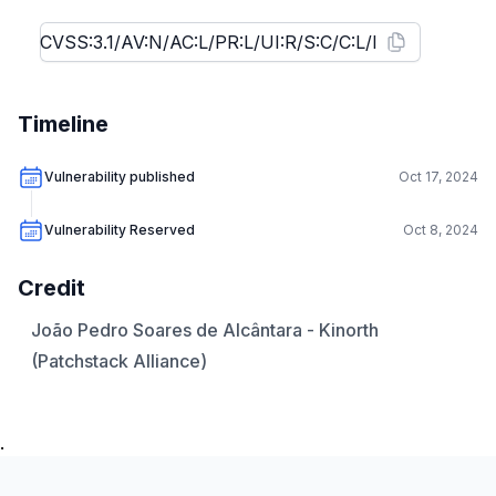
Timeline
Vulnerability published
Oct 17, 2024
Vulnerability Reserved
Oct 8, 2024
Credit
João Pedro Soares de Alcântara - Kinorth
(Patchstack Alliance)
.