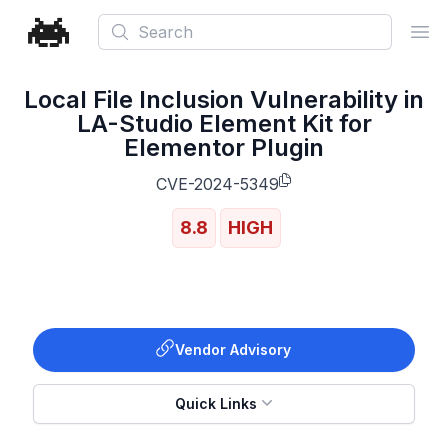
Search
Ope
Local File Inclusion Vulnerability in
LA-Studio Element Kit for
Elementor Plugin
CVE-2024-5349
8.8
HIGH
Vendor Advisory
Quick Links