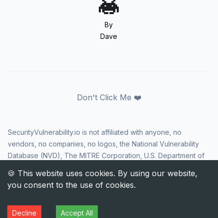
By
Dave
Don't Click Me ❤️
SecurityVulnerability.io is not affiliated with anyone, no
vendors, no companies, no logos, the National Vulnerability
Database (NVD), The MITRE Corporation, U.S. Department of
Homeland Security (DHS), Cybersecurity and Infrastructure
Security Agency (CISA), or US government in any way. CVE
and the CVE logo are registered trademarks of The MITRE
Corporation. All rights reserved SecurityVulnerability.io