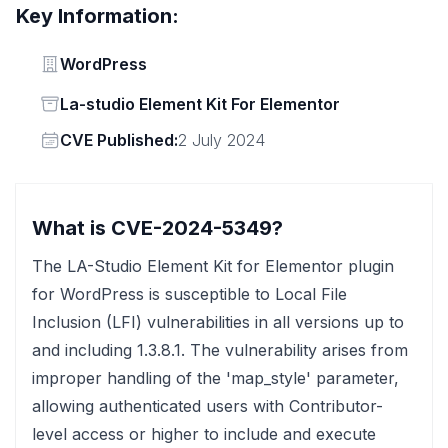
Key Information:
Vendor
WordPress
Status
La-studio Element Kit For Elementor
Vendor
CVE Published:
2 July 2024
What is CVE-2024-5349?
The LA-Studio Element Kit for Elementor plugin
for WordPress is susceptible to Local File
Inclusion (LFI) vulnerabilities in all versions up to
and including 1.3.8.1. The vulnerability arises from
improper handling of the 'map_style' parameter,
allowing authenticated users with Contributor-
level access or higher to include and execute