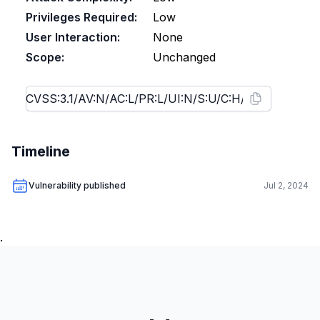
Privileges Required:
Low
User Interaction:
None
Scope:
Unchanged
Timeline
Vulnerability published
Jul 2, 2024
.