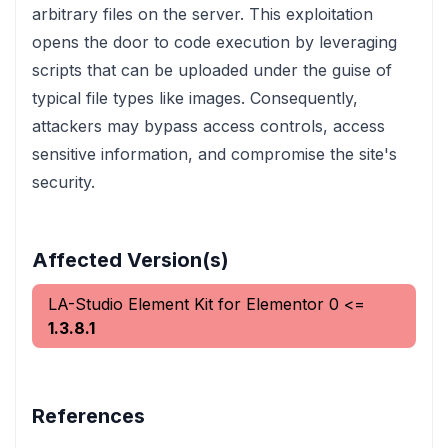
arbitrary files on the server. This exploitation
opens the door to code execution by leveraging
scripts that can be uploaded under the guise of
typical file types like images. Consequently,
attackers may bypass access controls, access
sensitive information, and compromise the site's
security.
Affected Version(s)
LA-Studio Element Kit for Elementor
0
<=
1.3.8.1
References