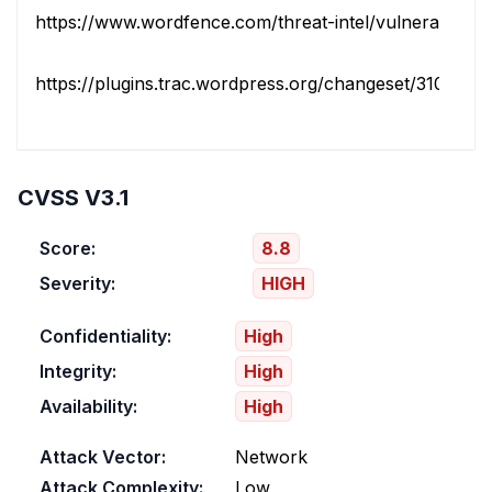
https://www.wordfence.com/threat-intel/vulnerabilities/i
https://plugins.trac.wordpress.org/changeset/3108501/la
CVSS V3.1
Score:
8.8
Severity:
HIGH
Confidentiality:
High
Integrity:
High
Availability:
High
Attack Vector:
Network
Attack Complexity:
Low