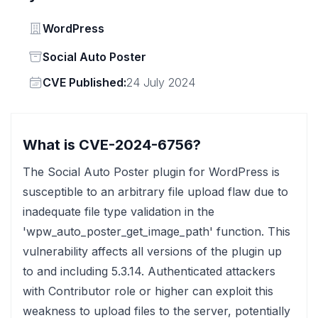
Vendor
WordPress
Status
Social Auto Poster
Vendor
CVE Published:
24 July 2024
What is CVE-2024-6756?
The Social Auto Poster plugin for WordPress is
susceptible to an arbitrary file upload flaw due to
inadequate file type validation in the
'wpw_auto_poster_get_image_path' function. This
vulnerability affects all versions of the plugin up
to and including 5.3.14. Authenticated attackers
with Contributor role or higher can exploit this
weakness to upload files to the server, potentially