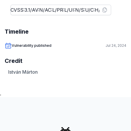
Timeline
Vulnerability published
Jul 24, 2024
Credit
István Márton
.