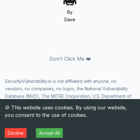
By
Dave
Don't Click Me ❤️
SecurityVulnerability.io is not affiliated with anyone, no
vendors, no companies, no logos, the National Vulnerability
Database (NVD), The MITRE Corporation, U.S. Department of
Homeland Security (DHS), Cybersecurity and Infrastructure
Security Agency (CISA), or US government in any way. CVE
and the CVE logo are registered trademarks of The MITRE
Corporation. All rights reserved SecurityVulnerability.io