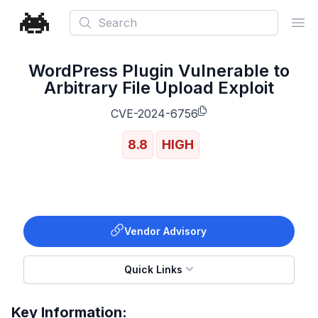
Search
Ope
WordPress Plugin Vulnerable to
Arbitrary File Upload Exploit
CVE-2024-6756
8.8
HIGH
Vendor Advisory
Quick Links
Key Information: