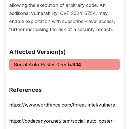
allowing the execution of arbitrary code. An
additional vulnerability, CVE-2024-6754, may
enable exploitation with subscriber-level access,
further increasing the risk of a security breach.
Affected Version(s)
Social Auto Poster
0
<=
5.3.14
References
https://www.wordfence.com/threat-intel/vulnerabilities/i
https://codecanyon.net/item/social-auto-poster-wordpr