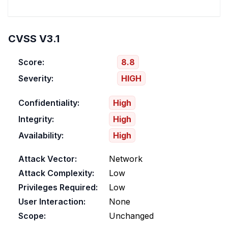
CVSS V3.1
Score:
8.8
Severity:
HIGH
Confidentiality:
High
Integrity:
High
Availability:
High
Attack Vector:
Network
Attack Complexity:
Low
Privileges Required:
Low
User Interaction:
None
Scope:
Unchanged