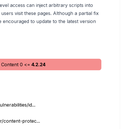
vel access can inject arbitrary scripts into
sers visit these pages. Although a partial fix
e encouraged to update to the latest version
 Content
0
<=
4.2.24
erabilities/id...
r/content-protec...