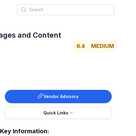
Search
Pages and Content
6.4
MEDIUM
Vendor Advisory
Quick Links
Key Information: