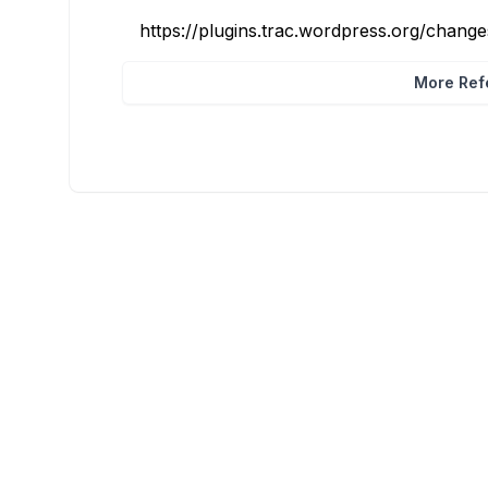
https://plugins.trac.wordpress.org/chang
More Refe