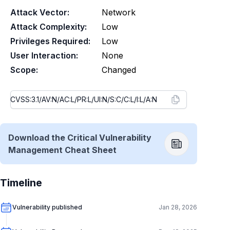
Attack Vector:
Network
Attack Complexity:
Low
Privileges Required:
Low
User Interaction:
None
Scope:
Changed
Download the Critical Vulnerability
Management Cheat Sheet
Timeline
Vulnerability published
Jan 28, 2026