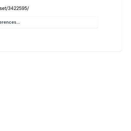
eset/3422595/
rences...