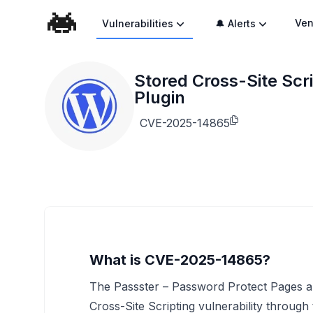
Ven
Vulnerabilities
🔔 Alerts
Stored Cross-Site Scr
Plugin
CVE-2025-14865
What is CVE-2025-14865?
The Passster – Password Protect Pages an
Cross-Site Scripting vulnerability through