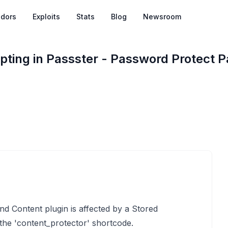
dors
Exploits
Stats
Blog
Newsroom
ipting in Passster - Password Protect 
d Content plugin is affected by a Stored
 the 'content_protector' shortcode.