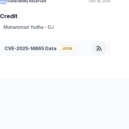
Vulnerability Reserved
Dec 18, 2025
Credit
Muhammad Yudha - DJ
CVE-2025-14865
Data
JSON