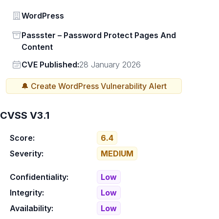
Vendor
WordPress
Status
Passster – Password Protect Pages And
Content
Vendor
CVE Published:
28 January 2026
🔔 Create
WordPress
Vulnerability Alert
CVSS V3.1
Score:
6.4
Severity:
MEDIUM
Confidentiality:
Low
Integrity:
Low
Availability:
Low