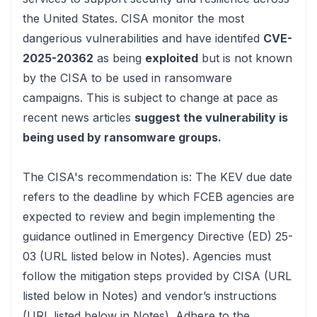
the United States. CISA monitor the most
dangerious vulnerabilities and have identifed
CVE-
2025-20362
as being
exploited
but is not known
by the CISA to be used in ransomware
campaigns. This is subject to change at pace
as
recent news articles
suggest the vulnerability is
being used by ransomware groups.
The CISA's recommendation is:
The KEV due date
refers to the deadline by which FCEB agencies are
expected to review and begin implementing the
guidance outlined in Emergency Directive (ED) 25-
03 (URL listed below in Notes). Agencies must
follow the mitigation steps provided by CISA (URL
listed below in Notes) and vendor’s instructions
(URL listed below in Notes). Adhere to the