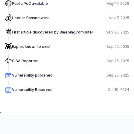
🟡
Public PoC available
May 17, 2026
💰
Used in Ransomware
Nov 7, 2025
📰
First article discovered by BleepingComputer
Sep 30, 2025
👾
Exploit known to exist
Sep 25, 2025
🦅
CISA Reported
Sep 25, 2025
Vulnerability published
Sep 25, 2025
Vulnerability Reserved
Oct 10, 2024
.