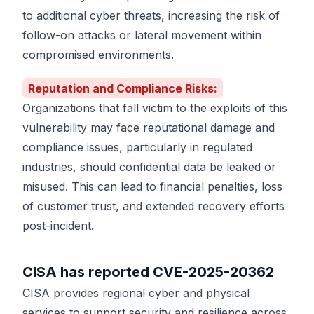
to additional cyber threats, increasing the risk of
follow-on attacks or lateral movement within
compromised environments.
Reputation and Compliance Risks:
Organizations that fall victim to the exploits of this
vulnerability may face reputational damage and
compliance issues, particularly in regulated
industries, should confidential data be leaked or
misused. This can lead to financial penalties, loss
of customer trust, and extended recovery efforts
post-incident.
CISA has reported
CVE-2025-20362
CISA
provides regional cyber and physical
services to support security and resilience across