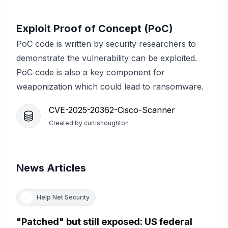
Exploit Proof of Concept (PoC)
PoC code is written by security researchers to
demonstrate the vulnerability can be exploited.
PoC code is also a key component for
weaponization which could lead to ransomware.
CVE-2025-20362-Cisco-Scanner
Created by
curtishoughton
News Articles
Help Net Security
"Patched" but still exposed: US federal