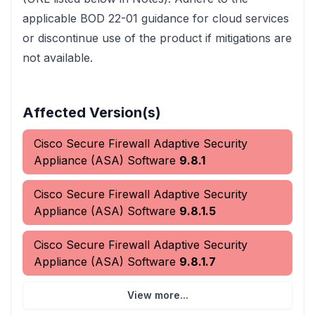
applicable BOD 22-01 guidance for cloud services
or discontinue use of the product if mitigations are
not available.
Affected Version(s)
Cisco Secure Firewall Adaptive Security
Appliance (ASA) Software
9.8.1
Cisco Secure Firewall Adaptive Security
Appliance (ASA) Software
9.8.1.5
Cisco Secure Firewall Adaptive Security
Appliance (ASA) Software
9.8.1.7
View more...