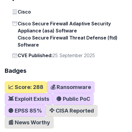
Vendor
Cisco
Status
Cisco Secure Firewall Adaptive Security
Appliance (asa) Software
Cisco Secure Firewall Threat Defense (ftd)
Software
Vendor
CVE Published:
25 September 2025
Badges
📈 Score:
288
💰 Ransomware
👾 Exploit Exists
🟡 Public PoC
🟣 EPSS
85
%
🦅 CISA Reported
📰 News Worthy