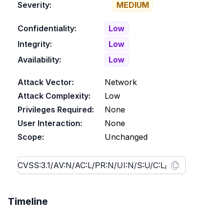
Severity:
MEDIUM
Confidentiality:
Low
Integrity:
Low
Availability:
Low
Attack Vector:
Network
Attack Complexity:
Low
Privileges Required:
None
User Interaction:
None
Scope:
Unchanged
Timeline