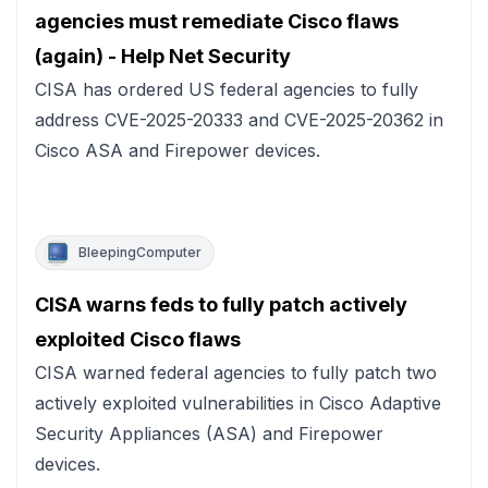
agencies must remediate Cisco flaws
(again) - Help Net Security
CISA has ordered US federal agencies to fully
address CVE-2025-20333 and CVE-2025-20362 in
Cisco ASA and Firepower devices.
BleepingComputer
CISA warns feds to fully patch actively
exploited Cisco flaws
CISA warned federal agencies to fully patch two
actively exploited vulnerabilities in Cisco Adaptive
Security Appliances (ASA) and Firepower
devices.