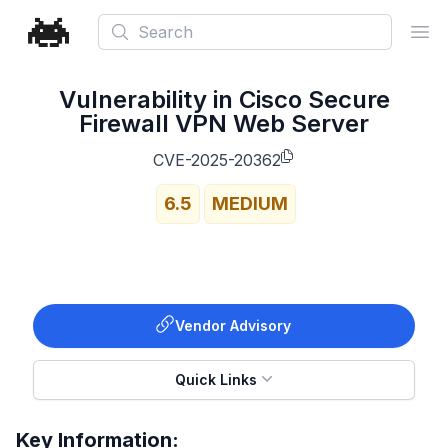
Search
Ope
Vulnerability in Cisco Secure
Firewall VPN Web Server
CVE-2025-20362
6.5
MEDIUM
Vendor Advisory
Quick Links
Key Information: