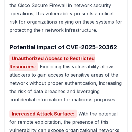
the Cisco Secure Firewall in network security
operations, this vulnerability presents a critical
risk for organizations relying on these systems for
protecting their network infrastructure.
Potential impact of CVE-2025-20362
Unauthorized Access to Restricted
Resources:
Exploiting this vulnerability allows
attackers to gain access to sensitive areas of the
network without proper authentication, increasing
the risk of data breaches and leveraging
confidential information for malicious purposes.
Increased Attack Surface:
With the potential
for remote exploitation, the presence of this
vulnerability can expose organizational networks