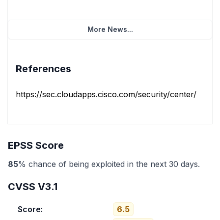
More News...
References
https://sec.cloudapps.cisco.com/security/center/conten
EPSS Score
85
% chance of being exploited in the next 30 days.
CVSS V3.1
Score:
6.5