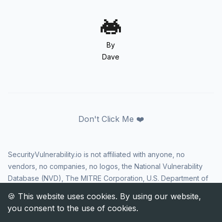
By
Dave
Don't Click Me ❤️
SecurityVulnerability.io is not affiliated with anyone, no
vendors, no companies, no logos, the National Vulnerability
Database (NVD), The MITRE Corporation, U.S. Department of
Homeland Security (DHS), Cybersecurity and Infrastructure
Security Agency (CISA), or US government in any way. CVE
and the CVE logo are registered trademarks of The MITRE