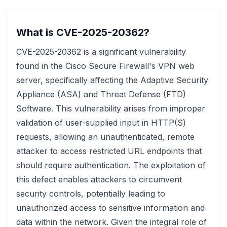
What is CVE-2025-20362?
CVE-2025-20362 is a significant vulnerability
found in the Cisco Secure Firewall's VPN web
server, specifically affecting the Adaptive Security
Appliance (ASA) and Threat Defense (FTD)
Software. This vulnerability arises from improper
validation of user-supplied input in HTTP(S)
requests, allowing an unauthenticated, remote
attacker to access restricted URL endpoints that
should require authentication. The exploitation of
this defect enables attackers to circumvent
security controls, potentially leading to
unauthorized access to sensitive information and
data within the network. Given the integral role of