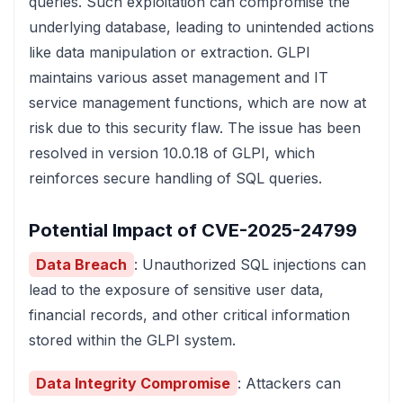
queries. Such exploitation can compromise the
underlying database, leading to unintended actions
like data manipulation or extraction. GLPI
maintains various asset management and IT
service management functions, which are now at
risk due to this security flaw. The issue has been
resolved in version 10.0.18 of GLPI, which
reinforces secure handling of SQL queries.
Potential Impact of CVE-2025-24799
Data Breach
: Unauthorized SQL injections can
lead to the exposure of sensitive user data,
financial records, and other critical information
stored within the GLPI system.
Data Integrity Compromise
: Attackers can