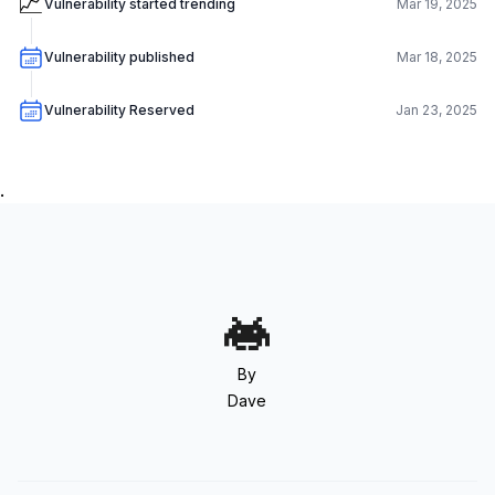
📈
Vulnerability started trending
Mar 19, 2025
Vulnerability published
Mar 18, 2025
Vulnerability Reserved
Jan 23, 2025
.
By
Dave