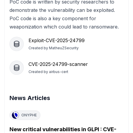
PoC code is written by security researchers to
demonstrate the vulnerability can be exploited.
PoC code is also a key component for
weaponization which could lead to ransomware.
Exploit-CVE-2025-24799
Created by
MatheuZSecurity
CVE-2025-24799-scanner
Created by
airbus-cert
News Articles
ONYPHE
New critical vulnerabilities in GLPI : CVE-