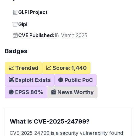
Vendor
GLPI Project
Status
Glpi
Vendor
CVE Published:
18 March 2025
Badges
📈 Trended
📈 Score:
1,440
👾 Exploit Exists
🟡 Public PoC
🟣 EPSS
86
%
📰 News Worthy
What is CVE-2025-24799?
CVE-2025-24799 is a security vulnerability found