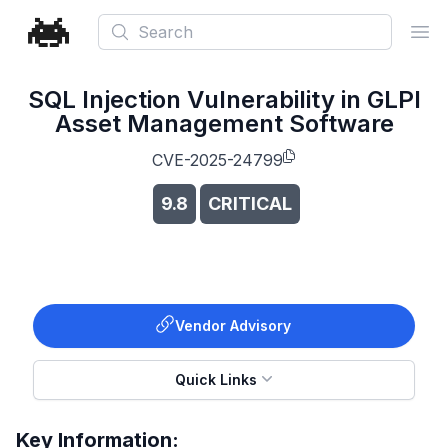
Search
Ope
SQL Injection Vulnerability in GLPI
Asset Management Software
CVE-2025-24799
9.8
CRITICAL
Vendor Advisory
Quick Links
Key Information: