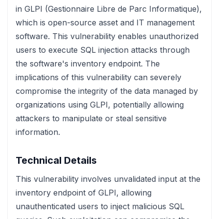
in GLPI (Gestionnaire Libre de Parc Informatique),
which is open-source asset and IT management
software. This vulnerability enables unauthorized
users to execute SQL injection attacks through
the software's inventory endpoint. The
implications of this vulnerability can severely
compromise the integrity of the data managed by
organizations using GLPI, potentially allowing
attackers to manipulate or steal sensitive
information.
Technical Details
This vulnerability involves unvalidated input at the
inventory endpoint of GLPI, allowing
unauthenticated users to inject malicious SQL