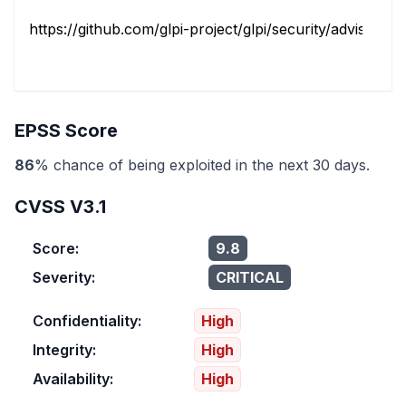
https://github.com/glpi-project/glpi/security/advisories/.
EPSS Score
86
% chance of being exploited in the next 30 days.
CVSS V3.1
Score:
9.8
Severity:
CRITICAL
Confidentiality:
High
Integrity:
High
Availability:
High