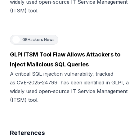
widely used open-source IT Service Management
(ITSM) tool.
GBHackers News
GLPI ITSM Tool Flaw Allows Attackers to
Inject Malicious SQL Queries
A critical SQL injection vulnerability, tracked
as CVE-2025-24799, has been identified in GLPI, a
widely used open-source IT Service Management
(ITSM) tool.
References