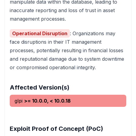
manipulate data within the database, leading to
inaccurate reporting and loss of trust in asset
management processes.
Operational Disruption
: Organizations may
face disruptions in their IT management
processes, potentially resulting in financial losses
and reputational damage due to system downtime
or compromised operational integrity.
Affected Version(s)
glpi
>= 10.0.0, < 10.0.18
Exploit Proof of Concept (PoC)