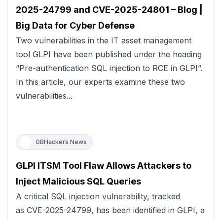
2025-24799 and CVE-2025-24801 – Blog |
Big Data for Cyber Defense
Two vulnerabilities in the IT asset management
tool GLPI have been published under the heading
“Pre-authentication SQL injection to RCE in GLPI”.
In this article, our experts examine these two
vulnerabilities...
GBHackers News
GLPI ITSM Tool Flaw Allows Attackers to
Inject Malicious SQL Queries
A critical SQL injection vulnerability, tracked
as CVE-2025-24799, has been identified in GLPI, a