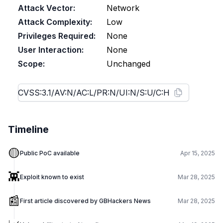
Attack Vector:
Network
Attack Complexity:
Low
Privileges Required:
None
User Interaction:
None
Scope:
Unchanged
Timeline
🟡
Public PoC available
Apr 15, 2025
👾
Exploit known to exist
Mar 28, 2025
📰
First article discovered by GBHackers News
Mar 28, 2025