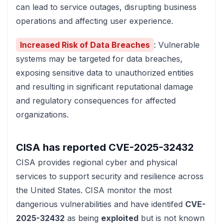
can lead to service outages, disrupting business
operations and affecting user experience.
Increased Risk of Data Breaches
: Vulnerable
systems may be targeted for data breaches,
exposing sensitive data to unauthorized entities
and resulting in significant reputational damage
and regulatory consequences for affected
organizations.
CISA has reported
CVE-2025-32432
CISA
provides regional cyber and physical
services to support security and resilience across
the United States. CISA monitor the most
dangerious vulnerabilities and have identifed
CVE-
2025-32432
as being
exploited
but is not known