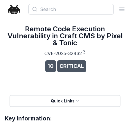
Search
Ope
Remote Code Execution
Vulnerability in Craft CMS by Pixel
& Tonic
CVE-2025-32432
10
CRITICAL
Quick Links
Key Information: