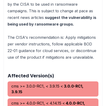
by the CISA to be used in ransomware
campaigns. This is subject to change at pace
as
recent news articles
suggest the vulnerability is
being used by ransomware groups.
The CISA's recommendation is:
Apply mitigations
per vendor instructions, follow applicable BOD
22-01 guidance for cloud services, or discontinue
use of the product if mitigations are unavailable.
Affected Version(s)
cms
>= 3.0.0-RC1, < 3.9.15
<
3.0.0-RC1,
3.9.15
cms
>= 4.0.0-RC1, < 4.14.15
<
4.0.0-RC1,