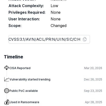
Attack Complexity:
Low
Privileges Required:
None
User Interaction:
None
Scope:
Changed
Timeline
🦅
CISA Reported
Mar 20, 2026
📈
Vulnerability started trending
Dec 26, 2025
🟡
Public PoC available
Sep 23, 2025
💰
Used in Ransomware
Apr 28, 2025