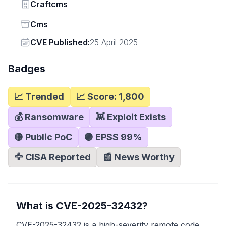
Vendor
Craftcms
Status
Cms
Vendor
CVE Published:
25 April 2025
Badges
📈 Trended
📈 Score:
1,800
💰 Ransomware
👾 Exploit Exists
🟡 Public PoC
🟣 EPSS
99
%
🦅 CISA Reported
📰 News Worthy
What is CVE-2025-32432?
CVE-2025-32432 is a high-severity remote code