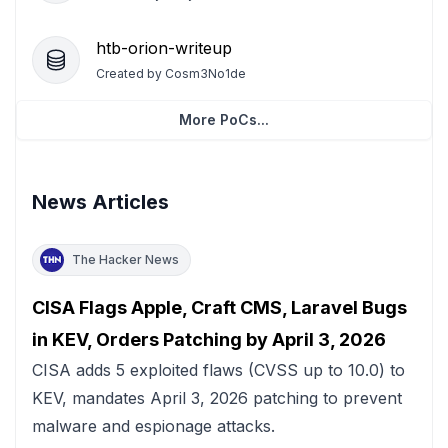
htb-orion-writeup
Created by
Cosm3No1de
More PoCs...
News Articles
The Hacker News
CISA Flags Apple, Craft CMS, Laravel Bugs
in KEV, Orders Patching by April 3, 2026
CISA adds 5 exploited flaws (CVSS up to 10.0) to
KEV, mandates April 3, 2026 patching to prevent
malware and espionage attacks.