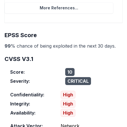
More References...
EPSS Score
99
% chance of being exploited in the next 30 days.
CVSS V3.1
Score:
10
Severity:
CRITICAL
Confidentiality:
High
Integrity:
High
Availability:
High
Attack Vector:
Network