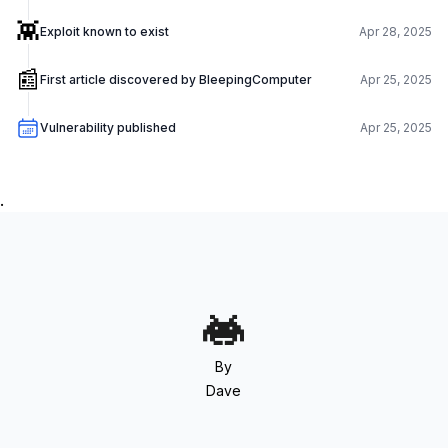
👾
Exploit known to exist
Apr 28, 2025
📰
First article discovered by BleepingComputer
Apr 25, 2025
Vulnerability published
Apr 25, 2025
.
By
Dave