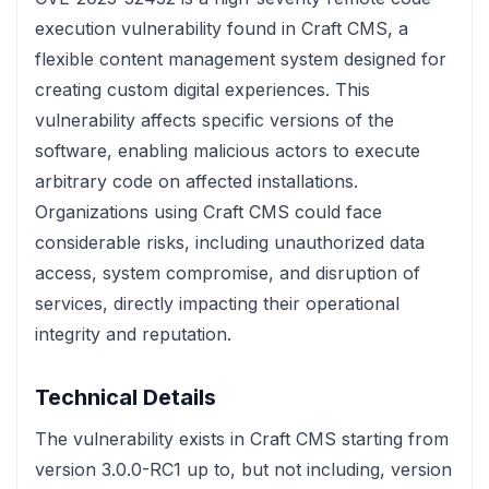
execution vulnerability found in Craft CMS, a
flexible content management system designed for
creating custom digital experiences. This
vulnerability affects specific versions of the
software, enabling malicious actors to execute
arbitrary code on affected installations.
Organizations using Craft CMS could face
considerable risks, including unauthorized data
access, system compromise, and disruption of
services, directly impacting their operational
integrity and reputation.
Technical Details
The vulnerability exists in Craft CMS starting from
version 3.0.0-RC1 up to, but not including, version