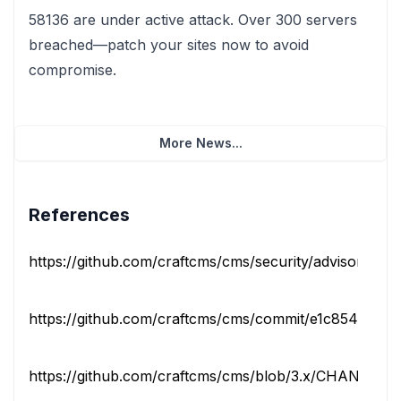
58136 are under active attack. Over 300 servers
breached—patch your sites now to avoid
compromise.
More News...
References
https://github.com/craftcms/cms/security/advisories/G
https://github.com/craftcms/cms/commit/e1c85441fa47
https://github.com/craftcms/cms/blob/3.x/CHANGELO