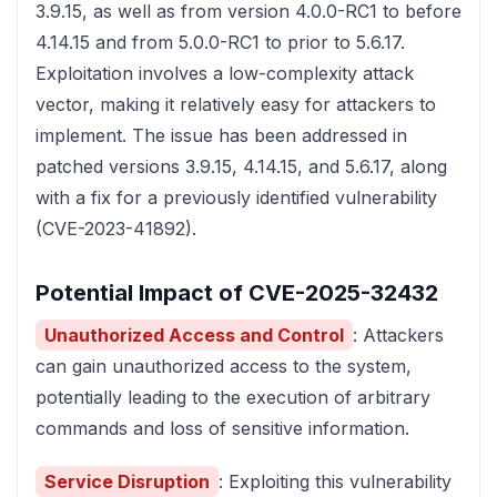
3.9.15, as well as from version 4.0.0-RC1 to before
4.14.15 and from 5.0.0-RC1 to prior to 5.6.17.
Exploitation involves a low-complexity attack
vector, making it relatively easy for attackers to
implement. The issue has been addressed in
patched versions 3.9.15, 4.14.15, and 5.6.17, along
with a fix for a previously identified vulnerability
(CVE-2023-41892).
Potential Impact of CVE-2025-32432
Unauthorized Access and Control
: Attackers
can gain unauthorized access to the system,
potentially leading to the execution of arbitrary
commands and loss of sensitive information.
Service Disruption
: Exploiting this vulnerability