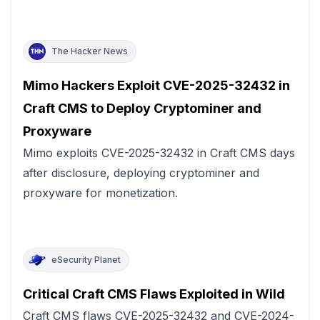
The Hacker News
Mimo Hackers Exploit CVE-2025-32432 in
Craft CMS to Deploy Cryptominer and
Proxyware
Mimo exploits CVE-2025-32432 in Craft CMS days
after disclosure, deploying cryptominer and
proxyware for monetization.
eSecurity Planet
Critical Craft CMS Flaws Exploited in Wild
Craft CMS flaws CVE-2025-32432 and CVE-2024-