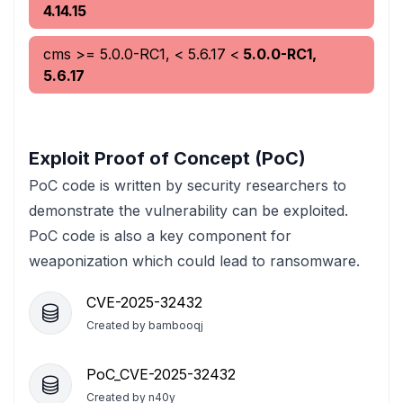
4.14.15
cms
>= 5.0.0-RC1, < 5.6.17
<
5.0.0-RC1,
5.6.17
Exploit Proof of Concept (PoC)
PoC code is written by security researchers to
demonstrate the vulnerability can be exploited.
PoC code is also a key component for
weaponization which could lead to ransomware.
CVE-2025-32432
Created by
bambooqj
PoC_CVE-2025-32432
Created by
n40y