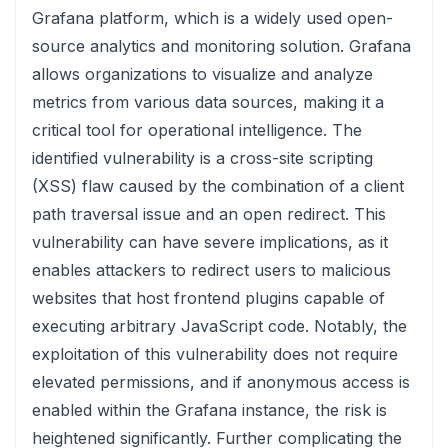
Grafana platform, which is a widely used open-
source analytics and monitoring solution. Grafana
allows organizations to visualize and analyze
metrics from various data sources, making it a
critical tool for operational intelligence. The
identified vulnerability is a cross-site scripting
(XSS) flaw caused by the combination of a client
path traversal issue and an open redirect. This
vulnerability can have severe implications, as it
enables attackers to redirect users to malicious
websites that host frontend plugins capable of
executing arbitrary JavaScript code. Notably, the
exploitation of this vulnerability does not require
elevated permissions, and if anonymous access is
enabled within the Grafana instance, the risk is
heightened significantly. Further complicating the