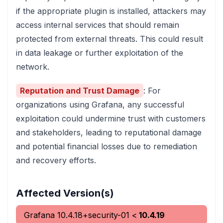
if the appropriate plugin is installed, attackers may
access internal services that should remain
protected from external threats. This could result
in data leakage or further exploitation of the
network.
Reputation and Trust Damage
: For
organizations using Grafana, any successful
exploitation could undermine trust with customers
and stakeholders, leading to reputational damage
and potential financial losses due to remediation
and recovery efforts.
Affected Version(s)
Grafana
10.4.18+security-01
<
10.4.19