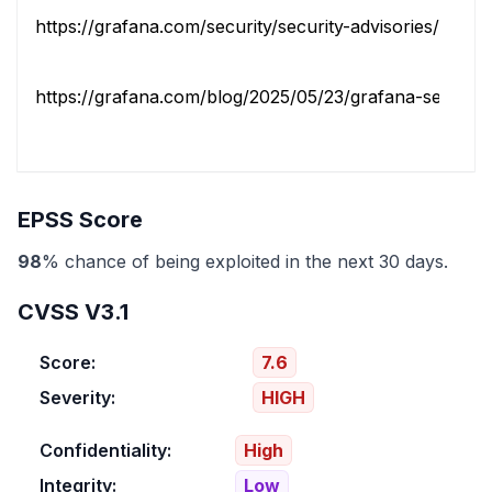
https://grafana.com/security/security-advisories/cve-20
https://grafana.com/blog/2025/05/23/grafana-security-r
EPSS Score
98
% chance of being exploited in the next 30 days.
CVSS V3.1
Score:
7.6
Severity:
HIGH
Confidentiality:
High
Integrity:
Low