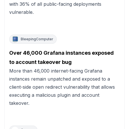
with 36% of all public-facing deployments
vulnerable.
BleepingComputer
Over 46,000 Grafana instances exposed
to account takeover bug
More than 46,000 internet-facing Grafana
instances remain unpatched and exposed to a
client-side open redirect vulnerability that allows
executing a malicious plugin and account
takeover.