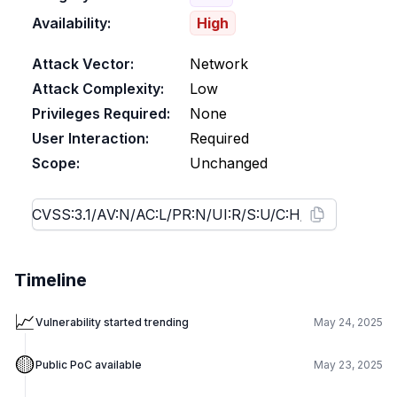
Availability:
High
Attack Vector:
Network
Attack Complexity:
Low
Privileges Required:
None
User Interaction:
Required
Scope:
Unchanged
Timeline
📈
Vulnerability started trending
May 24, 2025
🟡
Public PoC available
May 23, 2025