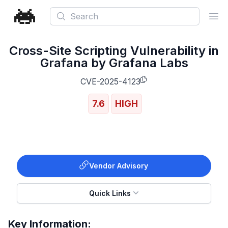
Search
Ope
Cross-Site Scripting Vulnerability in
Grafana by Grafana Labs
CVE-2025-4123
7.6
HIGH
Vendor Advisory
Quick Links
Key Information: