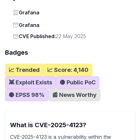
Vendor
Grafana
Status
Grafana
Vendor
CVE Published:
22 May 2025
Badges
📈 Trended
📈 Score:
4,140
👾 Exploit Exists
🟡 Public PoC
🟣 EPSS
98
%
📰 News Worthy
What is CVE-2025-4123?
CVE-2025-4123 is a vulnerability within the