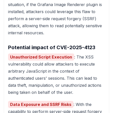
situation, if the Grafana Image Renderer plugin is
installed, attackers could leverage this flaw to
perform a server-side request forgery (SSRF)
attack, allowing them to read potentially sensitive
internal resources.
Potential impact of CVE-2025-4123
Unauthorized Script Execution
: The XSS
vulnerability could allow attackers to execute
arbitrary JavaScript in the context of
authenticated users' sessions. This can lead to
data theft, manipulation, or unauthorized actions
being taken on behalf of the user.
Data Exposure and SSRF Risks
: With the
capability to perform server-side request forgery