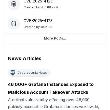
CVE-2025-4123
Created by
NightBloodz
CVE-2025-4123
Created by
kk12-30
More PoCs...
News Articles
CybersecurityNews
46,000+ Grafana Instances Exposed to
Malicious Account Takeover Attacks
A critical vulnerability affecting over 46,000
publicly accessible Grafana instances worldwide,