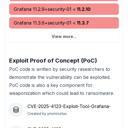
Grafana
11.2.9+security-01
<
11.2.10
Grafana
11.3.6+security-01
<
11.3.7
View more...
Exploit Proof of Concept (PoC)
PoC code is written by security researchers to
demonstrate the vulnerability can be exploited.
PoC code is also a key component for
weaponization which could lead to ransomware.
CVE-2025-4123-Exploit-Tool-Grafana-
Created by
ynsmroztas