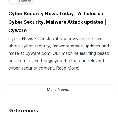
Cyware
Cyber Security News Today | Articles on
Cyber Security, Malware Attack updates |
Cyware
Cyber News - Check out top news and articles
about cyber security, malware attack updates and
more at Cyware.com. Our machine learning based
curation engine brings you the top and relevant
cyber security content. Read More!
More News...
References