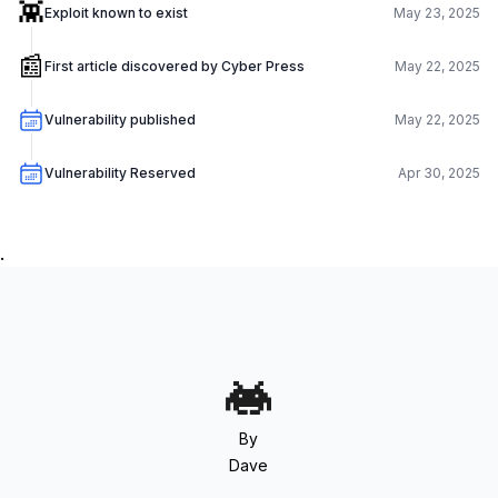
👾
Exploit known to exist
May 23, 2025
📰
First article discovered by Cyber Press
May 22, 2025
Vulnerability published
May 22, 2025
Vulnerability Reserved
Apr 30, 2025
.
By
Dave