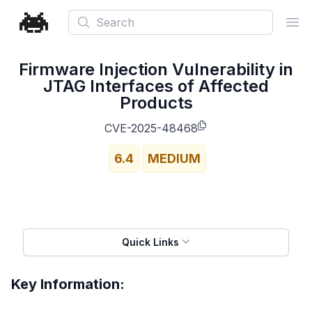
Search
Ope
Firmware Injection Vulnerability in
JTAG Interfaces of Affected
Products
CVE-2025-48468
6.4
MEDIUM
Quick Links
Key Information: