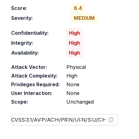
Score:
6.4
Severity:
MEDIUM
Confidentiality:
High
Integrity:
High
Availability:
High
Attack Vector:
Physical
Attack Complexity:
High
Privileges Required:
None
User Interaction:
None
Scope:
Unchanged