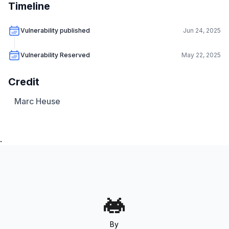
Timeline
Vulnerability published
Jun 24, 2025
Vulnerability Reserved
May 22, 2025
Credit
Marc Heuse
.
By