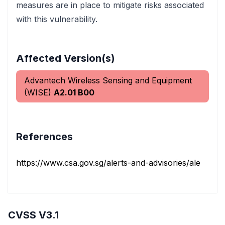
measures are in place to mitigate risks associated
with this vulnerability.
Affected Version(s)
Advantech Wireless Sensing and Equipment
(WISE)
A2.01 B00
References
https://www.csa.gov.sg/alerts-and-advisories/alerts/al-2
CVSS V3.1