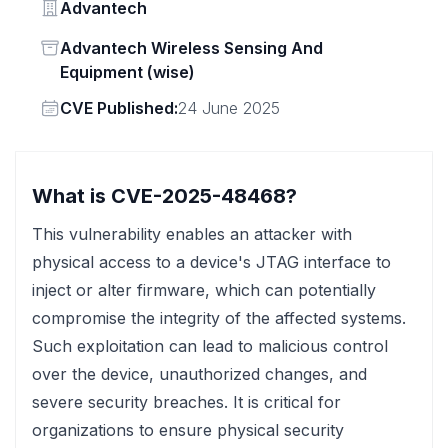
Vendor
Advantech
Status
Advantech Wireless Sensing And
Equipment (wise)
Vendor
CVE Published:
24 June 2025
What is CVE-2025-48468?
This vulnerability enables an attacker with
physical access to a device's JTAG interface to
inject or alter firmware, which can potentially
compromise the integrity of the affected systems.
Such exploitation can lead to malicious control
over the device, unauthorized changes, and
severe security breaches. It is critical for
organizations to ensure physical security