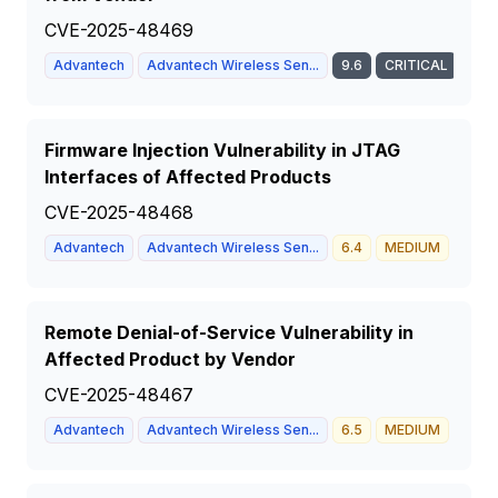
CVE-2025-48469
Advantech
Advantech Wireless Sen...
9.6
CRITICAL
Firmware Injection Vulnerability in JTAG
Interfaces of Affected Products
CVE-2025-48468
Advantech
Advantech Wireless Sen...
6.4
MEDIUM
Remote Denial-of-Service Vulnerability in
Affected Product by Vendor
CVE-2025-48467
Advantech
Advantech Wireless Sen...
6.5
MEDIUM