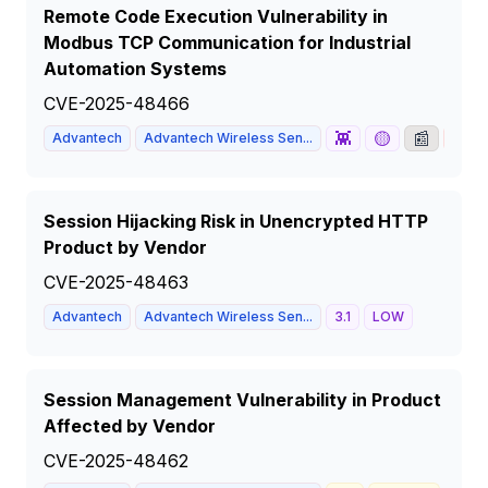
Remote Code Execution Vulnerability in
Modbus TCP Communication for Industrial
Automation Systems
CVE-2025-48466
👾
🟡
📰
Advantech
Advantech Wireless Sen...
8.1
Session Hijacking Risk in Unencrypted HTTP
Product by Vendor
CVE-2025-48463
Advantech
Advantech Wireless Sen...
3.1
LOW
Session Management Vulnerability in Product
Affected by Vendor
CVE-2025-48462