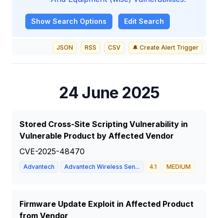
Show
Search Options
Edit Search
JSON
RSS
CSV
🔔 Create Alert Trigger
24 June 2025
Stored Cross-Site Scripting Vulnerability in
Vulnerable Product by Affected Vendor
CVE-2025-48470
Advantech
Advantech Wireless Sen...
4.1
MEDIUM
Firmware Update Exploit in Affected Product
from Vendor