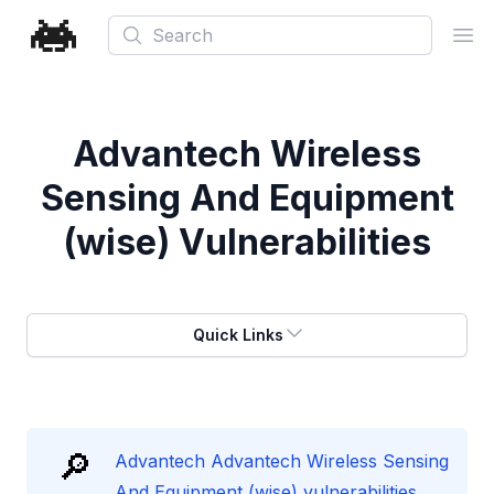
Search
Ope
Advantech Wireless
Sensing And Equipment
(wise) Vulnerabilities
Quick Links
🔎
Advantech Advantech Wireless Sensing
And Equipment (wise) vulnerabilities.