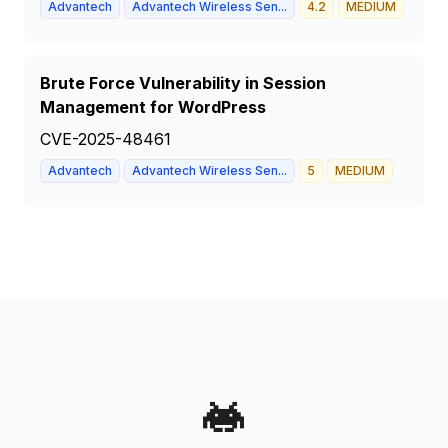
Advantech
Advantech Wireless Sen...
4.2
MEDIUM
Brute Force Vulnerability in Session
Management for WordPress
CVE-2025-48461
Advantech
Advantech Wireless Sen...
5
MEDIUM