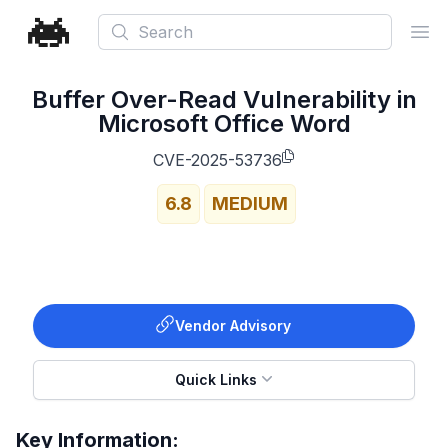
Search
Ope
Buffer Over-Read Vulnerability in
Microsoft Office Word
CVE-2025-53736
6.8
MEDIUM
Vendor Advisory
Quick Links
Key Information: