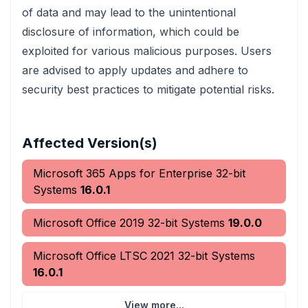
of data and may lead to the unintentional
disclosure of information, which could be
exploited for various malicious purposes. Users
are advised to apply updates and adhere to
security best practices to mitigate potential risks.
Affected Version(s)
Microsoft 365 Apps for Enterprise 32-bit
Systems
16.0.1
Microsoft Office 2019 32-bit Systems
19.0.0
Microsoft Office LTSC 2021 32-bit Systems
16.0.1
View more...