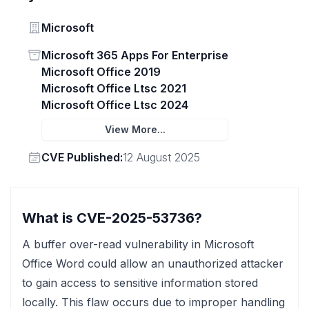
Vendor
Microsoft
Status
Microsoft 365 Apps For Enterprise
Microsoft Office 2019
Microsoft Office Ltsc 2021
Microsoft Office Ltsc 2024
View More...
Vendor
CVE Published:
12 August 2025
What is CVE-2025-53736?
A buffer over-read vulnerability in Microsoft
Office Word could allow an unauthorized attacker
to gain access to sensitive information stored
locally. This flaw occurs due to improper handling