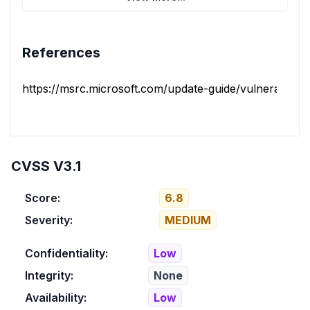
References
https://msrc.microsoft.com/update-guide/vulnerability/
CVSS V3.1
Score:
6.8
Severity:
MEDIUM
Confidentiality:
Low
Integrity:
None
Availability:
Low