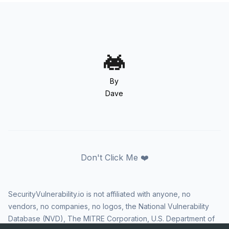
By
Dave
Don't Click Me ❤️
SecurityVulnerability.io is not affiliated with anyone, no
vendors, no companies, no logos, the National Vulnerability
Database (NVD), The MITRE Corporation, U.S. Department of