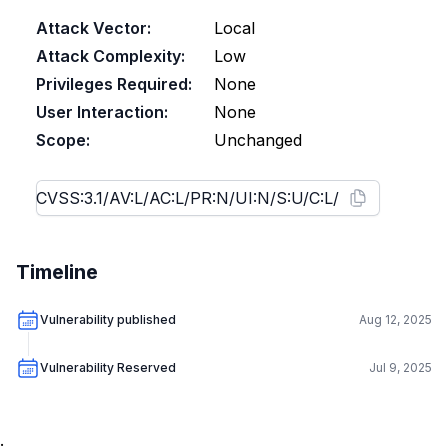
Attack Vector:
Local
Attack Complexity:
Low
Privileges Required:
None
User Interaction:
None
Scope:
Unchanged
Timeline
Vulnerability published
Aug 12, 2025
Vulnerability Reserved
Jul 9, 2025
.