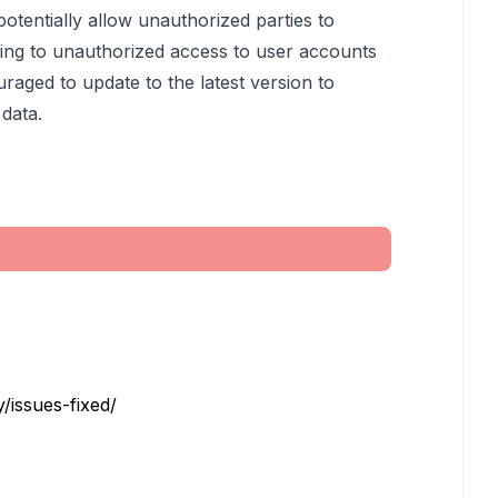
otentially allow unauthorized parties to
ding to unauthorized access to user accounts
raged to update to the latest version to
 data.
/issues-fixed/