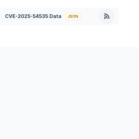
CVE-2025-54535
Data
JSON