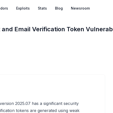
dors
Exploits
Stats
Blog
Newsroom
nd Email Verification Token Vulnerabil
ersion 2025.07 has a significant security
ification tokens are generated using weak