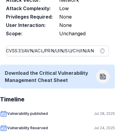
Attack Vector:
Network
Attack Complexity:
Low
Privileges Required:
None
User Interaction:
None
Scope:
Unchanged
Download the Critical Vulnerability
Management Cheat Sheet
Timeline
Vulnerability published
Jul 28, 2025
Vulnerability Reserved
Jul 24, 2025