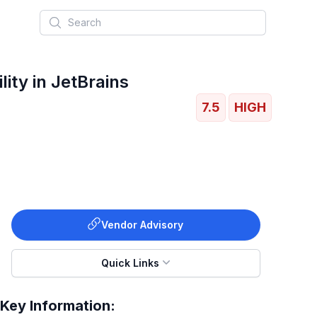
Search
ity in JetBrains
7.5
HIGH
Vendor Advisory
Quick Links
Key Information: