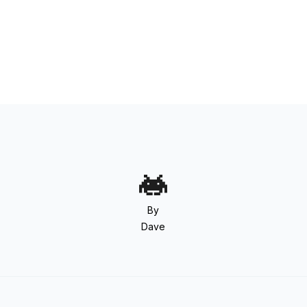
By
Dave