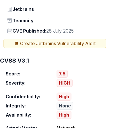
Vendor
Jetbrains
Status
Teamcity
Vendor
CVE Published:
28 July 2025
🔔 Create
Jetbrains
Vulnerability Alert
CVSS V3.1
Score:
7.5
Severity:
HIGH
Confidentiality:
High
Integrity:
None
Availability:
High