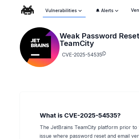
Ven
Vulnerabilities
🔔 Alerts
Weak Password Reset a
TeamCity
CVE-2025-54535
What is CVE-2025-54535?
The JetBrains TeamCity platform prior to v
issue where password reset and email ver