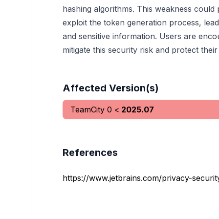
hashing algorithms. This weakness could p
exploit the token generation process, lea
and sensitive information. Users are encou
mitigate this security risk and protect their
Affected Version(s)
TeamCity
0
<
2025.07
References
https://www.jetbrains.com/privacy-security