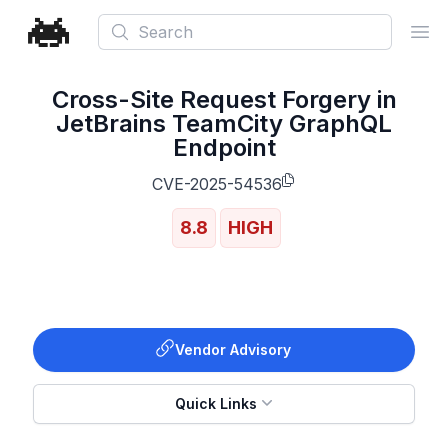
Search
Ope
Cross-Site Request Forgery in
JetBrains TeamCity GraphQL
Endpoint
CVE-2025-54536
8.8
HIGH
Vendor Advisory
Quick Links