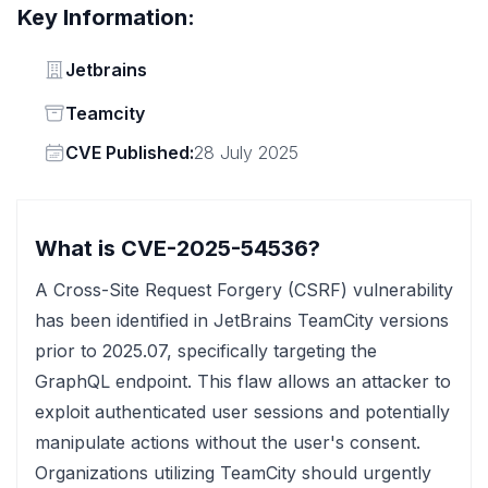
Key Information:
Vendor
Jetbrains
Status
Teamcity
Vendor
CVE Published:
28 July 2025
What is CVE-2025-54536?
A Cross-Site Request Forgery (CSRF) vulnerability
has been identified in JetBrains TeamCity versions
prior to 2025.07, specifically targeting the
GraphQL endpoint. This flaw allows an attacker to
exploit authenticated user sessions and potentially
manipulate actions without the user's consent.
Organizations utilizing TeamCity should urgently