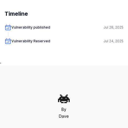
Timeline
Vulnerability published
Jul 28, 2025
Vulnerability Reserved
Jul 24, 2025
.
By
Dave