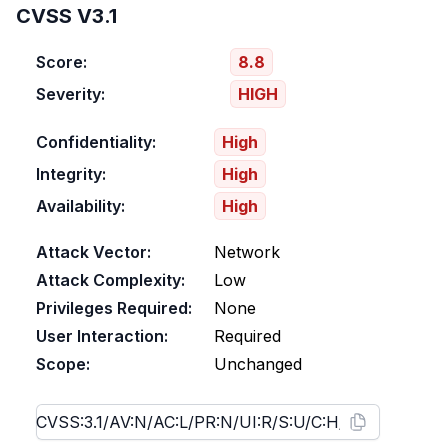
CVSS V3.1
Score:
8.8
Severity:
HIGH
Confidentiality:
High
Integrity:
High
Availability:
High
Attack Vector:
Network
Attack Complexity:
Low
Privileges Required:
None
User Interaction:
Required
Scope:
Unchanged