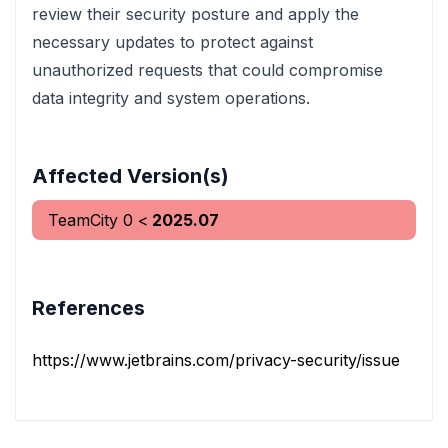
review their security posture and apply the
necessary updates to protect against
unauthorized requests that could compromise
data integrity and system operations.
Affected Version(s)
TeamCity
0
<
2025.07
References
https://www.jetbrains.com/privacy-security/issues-fixe