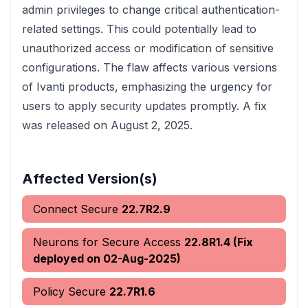
admin privileges to change critical authentication-
related settings. This could potentially lead to
unauthorized access or modification of sensitive
configurations. The flaw affects various versions
of Ivanti products, emphasizing the urgency for
users to apply security updates promptly. A fix
was released on August 2, 2025.
Affected Version(s)
Connect Secure
22.7R2.9
Neurons for Secure Access
22.8R1.4 (Fix
deployed on 02-Aug-2025)
Policy Secure
22.7R1.6