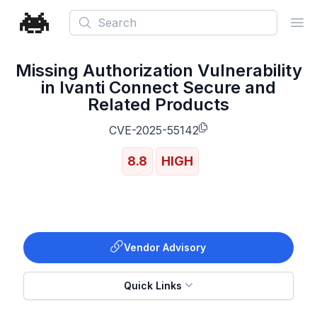
Search
Ope
Missing Authorization Vulnerability
in Ivanti Connect Secure and
Related Products
CVE-2025-55142
8.8
HIGH
Vendor Advisory
Quick Links