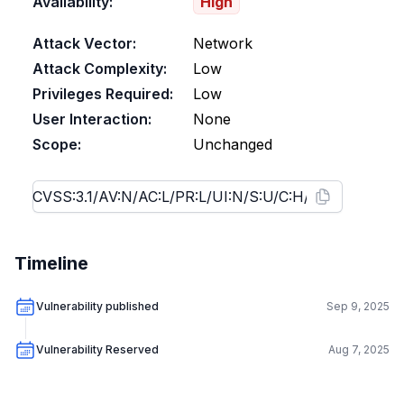
Availability:
High
Attack Vector:
Network
Attack Complexity:
Low
Privileges Required:
Low
User Interaction:
None
Scope:
Unchanged
Timeline
Vulnerability published
Sep 9, 2025
Vulnerability Reserved
Aug 7, 2025