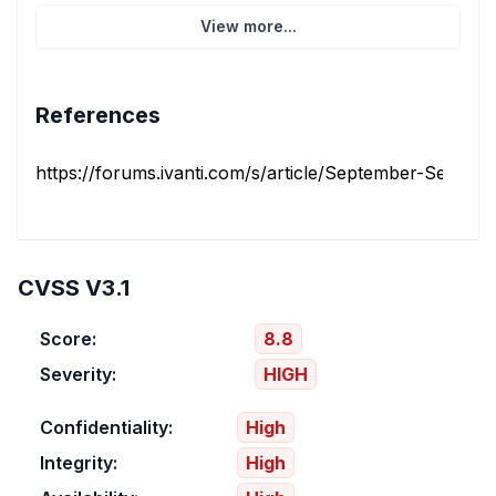
View more...
References
https://forums.ivanti.com/s/article/September-Security-
CVSS V3.1
Score:
8.8
Severity:
HIGH
Confidentiality:
High
Integrity:
High