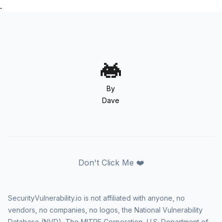
.
By
Dave
Don't Click Me ❤️
SecurityVulnerability.io is not affiliated with anyone, no
vendors, no companies, no logos, the National Vulnerability
Database (NVD), The MITRE Corporation, U.S. Department of