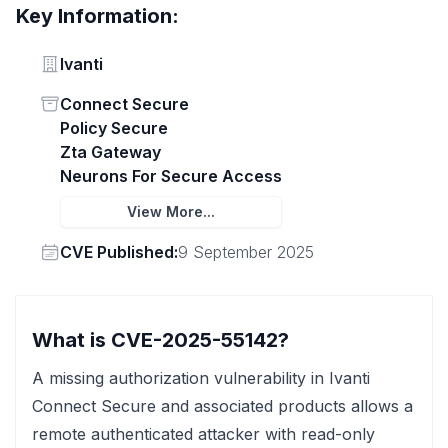
Key Information:
Vendor
Ivanti
Status
Connect Secure
Policy Secure
Zta Gateway
Neurons For Secure Access
View More...
Vendor
CVE Published:
9 September 2025
What is CVE-2025-55142?
A missing authorization vulnerability in Ivanti
Connect Secure and associated products allows a
remote authenticated attacker with read-only