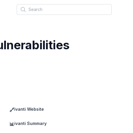
Search
nerabilities
ivanti Website
🔗
ivanti Summary
📊