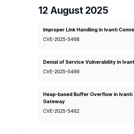
12 August 2025
Improper Link Handling in Ivanti Con
CVE-2025-5468
Denial of Service Vulnerability in Iv
CVE-2025-5466
Heap-based Buffer Overflow in Ivant
Gateway
CVE-2025-5462