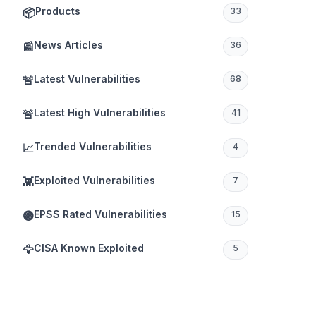
Products
📦
33
News Articles
📰
36
Latest Vulnerabilities
🚨
68
Latest High Vulnerabilities
🚨
41
Trended Vulnerabilities
📈
4
Exploited Vulnerabilities
👾
7
EPSS Rated Vulnerabilities
🟣
15
CISA Known Exploited
🦅
5