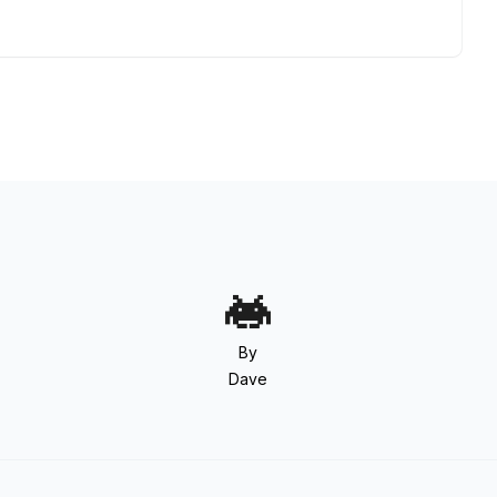
By
Dave