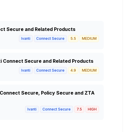
nect Secure and Related Products
Ivanti
Connect Secure
5.5
MEDIUM
anti Connect Secure and Related Products
Ivanti
Connect Secure
4.9
MEDIUM
i Connect Secure, Policy Secure and ZTA
Ivanti
Connect Secure
7.5
HIGH