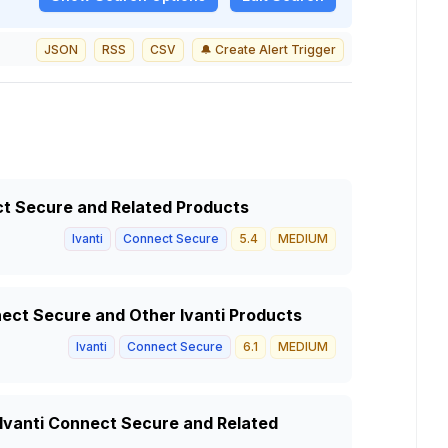
JSON
RSS
CSV
🔔 Create Alert Trigger
ect Secure and Related Products
Ivanti
Connect Secure
5.4
MEDIUM
nnect Secure and Other Ivanti Products
Ivanti
Connect Secure
6.1
MEDIUM
n Ivanti Connect Secure and Related