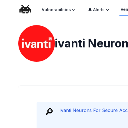
Ven
Vulnerabilities
🔔 Alerts
ivanti Neuron
🔎
Ivanti Neurons For Secure Acces