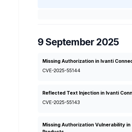
9 September 2025
Missing Authorization in Ivanti Conn
CVE-2025-55144
Reflected Text Injection in Ivanti Co
CVE-2025-55143
Missing Authorization Vulnerability i
Products