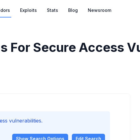
dors
Exploits
Stats
Blog
Newsroom
s For Secure Access Vul
s vulnerabilities.
Show
Search Options
Edit Search