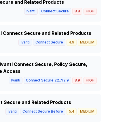
 Secure and Related Products
Ivanti
Connect Secure
8.8
HIGH
anti Connect Secure and Related Products
Ivanti
Connect Secure
4.9
MEDIUM
 Ivanti Connect Secure, Policy Secure,
e Access
Ivanti
Connect Secure 22.7r2.9
8.9
HIGH
ct Secure and Related Products
Ivanti
Connect Secure Before
5.4
MEDIUM