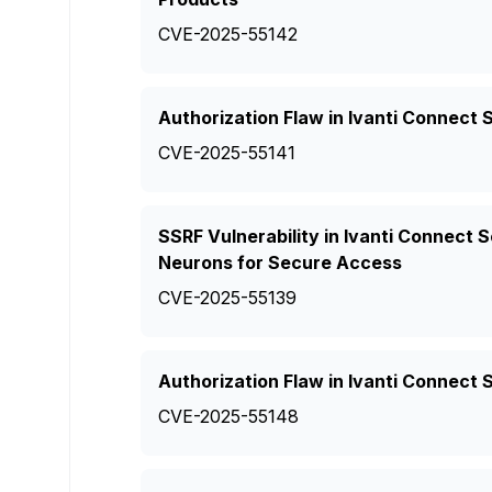
CVE-2025-55142
Authorization Flaw in Ivanti Connect 
CVE-2025-55141
SSRF Vulnerability in Ivanti Connect
Neurons for Secure Access
CVE-2025-55139
Authorization Flaw in Ivanti Connect
CVE-2025-55148