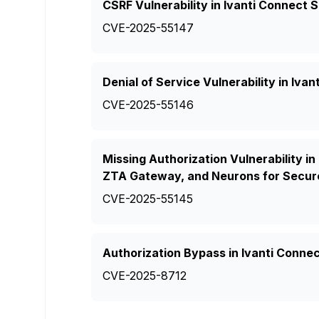
CSRF Vulnerability in Ivanti Connect
CVE-2025-55147
Denial of Service Vulnerability in Iv
CVE-2025-55146
Missing Authorization Vulnerability in
ZTA Gateway, and Neurons for Secur
CVE-2025-55145
Authorization Bypass in Ivanti Conne
CVE-2025-8712