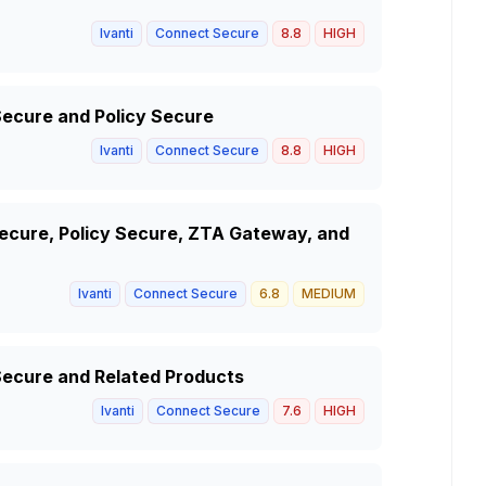
Ivanti
Connect Secure
8.8
HIGH
Secure and Policy Secure
Ivanti
Connect Secure
8.8
HIGH
 Secure, Policy Secure, ZTA Gateway, and
Ivanti
Connect Secure
6.8
MEDIUM
 Secure and Related Products
Ivanti
Connect Secure
7.6
HIGH