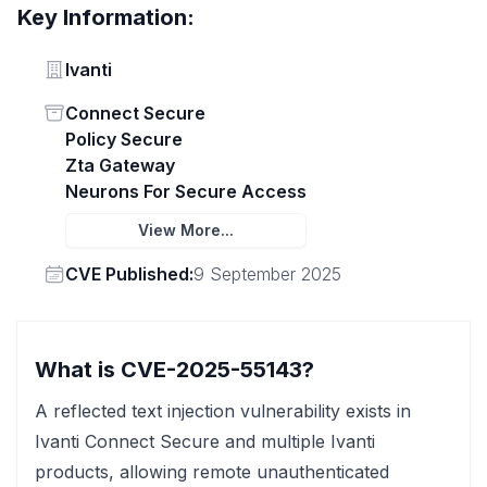
Key Information:
Vendor
Ivanti
Status
Connect Secure
Policy Secure
Zta Gateway
Neurons For Secure Access
View More...
Vendor
CVE Published:
9 September 2025
What is CVE-2025-55143?
A reflected text injection vulnerability exists in
Ivanti Connect Secure and multiple Ivanti
products, allowing remote unauthenticated