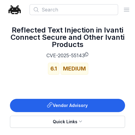
Search
Ope
Reflected Text Injection in Ivanti
Connect Secure and Other Ivanti
Products
CVE-2025-55143
6.1
MEDIUM
Vendor Advisory
Quick Links