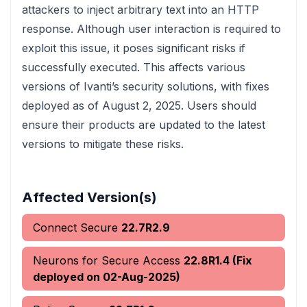
attackers to inject arbitrary text into an HTTP
response. Although user interaction is required to
exploit this issue, it poses significant risks if
successfully executed. This affects various
versions of Ivanti’s security solutions, with fixes
deployed as of August 2, 2025. Users should
ensure their products are updated to the latest
versions to mitigate these risks.
Affected Version(s)
Connect Secure
22.7R2.9
Neurons for Secure Access
22.8R1.4 (Fix
deployed on 02-Aug-2025)