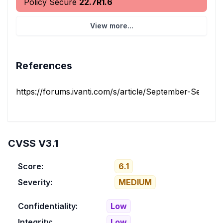
Policy Secure
22.7R1.6
View more...
References
https://forums.ivanti.com/s/article/September-Security-
CVSS V3.1
Score:
6.1
Severity:
MEDIUM
Confidentiality:
Low
Integrity:
Low