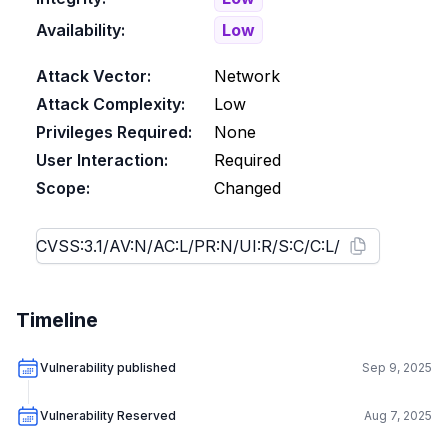
Availability:
Low
Attack Vector:
Network
Attack Complexity:
Low
Privileges Required:
None
User Interaction:
Required
Scope:
Changed
Timeline
Vulnerability published
Sep 9, 2025
Vulnerability Reserved
Aug 7, 2025