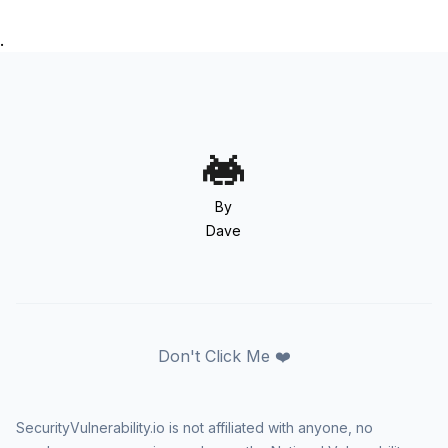
.
By
Dave
Don't Click Me ❤️
SecurityVulnerability.io is not affiliated with anyone, no