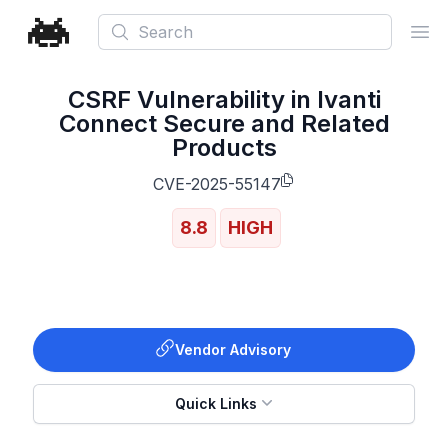
Search
Ope
CSRF Vulnerability in Ivanti
Connect Secure and Related
Products
CVE-2025-55147
8.8
HIGH
Vendor Advisory
Quick Links