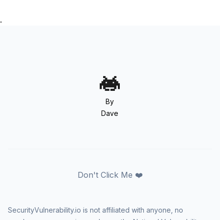
.
By
Dave
Don't Click Me ❤️
SecurityVulnerability.io is not affiliated with anyone, no