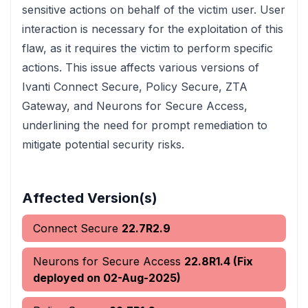
sensitive actions on behalf of the victim user. User
interaction is necessary for the exploitation of this
flaw, as it requires the victim to perform specific
actions. This issue affects various versions of
Ivanti Connect Secure, Policy Secure, ZTA
Gateway, and Neurons for Secure Access,
underlining the need for prompt remediation to
mitigate potential security risks.
Affected Version(s)
Connect Secure
22.7R2.9
Neurons for Secure Access
22.8R1.4 (Fix
deployed on 02-Aug-2025)