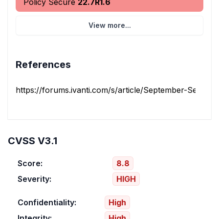
Policy Secure
22.7R1.6
View more...
References
https://forums.ivanti.com/s/article/September-Security-
CVSS V3.1
Score:
8.8
Severity:
HIGH
Confidentiality:
High
Integrity:
High