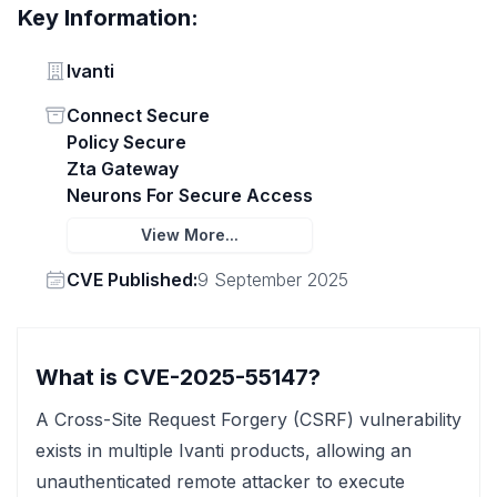
Key Information:
Vendor
Ivanti
Status
Connect Secure
Policy Secure
Zta Gateway
Neurons For Secure Access
View More...
Vendor
CVE Published:
9 September 2025
What is CVE-2025-55147?
A Cross-Site Request Forgery (CSRF) vulnerability
exists in multiple Ivanti products, allowing an
unauthenticated remote attacker to execute