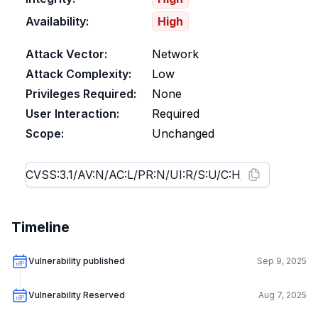
Availability:
High
Attack Vector:
Network
Attack Complexity:
Low
Privileges Required:
None
User Interaction:
Required
Scope:
Unchanged
Timeline
Vulnerability published
Sep 9, 2025
Vulnerability Reserved
Aug 7, 2025