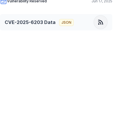
Vulnerability Reserved
Jun 17, 2025
CVE-2025-6203
Data
JSON