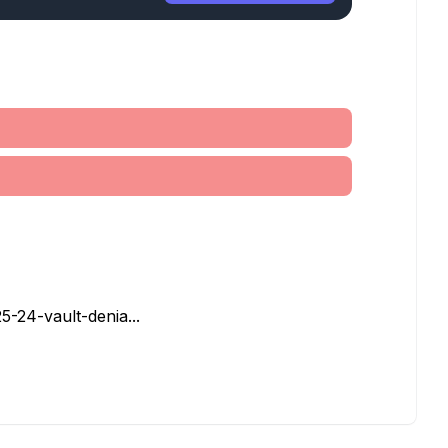
5-24-vault-denia...