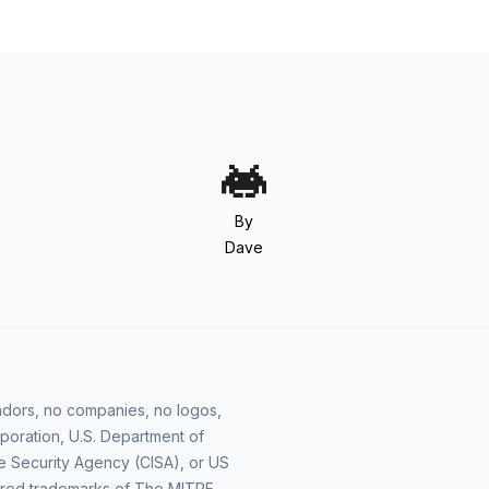
By
Dave
vendors, no companies, no logos,
poration, U.S. Department of
e Security Agency (CISA), or US
ered trademarks of The MITRE