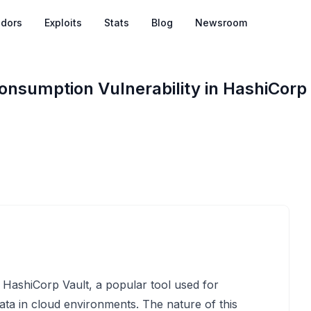
dors
Exploits
Stats
Blog
Newsroom
nsumption Vulnerability in HashiCorp
n HashiCorp Vault, a popular tool used for
ata in cloud environments. The nature of this