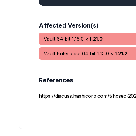
Affected Version(s)
Vault 64 bit
1.15.0
<
1.21.0
Vault Enterprise 64 bit
1.15.0
<
1.21.2
References
https://discuss.hashicorp.com/t/hcsec-202