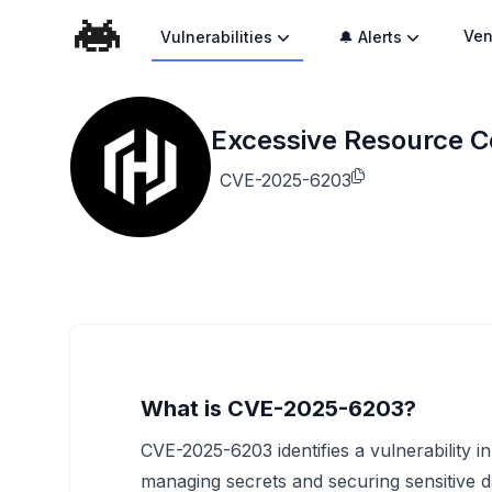
Ven
Vulnerabilities
🔔 Alerts
Excessive Resource Co
CVE-2025-6203
What is CVE-2025-6203?
CVE-2025-6203 identifies a vulnerability i
managing secrets and securing sensitive d