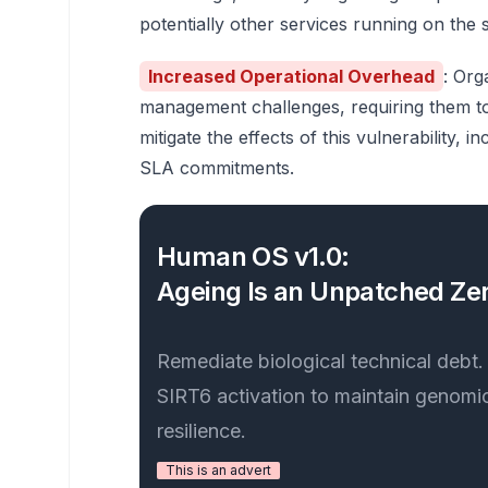
potentially other services running on the 
Increased Operational Overhead
: Org
management challenges, requiring them to 
mitigate the effects of this vulnerability,
SLA commitments.
Human OS v1.0:
Ageing Is an Unpatched Zer
Remediate biological technical debt
SIRT6 activation to maintain genomic
resilience.
This is an advert