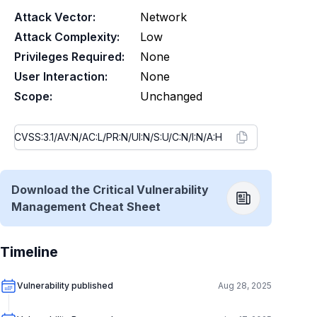
Attack Vector:
Network
Attack Complexity:
Low
Privileges Required:
None
User Interaction:
None
Scope:
Unchanged
Download the Critical Vulnerability
Management Cheat Sheet
Timeline
Vulnerability published
Aug 28, 2025