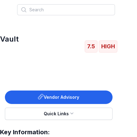
Search
 Vault
7.5
HIGH
Vendor Advisory
Quick Links
Key Information: