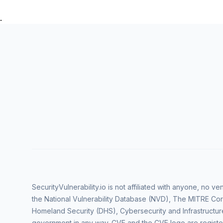
.
SecurityVulnerability.io is not affiliated with anyone, no 
the National Vulnerability Database (NVD), The MITRE Cor
Homeland Security (DHS), Cybersecurity and Infrastructur
government in any way. CVE and the CVE logo are regist