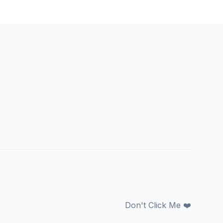
Don't Click Me ❤️