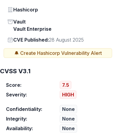
Vendor
Hashicorp
Status
Vault
Vault Enterprise
Vendor
CVE Published:
28 August 2025
🔔 Create
Hashicorp
Vulnerability Alert
CVSS V3.1
Score:
7.5
Severity:
HIGH
Confidentiality:
None
Integrity:
None
Availability:
None