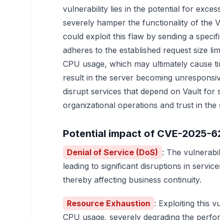
vulnerability lies in the potential for ex
severely hamper the functionality of the Va
could exploit this flaw by sending a specif
adheres to the established request size li
CPU usage, which may ultimately cause tim
result in the server becoming unresponsiv
disrupt services that depend on Vault for
organizational operations and trust in the 
Potential impact of CVE-2025-
Denial of Service (DoS)
: The vulnerabi
leading to significant disruptions in servi
thereby affecting business continuity.
Resource Exhaustion
: Exploiting this
CPU usage, severely degrading the perfor