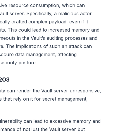
cessive resource consumption, which can
ult server. Specifically, a malicious actor
ically crafted complex payload, even if it
mits. This could lead to increased memory and
eouts in the Vault’s auditing processes and
e. The implications of such an attack can
 secure data management, affecting
security posture.
6203
lity can render the Vault server unresponsive,
ces that rely on it for secret management,
 vulnerability can lead to excessive memory and
mance of not just the Vault server but