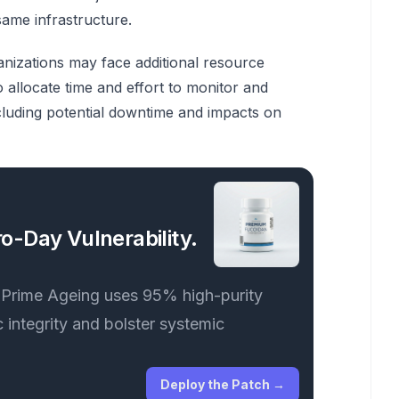
same infrastructure.
anizations may face additional resource
allocate time and effort to monitor and
 including potential downtime and impacts on
o-Day Vulnerability.
. Prime Ageing uses 95% high-purity
 integrity and bolster systemic
Deploy the Patch
→