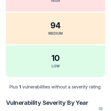
HIGH
94
MEDIUM
10
LOW
Plus
1
vulnerabilities without a severity rating.
Vulnerability Severity By Year