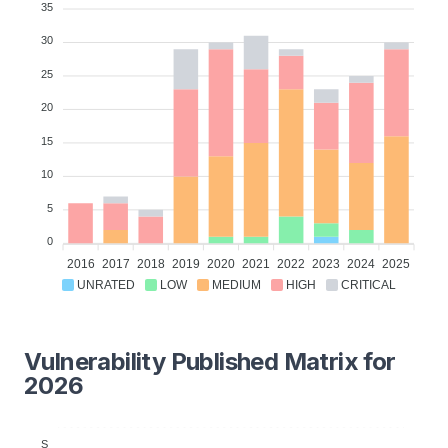
35
30
25
20
15
10
5
0
2016
2017
2018
2019
2020
2021
2022
2023
2024
2025
UNRATED
LOW
MEDIUM
HIGH
CRITICAL
Vulnerability Published Matrix for
2026
S