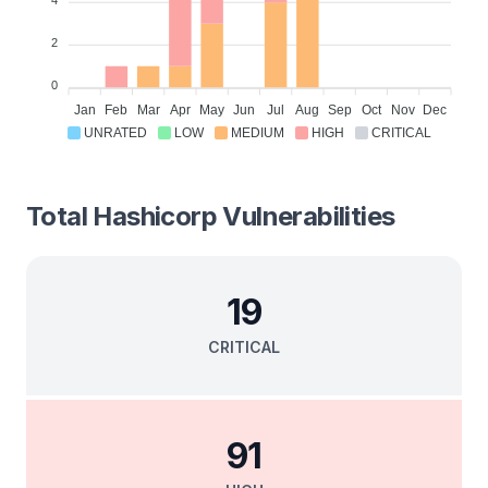
2
0
Jan
Feb
Mar
Apr
May
Jun
Jul
Aug
Sep
Oct
Nov
Dec
UNRATED
LOW
MEDIUM
HIGH
CRITICAL
Total
Hashicorp
Vulnerabilities
19
CRITICAL
91