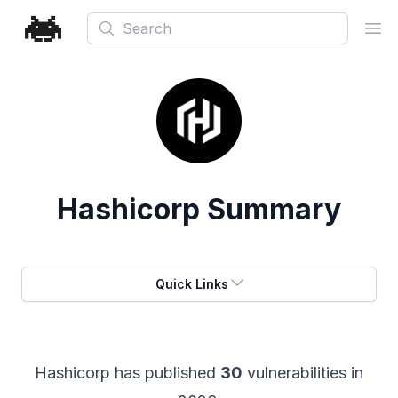
Search
Ope
Hashicorp
Summary
Quick Links
Hashicorp
has published
30
vulnerabilities in