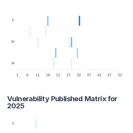
F
W
M
1
6
11
16
21
27
32
37
42
47
52
Vulnerability Published Matrix for
2025
S