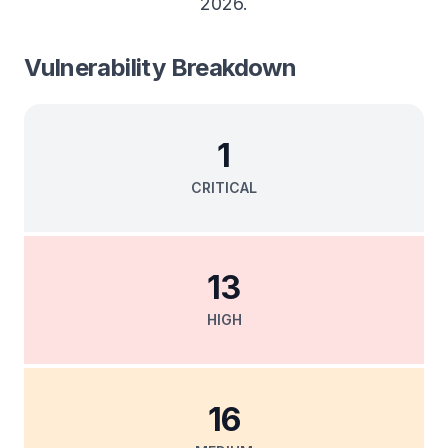
2026
.
Vulnerability Breakdown
1
CRITICAL
13
HIGH
16