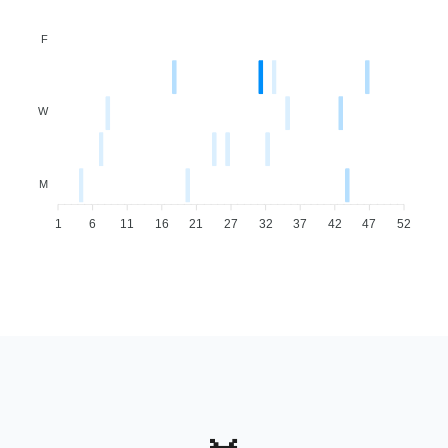
F
W
M
1
6
11
16
21
27
32
37
42
47
52