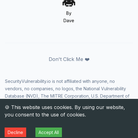
By
Dave
Don't Click Me ❤️
SecurityVulnerability.io is not affiliated with anyone, no
vendors, no companies, no logos, the National Vulnerability
Database (NVD), The MITRE Corporation, U.S. Department of
Homeland Security (DHS), Cybersecurity and Infrastructure
Security Agency (CISA), or US government in any way. CVE
and the CVE logo are registered trademarks of The MITRE
Corporation. All rights reserved SecurityVulnerability.io