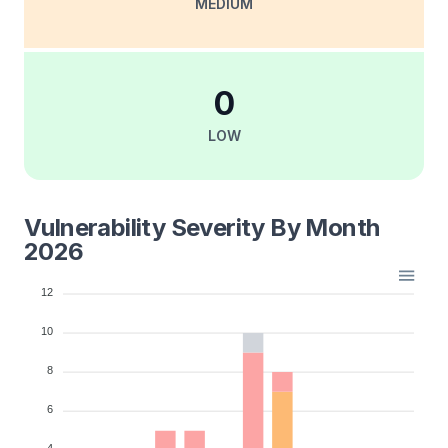
MEDIUM
0
LOW
Vulnerability Severity By Month
2026
12
10
8
6
4