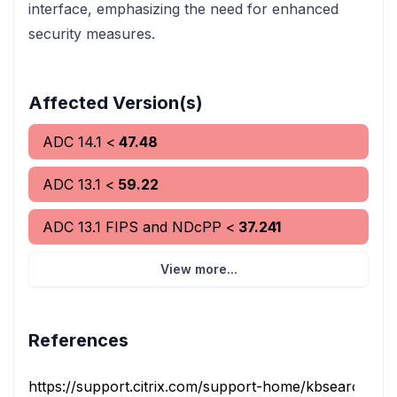
interface, emphasizing the need for enhanced
security measures.
Affected Version(s)
ADC
14.1
<
47.48
ADC
13.1
<
59.22
ADC
13.1 FIPS and NDcPP
<
37.241
View more...
References
https://support.citrix.com/support-home/kbsearch/artic