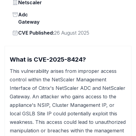
Vendor
Netscaler
Status
Adc
Gateway
Vendor
CVE Published:
26 August 2025
What is CVE-2025-8424?
This vulnerability arises from improper access
control within the NetScaler Management
Interface of Citrix's NetScaler ADC and NetScaler
Gateway. An attacker who gains access to the
appliance's NSIP, Cluster Management IP, or
local GSLB Site IP could potentially exploit this
weakness. This access could lead to unauthorized
manipulation or breaches within the management