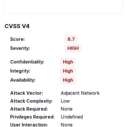
CVSS V4
Score:
8.7
Severity:
HIGH
Confidentiality:
High
Integrity:
High
Availability:
High
Attack Vector:
Adjacent Network
Attack Complexity:
Low
Attack Required:
None
Privileges Required:
Undefined
User Interaction:
None