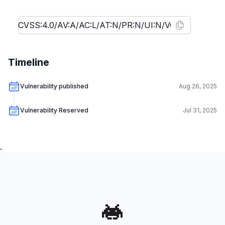
Timeline
Vulnerability published
Aug 26, 2025
Vulnerability Reserved
Jul 31, 2025
.