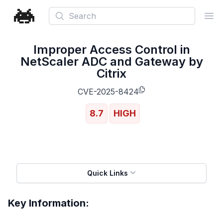
Search
Ope
Improper Access Control in
NetScaler ADC and Gateway by
Citrix
CVE-2025-8424
8.7
HIGH
Quick Links
Key Information: