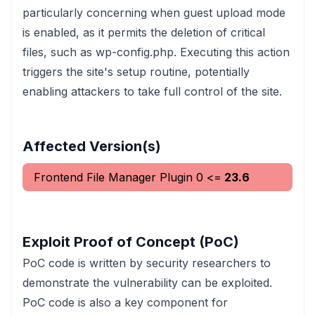
particularly concerning when guest upload mode
is enabled, as it permits the deletion of critical
files, such as wp-config.php. Executing this action
triggers the site's setup routine, potentially
enabling attackers to take full control of the site.
Affected Version(s)
Frontend File Manager Plugin
0
<=
23.6
Exploit Proof of Concept (PoC)
PoC code is written by security researchers to
demonstrate the vulnerability can be exploited.
PoC code is also a key component for