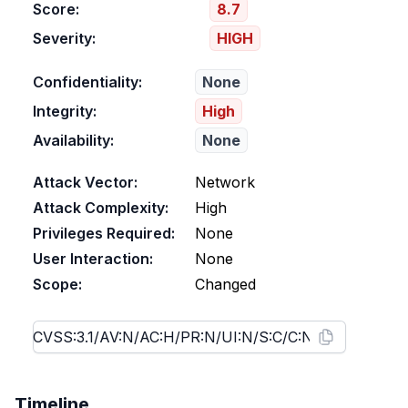
Score:
8.7
Severity:
HIGH
Confidentiality:
None
Integrity:
High
Availability:
None
Attack Vector:
Network
Attack Complexity:
High
Privileges Required:
None
User Interaction:
None
Scope:
Changed
Timeline