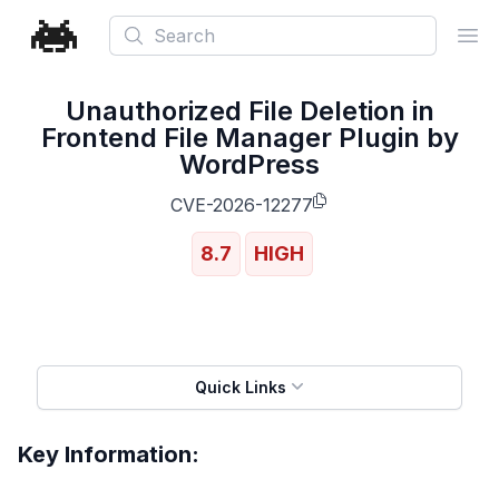
Search
Ope
Unauthorized File Deletion in
Frontend File Manager Plugin by
WordPress
CVE-2026-12277
8.7
HIGH
Quick Links
Key Information: