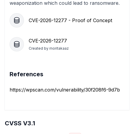
weaponization which could lead to ransomware.
CVE-2026-12277 - Proof of Concept
CVE-2026-12277
Created by
moritakaaz
References
https://wpscan.com/vulnerability/30f208f6-9d7b-4aaf-
CVSS V3.1