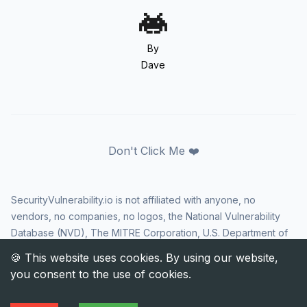
By
Dave
Don't Click Me ❤️
SecurityVulnerability.io is not affiliated with anyone, no
vendors, no companies, no logos, the National Vulnerability
Database (NVD), The MITRE Corporation, U.S. Department of
Homeland Security (DHS), Cybersecurity and Infrastructure
Security Agency (CISA), or US government in any way. CVE
and the CVE logo are registered trademarks of The MITRE
Corporation. All rights reserved SecurityVulnerability.io