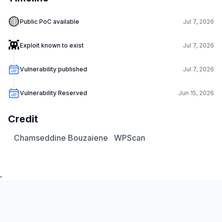
🟡
Public PoC available
Jul 7, 2026
👾
Exploit known to exist
Jul 7, 2026
Vulnerability published
Jul 7, 2026
Vulnerability Reserved
Jun 15, 2026
Credit
Chamseddine Bouzaiene
WPScan
.