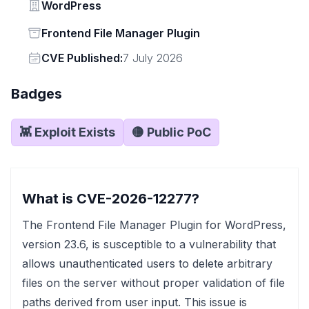
Vendor
WordPress
Status
Frontend File Manager Plugin
Vendor
CVE Published:
7 July 2026
Badges
👾 Exploit Exists
🟡 Public PoC
What is CVE-2026-12277?
The Frontend File Manager Plugin for WordPress,
version 23.6, is susceptible to a vulnerability that
allows unauthenticated users to delete arbitrary
files on the server without proper validation of file
paths derived from user input. This issue is