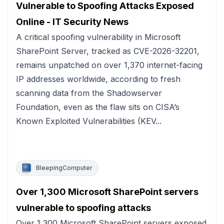
Vulnerable to Spoofing Attacks Exposed
Online - IT Security News
A critical spoofing vulnerability in Microsoft
SharePoint Server, tracked as CVE-2026-32201,
remains unpatched on over 1,370 internet-facing
IP addresses worldwide, according to fresh
scanning data from the Shadowserver
Foundation, even as the flaw sits on CISA’s
Known Exploited Vulnerabilities (KEV...
BleepingComputer
Over 1,300 Microsoft SharePoint servers
vulnerable to spoofing attacks
Over 1,300 Microsoft SharePoint servers exposed