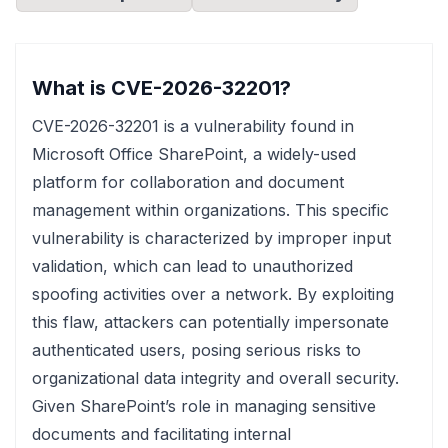
What is CVE-2026-32201?
CVE-2026-32201 is a vulnerability found in
Microsoft Office SharePoint, a widely-used
platform for collaboration and document
management within organizations. This specific
vulnerability is characterized by improper input
validation, which can lead to unauthorized
spoofing activities over a network. By exploiting
this flaw, attackers can potentially impersonate
authenticated users, posing serious risks to
organizational data integrity and overall security.
Given SharePoint’s role in managing sensitive
documents and facilitating internal