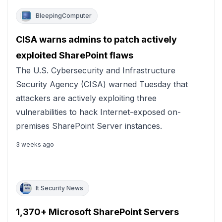
BleepingComputer
CISA warns admins to patch actively
exploited SharePoint flaws
The U.S. Cybersecurity and Infrastructure
Security Agency (CISA) warned Tuesday that
attackers are actively exploiting three
vulnerabilities to hack Internet-exposed on-
premises SharePoint Server instances.
3 weeks ago
It Security News
1,370+ Microsoft SharePoint Servers