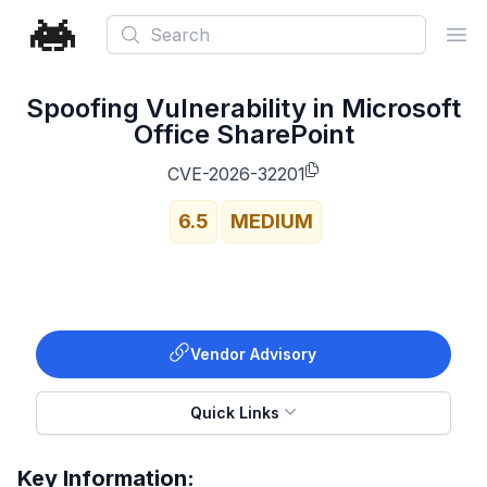
Search
Ope
Spoofing Vulnerability in Microsoft
Office SharePoint
CVE-2026-32201
6.5
MEDIUM
Vendor Advisory
Quick Links
Key Information: