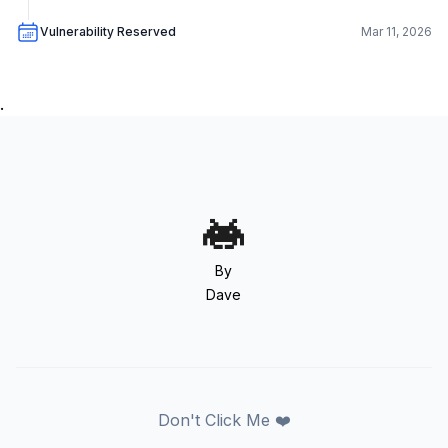
Vulnerability Reserved
Mar 11, 2026
.
By
Dave
Don't Click Me ❤️