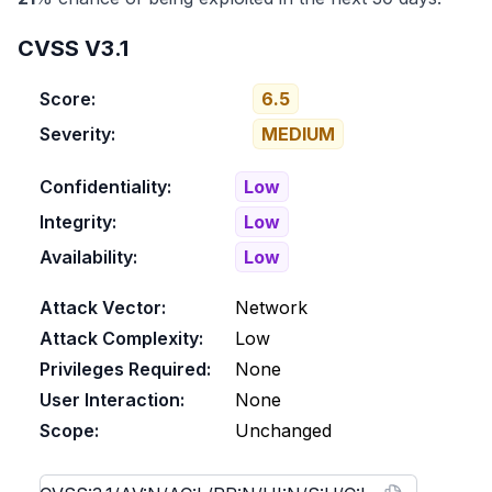
CVSS V3.1
Score:
6.5
Severity:
MEDIUM
Confidentiality:
Low
Integrity:
Low
Availability:
Low
Attack Vector:
Network
Attack Complexity:
Low
Privileges Required:
None
User Interaction:
None
Scope:
Unchanged