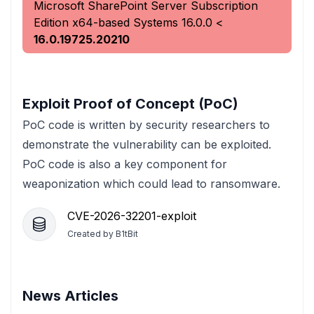
Microsoft SharePoint Server Subscription
Edition x64-based Systems
16.0.0
<
16.0.19725.20210
Exploit Proof of Concept (PoC)
PoC code is written by security researchers to
demonstrate the vulnerability can be exploited.
PoC code is also a key component for
weaponization which could lead to ransomware.
CVE-2026-32201-exploit
Created by
B1tBit
News Articles