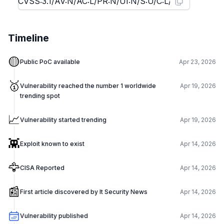
Timeline
🟡
Public PoC available
Apr 23, 2026
🥇
Vulnerability reached the number 1 worldwide
Apr 19, 2026
trending spot
📈
Vulnerability started trending
Apr 19, 2026
👾
Exploit known to exist
Apr 14, 2026
🦅
CISA Reported
Apr 14, 2026
📰
First article discovered by It Security News
Apr 14, 2026
Vulnerability published
Apr 14, 2026