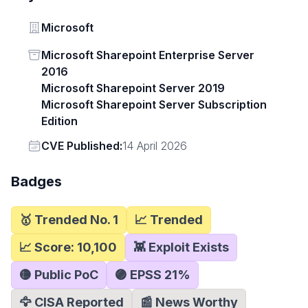
Vendor
Microsoft
Status
Microsoft Sharepoint Enterprise Server
2016
Microsoft Sharepoint Server 2019
Microsoft Sharepoint Server Subscription
Edition
Vendor
CVE Published:
14 April 2026
Badges
🥇 Trended No. 1
📈 Trended
📈 Score:
10,100
👾 Exploit Exists
🟡 Public PoC
🟣 EPSS
21
%
🦅 CISA Reported
📰 News Worthy