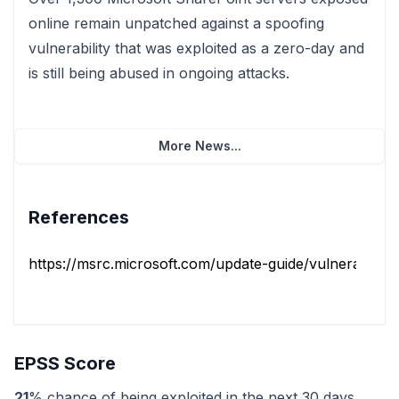
online remain unpatched against a spoofing
vulnerability that was exploited as a zero-day and
is still being abused in ongoing attacks.
More News...
References
https://msrc.microsoft.com/update-guide/vulnerability/
EPSS Score
21
% chance of being exploited in the next 30 days.