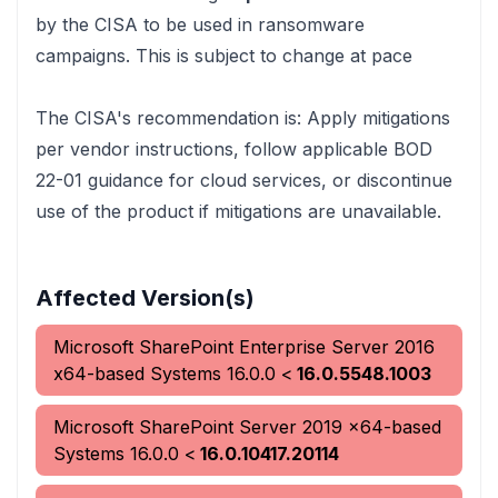
by the CISA to be used in ransomware
campaigns. This is subject to change at pace
The CISA's recommendation is:
Apply mitigations
per vendor instructions, follow applicable BOD
22-01 guidance for cloud services, or discontinue
use of the product if mitigations are unavailable.
Affected Version(s)
Microsoft SharePoint Enterprise Server 2016
x64-based Systems
16.0.0
<
16.0.5548.1003
Microsoft SharePoint Server 2019 x64-based
Systems
16.0.0
<
16.0.10417.20114