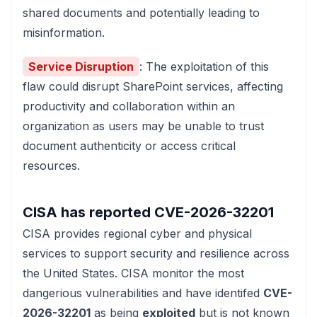
shared documents and potentially leading to
misinformation.
Service Disruption
: The exploitation of this
flaw could disrupt SharePoint services, affecting
productivity and collaboration within an
organization as users may be unable to trust
document authenticity or access critical
resources.
CISA has reported
CVE-2026-32201
CISA
provides regional cyber and physical
services to support security and resilience across
the United States. CISA monitor the most
dangerious vulnerabilities and have identifed
CVE-
2026-32201
as being
exploited
but is not known