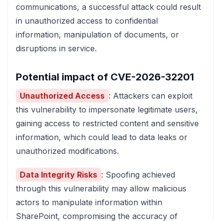
communications, a successful attack could result
in unauthorized access to confidential
information, manipulation of documents, or
disruptions in service.
Potential impact of CVE-2026-32201
Unauthorized Access
: Attackers can exploit
this vulnerability to impersonate legitimate users,
gaining access to restricted content and sensitive
information, which could lead to data leaks or
unauthorized modifications.
Data Integrity Risks
: Spoofing achieved
through this vulnerability may allow malicious
actors to manipulate information within
SharePoint, compromising the accuracy of