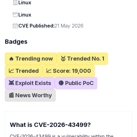
Vendor
Linux
Status
Linux
Vendor
CVE Published:
21 May 2026
Badges
🔥 Trending now
🥇 Trended No. 1
📈 Trended
📈 Score:
19,000
👾 Exploit Exists
🟡 Public PoC
📰 News Worthy
What is CVE-2026-43499?
CVE-2026-43499 is a vulnerability within the