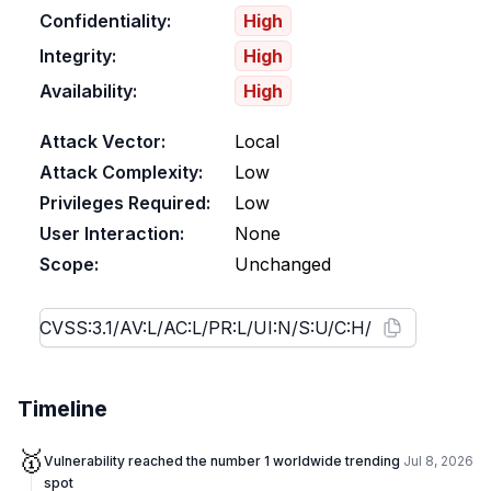
Confidentiality:
High
Integrity:
High
Availability:
High
Attack Vector:
Local
Attack Complexity:
Low
Privileges Required:
Low
User Interaction:
None
Scope:
Unchanged
Timeline
🥇
Vulnerability reached the number 1 worldwide trending
Jul 8, 2026
spot