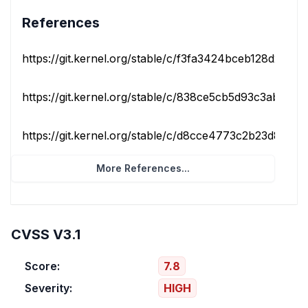
References
https://git.kernel.org/stable/c/f3fa3424bceb128d2be4b
https://git.kernel.org/stable/c/838ce5cb5d93c3ab8b27
https://git.kernel.org/stable/c/d8cce4773c2b23d819baf
More References...
CVSS V3.1
Score:
7.8
Severity:
HIGH