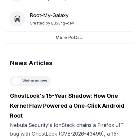
Root-My-Galaxy
Created by
BuSung-dev
More PoCs...
News Articles
Webpronews
GhostLock's 15-Year Shadow: How One
Kernel Flaw Powered a One-Click Android
Root
Nebula Security's IonStack chains a Firefox JIT
bug with GhostLock (CVE-2026-43499), a 15-