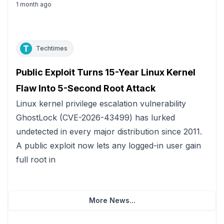
1 month ago
Techtimes
Public Exploit Turns 15-Year Linux Kernel
Flaw Into 5-Second Root Attack
Linux kernel privilege escalation vulnerability
GhostLock (CVE-2026-43499) has lurked
undetected in every major distribution since 2011.
A public exploit now lets any logged-in user gain
full root in
More News...