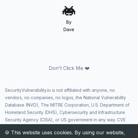
By
Dave
Don't Click Me ❤️
SecurityVulnerability.io is not affiliated with anyone, no
vendors, no companies, no logos, the National Vulnerability
Database (NVD), The MITRE Corporation, U.S. Department of
Homeland Security (DHS), Cybersecurity and Infrastructure
Security Agency (CISA), or US government in any way. CVE
and the CVE logo are registered trademarks of The MITRE
Corporation. All rights reserved SecurityVulnerability.io