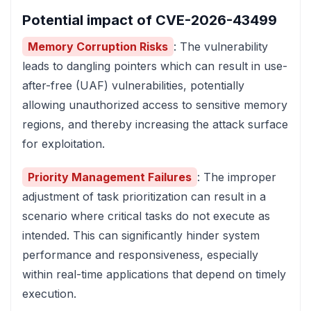
Potential impact of CVE-2026-43499
Memory Corruption Risks
: The vulnerability
leads to dangling pointers which can result in use-
after-free (UAF) vulnerabilities, potentially
allowing unauthorized access to sensitive memory
regions, and thereby increasing the attack surface
for exploitation.
Priority Management Failures
: The improper
adjustment of task prioritization can result in a
scenario where critical tasks do not execute as
intended. This can significantly hinder system
performance and responsiveness, especially
within real-time applications that depend on timely
execution.