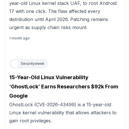
year-old Linux kernel stack UAF, to root Android
17 with one click. The flaw affected every
distribution until April 2026. Patching remains
urgent as supply chain risks mount.
1 month ago
Securityweek
15-Year-Old Linux Vulnerability
‘GhostLock’ Earns Researchers $92k From
Google
GhostLock (CVE-2026-43499) is a 15-year-old
Linux kernel vulnerability that allows attackers to
gain root privileges.