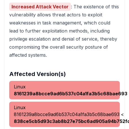
Increased Attack Vector
: The existence of this
vulnerability allows threat actors to exploit
weaknesses in task management, which could
lead to further exploitation methods, including
privilege escalation and denial of service, thereby
compromising the overall security posture of
affected systems.
Affected Version(s)
Linux
8161239a8bcce9ad6b537c04a1fa3b5c68bae693
Linux
8161239a8bcce9ad6b537c04a1fa3b5c68bae693
<
838ce5cb5d93c3ab8b27e75bc6ad905a94b752f