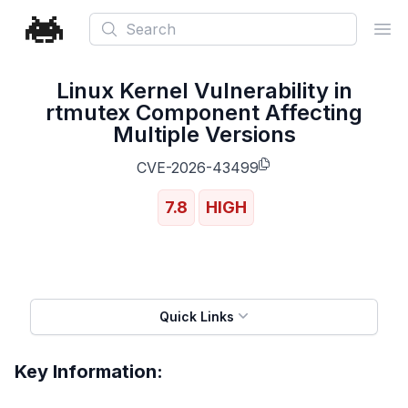
Search
Ope
Linux Kernel Vulnerability in
rtmutex Component Affecting
Multiple Versions
CVE-2026-43499
7.8
HIGH
Quick Links
Key Information: