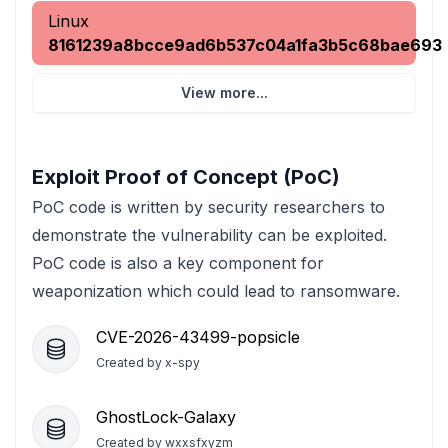
Linux
8161239a8bcce9ad6b537c04a1fa3b5c68bae693
View more...
Exploit Proof of Concept (PoC)
PoC code is written by security researchers to
demonstrate the vulnerability can be exploited.
PoC code is also a key component for
weaponization which could lead to ransomware.
CVE-2026-43499-popsicle
Created by
x-spy
GhostLock-Galaxy
Created by
wxxsfxyzm