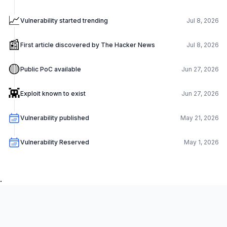
📈
Vulnerability started trending
Jul 8, 2026
📰
First article discovered by The Hacker News
Jul 8, 2026
🟡
Public PoC available
Jun 27, 2026
👾
Exploit known to exist
Jun 27, 2026
Vulnerability published
May 21, 2026
Vulnerability Reserved
May 1, 2026
.