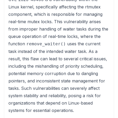
Linux kernel, specifically affecting the rtmutex
component, which is responsible for managing
real-time mutex locks. This vulnerability arises
from improper handling of waiter tasks during the
queue operation of real-time locks, where the
function
uses the current
remove_waiter()
task instead of the intended waiter task. As a
result, this flaw can lead to several critical issues,
including the mishandling of priority scheduling,
potential memory corruption due to dangling
pointers, and inconsistent state management for
tasks. Such vulnerabilities can severely affect
system stability and reliability, posing a risk for
organizations that depend on Linux-based
systems for essential operations.