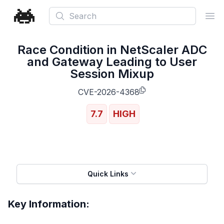
Search
Ope
Race Condition in NetScaler ADC
and Gateway Leading to User
Session Mixup
CVE-2026-4368
7.7
HIGH
Quick Links
Key Information: