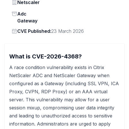
Vendor
Netscaler
Status
Adc
Gateway
Vendor
CVE Published:
23 March 2026
What is CVE-2026-4368?
A race condition vulnerability exists in Citrix
NetScaler ADC and NetScaler Gateway when
configured as a Gateway (including SSL VPN, ICA
Proxy, CVPN, RDP Proxy) or an AAA virtual
server. This vulnerability may allow for a user
session mixup, compromising user data integrity
and leading to unauthorized access to sensitive
information. Administrators are urged to apply