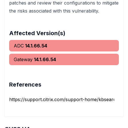
patches and review their configurations to mitigate
the risks associated with this vulnerability.
Affected Version(s)
ADC
14.1.66.54
Gateway
14.1.66.54
References
https://support.citrix.com/support-home/kbsearch/artic