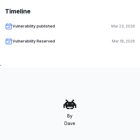
Timeline
Vulnerability published
Mar 23, 2026
Vulnerability Reserved
Mar 18, 2026
.
By
Dave