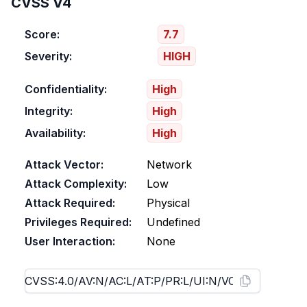
CVSS V4
Score:
7.7
Severity:
HIGH
Confidentiality:
High
Integrity:
High
Availability:
High
Attack Vector:
Network
Attack Complexity:
Low
Attack Required:
Physical
Privileges Required:
Undefined
User Interaction:
None