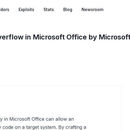
dors
Exploits
Stats
Blog
Newsroom
rflow in Microsoft Office by Microsof
y in Microsoft Office can allow an
 code on a target system. By crafting a