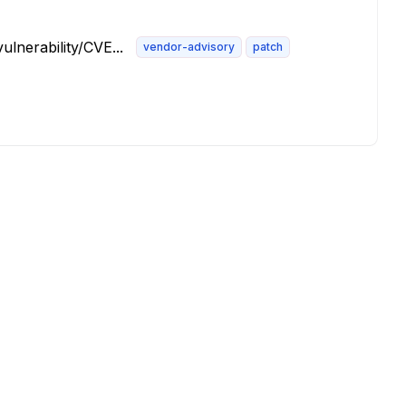
lnerability/CVE...
vendor-advisory
patch