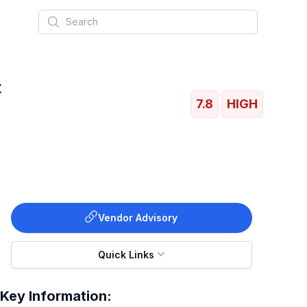
Search
t
7.8
HIGH
Vendor Advisory
Quick Links
Key Information: