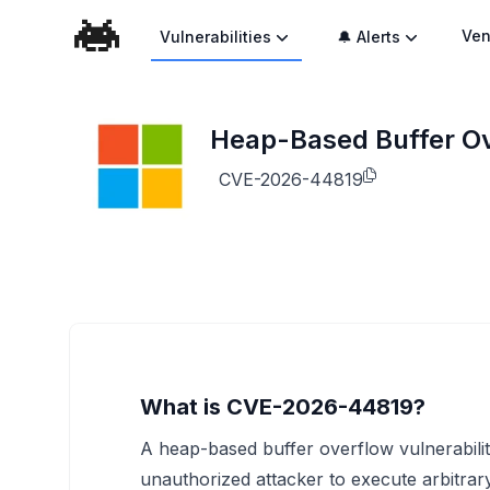
Ven
Vulnerabilities
🔔 Alerts
Heap-Based Buffer Ove
CVE-2026-44819
What is CVE-2026-44819?
A heap-based buffer overflow vulnerabilit
unauthorized attacker to execute arbitrary