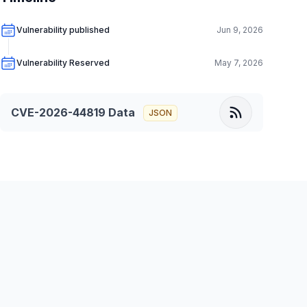
Vulnerability published
Jun 9, 2026
Vulnerability Reserved
May 7, 2026
CVE-2026-44819
Data
JSON