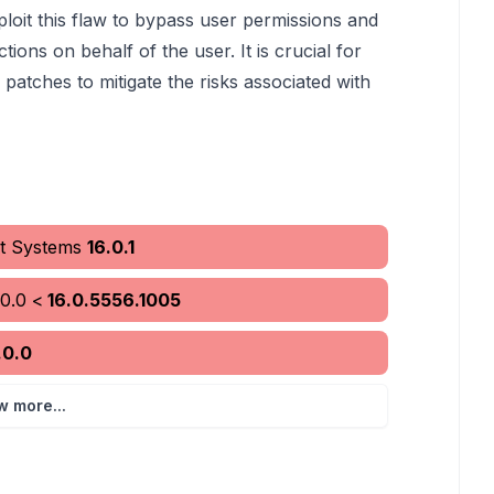
loit this flaw to bypass user permissions and
tions on behalf of the user. It is crucial for
 patches to mitigate the risks associated with
it Systems
16.0.1
.0.0
<
16.0.5556.1005
.0.0
w more...