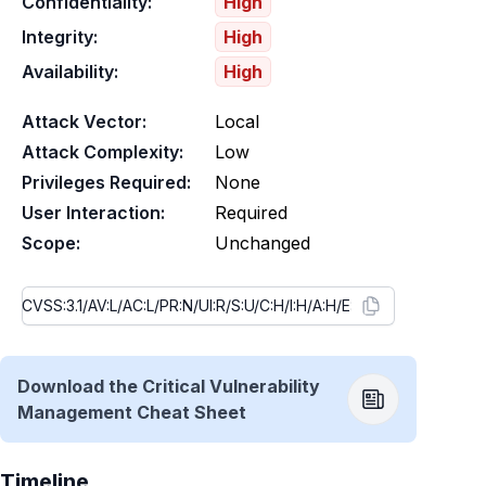
Confidentiality:
High
Integrity:
High
Availability:
High
Attack Vector:
Local
Attack Complexity:
Low
Privileges Required:
None
User Interaction:
Required
Scope:
Unchanged
Download the Critical Vulnerability
Management Cheat Sheet
Timeline