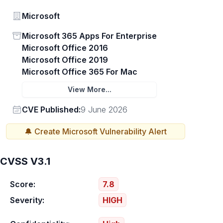
Vendor
Microsoft
Status
Microsoft 365 Apps For Enterprise
Microsoft Office 2016
Microsoft Office 2019
Microsoft Office 365 For Mac
View More...
Vendor
CVE Published:
9 June 2026
🔔 Create
Microsoft
Vulnerability Alert
CVSS V3.1
Score:
7.8
Severity:
HIGH