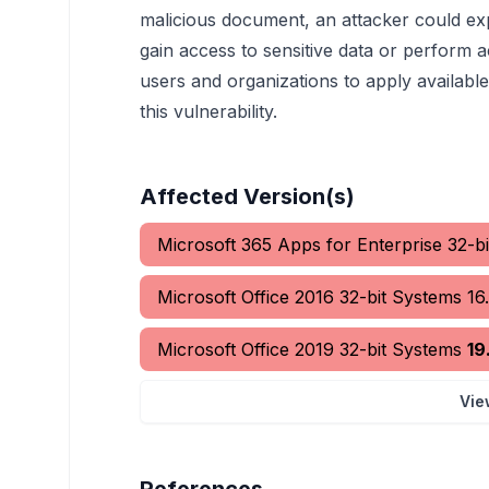
malicious document, an attacker could exp
gain access to sensitive data or perform ac
users and organizations to apply available
this vulnerability.
Affected Version(s)
Microsoft 365 Apps for Enterprise 32-b
Microsoft Office 2016 32-bit Systems
16
Microsoft Office 2019 32-bit Systems
19
Vie