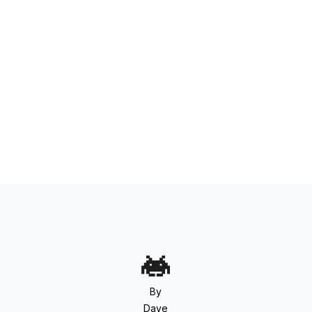
By
Dave