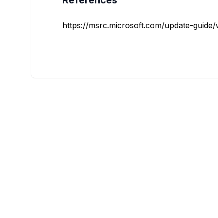
References
https://msrc.microsoft.com/update-guide/vu