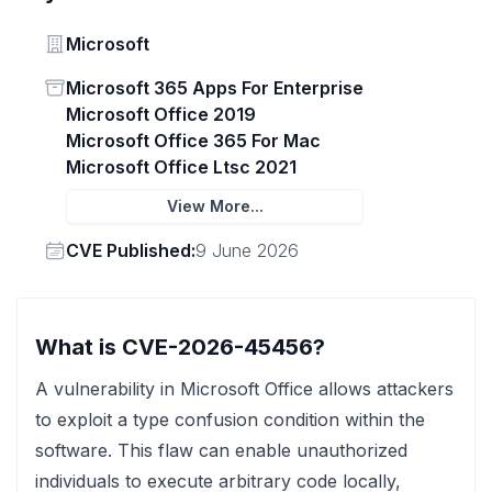
Vendor
Microsoft
Status
Microsoft 365 Apps For Enterprise
Microsoft Office 2019
Microsoft Office 365 For Mac
Microsoft Office Ltsc 2021
View More...
Vendor
CVE Published:
9 June 2026
What is CVE-2026-45456?
A vulnerability in Microsoft Office allows attackers
to exploit a type confusion condition within the
software. This flaw can enable unauthorized
individuals to execute arbitrary code locally,