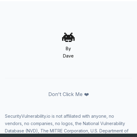
By
Dave
Don't Click Me ❤️
SecurityVulnerability.io is not affiliated with anyone, no
vendors, no companies, no logos, the National Vulnerability
Database (NVD), The MITRE Corporation, U.S. Department of