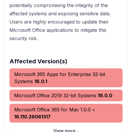
potentially compromising the integrity of the
affected systems and exposing sensitive data.
Users are highly encouraged to update their
Microsoft Office applications to mitigate this
security risk.
Affected Version(s)
Microsoft 365 Apps for Enterprise 32-bit
Systems
16.0.1
Microsoft Office 2019 32-bit Systems
19.0.0
Microsoft Office 365 for Mac
1.0.0
<
16.110.26061317
View more...