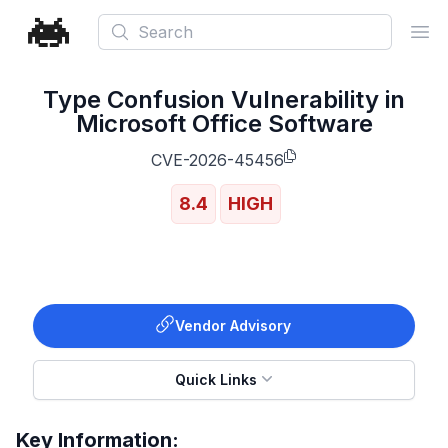
Search
Ope
Type Confusion Vulnerability in
Microsoft Office Software
CVE-2026-45456
8.4
HIGH
Vendor Advisory
Quick Links
Key Information: