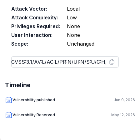
Attack Vector:
Local
Attack Complexity:
Low
Privileges Required:
None
User Interaction:
None
Scope:
Unchanged
Timeline
Vulnerability published
Jun 9, 2026
Vulnerability Reserved
May 12, 2026
.