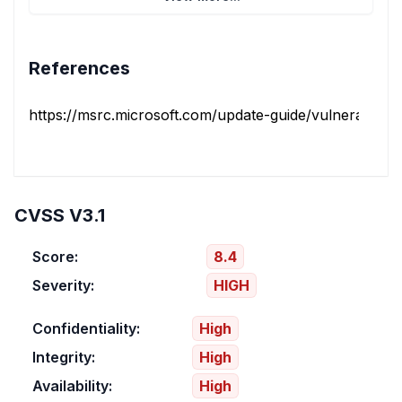
References
https://msrc.microsoft.com/update-guide/vulnerability/
CVSS V3.1
Score:
8.4
Severity:
HIGH
Confidentiality:
High
Integrity:
High
Availability:
High