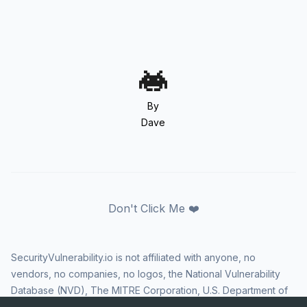
By
Dave
Don't Click Me ❤️
SecurityVulnerability.io is not affiliated with anyone, no
vendors, no companies, no logos, the National Vulnerability
Database (NVD), The MITRE Corporation, U.S. Department of
Homeland Security (DHS), Cybersecurity and Infrastructure