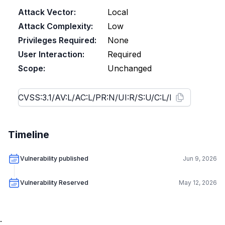
Attack Vector:
Local
Attack Complexity:
Low
Privileges Required:
None
User Interaction:
Required
Scope:
Unchanged
Timeline
Vulnerability published
Jun 9, 2026
Vulnerability Reserved
May 12, 2026
.