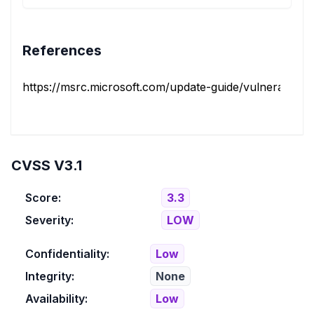
References
https://msrc.microsoft.com/update-guide/vulnerability/
CVSS V3.1
Score:
3.3
Severity:
LOW
Confidentiality:
Low
Integrity:
None
Availability:
Low