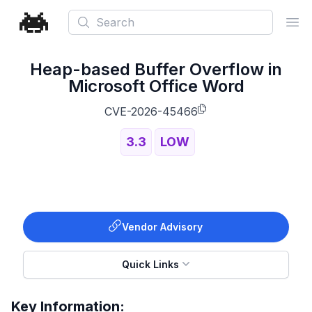
Search
Ope
Heap-based Buffer Overflow in
Microsoft Office Word
CVE-2026-45466
3.3
LOW
Vendor Advisory
Quick Links
Key Information: