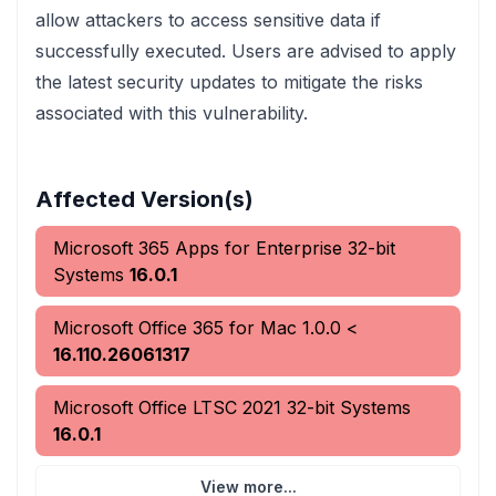
allow attackers to access sensitive data if
successfully executed. Users are advised to apply
the latest security updates to mitigate the risks
associated with this vulnerability.
Affected Version(s)
Microsoft 365 Apps for Enterprise 32-bit
Systems
16.0.1
Microsoft Office 365 for Mac
1.0.0
<
16.110.26061317
Microsoft Office LTSC 2021 32-bit Systems
16.0.1
View more...