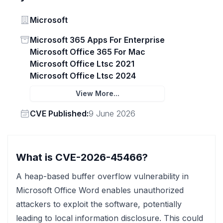
Vendor
Microsoft
Status
Microsoft 365 Apps For Enterprise
Microsoft Office 365 For Mac
Microsoft Office Ltsc 2021
Microsoft Office Ltsc 2024
View More...
Vendor
CVE Published:
9 June 2026
What is CVE-2026-45466?
A heap-based buffer overflow vulnerability in
Microsoft Office Word enables unauthorized
attackers to exploit the software, potentially
leading to local information disclosure. This could