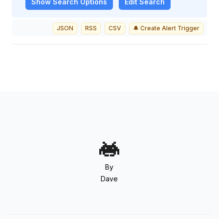
Show
Search Options
Edit Search
JSON
RSS
CSV
🔔 Create Alert Trigger
By
Dave