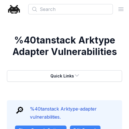
Search
Ope
%40tanstack Arktype
Adapter Vulnerabilities
Quick Links
🔎
%40tanstack Arktype-adapter
vulnerabilities.