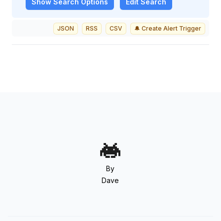
Show
Search Options
Edit Search
JSON
RSS
CSV
🔔 Create Alert Trigger
By
Dave