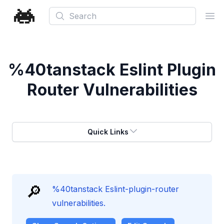
Search
Ope
%40tanstack Eslint Plugin
Router Vulnerabilities
Quick Links
🔎
%40tanstack Eslint-plugin-router
vulnerabilities.