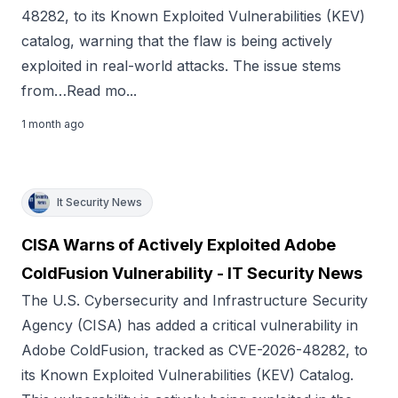
48282, to its Known Exploited Vulnerabilities (KEV)
catalog, warning that the flaw is being actively
exploited in real-world attacks. The issue stems
from…Read mo...
1 month ago
It Security News
CISA Warns of Actively Exploited Adobe
ColdFusion Vulnerability - IT Security News
The U.S. Cybersecurity and Infrastructure Security
Agency (CISA) has added a critical vulnerability in
Adobe ColdFusion, tracked as CVE-2026-48282, to
its Known Exploited Vulnerabilities (KEV) Catalog.