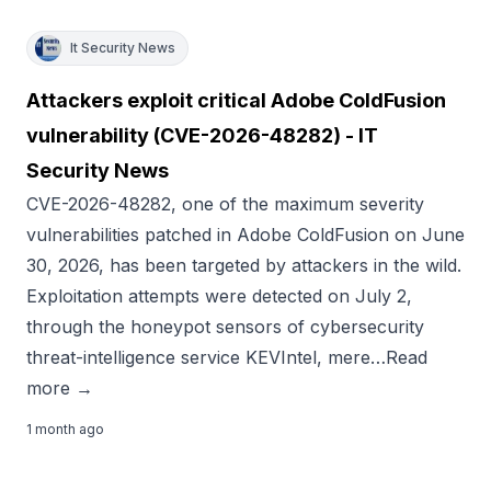
It Security News
Attackers exploit critical Adobe ColdFusion
vulnerability (CVE-2026-48282) - IT
Security News
CVE-2026-48282, one of the maximum severity
vulnerabilities patched in Adobe ColdFusion on June
30, 2026, has been targeted by attackers in the wild.
Exploitation attempts were detected on July 2,
through the honeypot sensors of cybersecurity
threat-intelligence service KEVIntel, mere…Read
more →
1 month ago