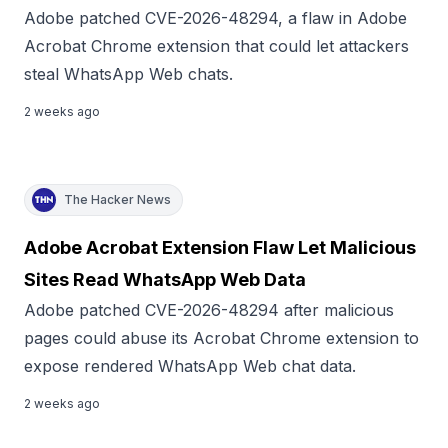
Adobe patched CVE-2026-48294, a flaw in Adobe
Acrobat Chrome extension that could let attackers
steal WhatsApp Web chats.
2 weeks ago
The Hacker News
Adobe Acrobat Extension Flaw Let Malicious
Sites Read WhatsApp Web Data
Adobe patched CVE-2026-48294 after malicious
pages could abuse its Acrobat Chrome extension to
expose rendered WhatsApp Web chat data.
2 weeks ago