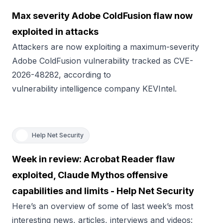
Max severity Adobe ColdFusion flaw now
exploited in attacks
Attackers are now exploiting a maximum-severity
Adobe ColdFusion vulnerability tracked as CVE-
2026-48282, according to
vulnerability intelligence company KEVIntel.
Help Net Security
Week in review: Acrobat Reader flaw
exploited, Claude Mythos offensive
capabilities and limits - Help Net Security
Here’s an overview of some of last week’s most
interesting news, articles, interviews and videos: