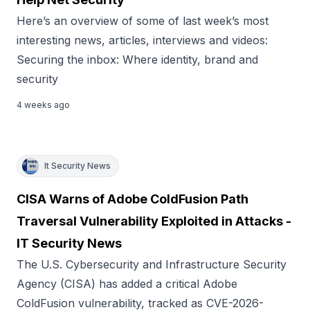
Here’s an overview of some of last week’s most
interesting news, articles, interviews and videos:
Securing the inbox: Where identity, brand and
security
4 weeks ago
It Security News
CISA Warns of Adobe ColdFusion Path
Traversal Vulnerability Exploited in Attacks -
IT Security News
The U.S. Cybersecurity and Infrastructure Security
Agency (CISA) has added a critical Adobe
ColdFusion vulnerability, tracked as CVE-2026-