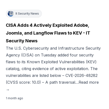
It Security News
CISA Adds 4 Actively Exploited Adobe,
Joomla, and Langflow Flaws to KEV - IT
Security News
The U.S. Cybersecurity and Infrastructure Security
Agency (CISA) on Tuesday added four security
flaws to its Known Exploited Vulnerabilities (KEV)
catalog, citing evidence of active exploitation. The
vulnerabilities are listed below – CVE-2026-48282
(CVSS score: 10.0) – A path traversal…Read more
→
1 month ago