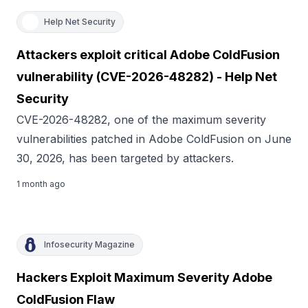
Help Net Security
Attackers exploit critical Adobe ColdFusion
vulnerability (CVE-2026-48282) - Help Net
Security
CVE-2026-48282, one of the maximum severity
vulnerabilities patched in Adobe ColdFusion on June
30, 2026, has been targeted by attackers.
1 month ago
Infosecurity Magazine
Hackers Exploit Maximum Severity Adobe
ColdFusion Flaw