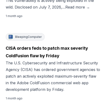
This vulnerability is actively being exploited in the
wild. Disclosed on July 7, 2026,…Read more →
1 month ago
BleepingComputer
CISA orders feds to patch max severity
ColdFusion flaw by Friday
The U.S. Cybersecurity and Infrastructure Security
Agency (CISA) has ordered government agencies to
patch an actively exploited maximum-severity flaw
in the Adobe ColdFusion commercial web app
development platform by Friday.
1 month ago