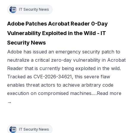
IT Security News
Adobe Patches Acrobat Reader 0-Day
Vulnerability Exploited in the Wild - IT
Security News
Adobe has issued an emergency security patch to
neutralize a critical zero-day vulnerability in Acrobat
Reader that is currently being exploited in the wild.
Tracked as CVE-2026-34621, this severe flaw
enables threat actors to achieve arbitrary code
execution on compromised machines.…Read more
→
IT Security News