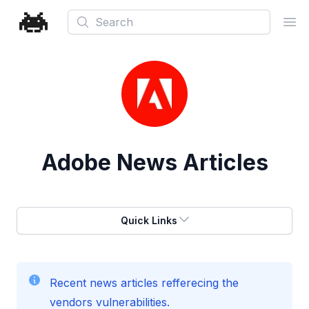
Search
Ope
Adobe
News Articles
Quick Links
Recent news articles refferecing the
vendors vulnerabilities.