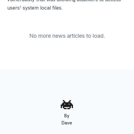
users' system local files.
No more news articles to load.
By
Dave