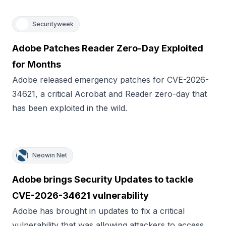
Securityweek
Adobe Patches Reader Zero-Day Exploited
for Months
Adobe released emergency patches for CVE-2026-
34621, a critical Acrobat and Reader zero-day that
has been exploited in the wild.
Neowin Net
Adobe brings Security Updates to tackle
CVE-2026-34621 vulnerability
Adobe has brought in updates to fix a critical
vulnerability that was allowing attackers to access