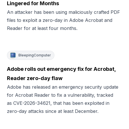
Lingered for Months
An attacker has been using maliciously crafted PDF
files to exploit a zero-day in Adobe Acrobat and
Reader for at least four months.
BleepingComputer
Adobe rolls out emergency fix for Acrobat,
Reader zero-day flaw
Adobe has released an emergency security update
for Acrobat Reader to fix a vulnerability, tracked
as CVE-2026-34621, that has been exploited in
zero-day attacks since at least December.