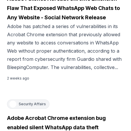
Flaw That Exposed WhatsApp Web Chats to
Any Website - Social Network Release
Adobe has patched a series of vulnerabilities in its
Acrobat Chrome extension that previously allowed
any website to access conversations in WhatsApp
Web without proper authentication, according to a
report from cybersecurity firm Guardio shared with
BleepingComputer. The vulnerabilities, collective...
2 weeks ago
Security Affairs
Adobe Acrobat Chrome extension bug
enabled silent WhatsApp data theft