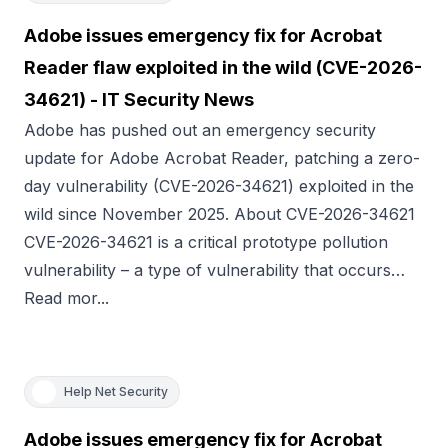
Adobe issues emergency fix for Acrobat
Reader flaw exploited in the wild (CVE-2026-
34621) - IT Security News
Adobe has pushed out an emergency security
update for Adobe Acrobat Reader, patching a zero-
day vulnerability (CVE-2026-34621) exploited in the
wild since November 2025. About CVE-2026-34621
CVE-2026-34621 is a critical prototype pollution
vulnerability – a type of vulnerability that occurs…
Read mor...
Help Net Security
Adobe issues emergency fix for Acrobat