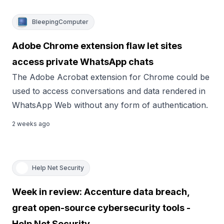
BleepingComputer
Adobe Chrome extension flaw let sites
access private WhatsApp chats
The Adobe Acrobat extension for Chrome could be
used to access conversations and data rendered in
WhatsApp Web without any form of authentication.
2 weeks ago
Help Net Security
Week in review: Accenture data breach,
great open-source cybersecurity tools -
Help Net Security