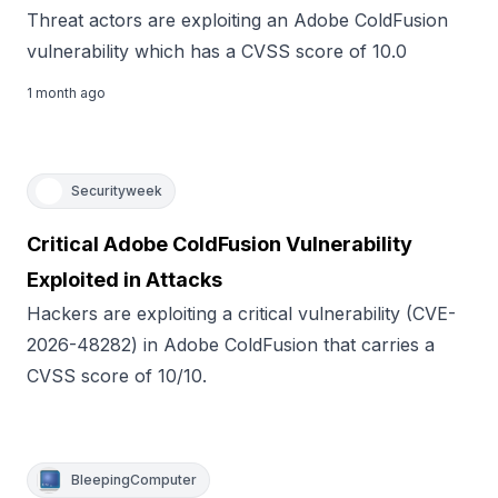
Threat actors are exploiting an Adobe ColdFusion
vulnerability which has a CVSS score of 10.0
1 month ago
Securityweek
Critical Adobe ColdFusion Vulnerability
Exploited in Attacks
Hackers are exploiting a critical vulnerability (CVE-
2026-48282) in Adobe ColdFusion that carries a
CVSS score of 10/10.
BleepingComputer