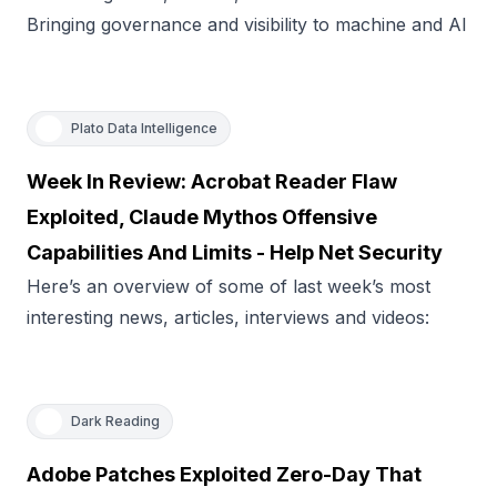
Bringing governance and visibility to machine and AI
Plato Data Intelligence
Week In Review: Acrobat Reader Flaw
Exploited, Claude Mythos Offensive
Capabilities And Limits - Help Net Security
Here’s an overview of some of last week’s most
interesting news, articles, interviews and videos:
Dark Reading
Adobe Patches Exploited Zero-Day That