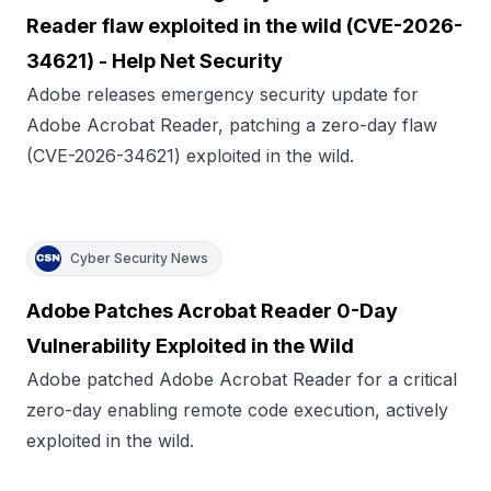
Reader flaw exploited in the wild (CVE-2026-
34621) - Help Net Security
Adobe releases emergency security update for
Adobe Acrobat Reader, patching a zero-day flaw
(CVE-2026-34621) exploited in the wild.
Cyber Security News
Adobe Patches Acrobat Reader 0-Day
Vulnerability Exploited in the Wild
Adobe patched Adobe Acrobat Reader for a critical
zero-day enabling remote code execution, actively
exploited in the wild.