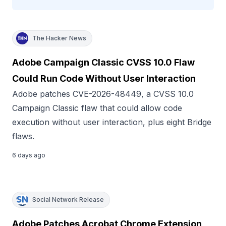
The Hacker News
Adobe Campaign Classic CVSS 10.0 Flaw
Could Run Code Without User Interaction
Adobe patches CVE-2026-48449, a CVSS 10.0
Campaign Classic flaw that could allow code
execution without user interaction, plus eight Bridge
flaws.
6 days ago
Social Network Release
Adobe Patches Acrobat Chrome Extension