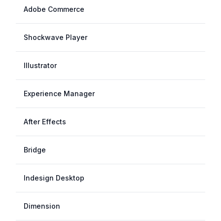
Adobe Commerce
Shockwave Player
Illustrator
Experience Manager
After Effects
Bridge
Indesign Desktop
Dimension