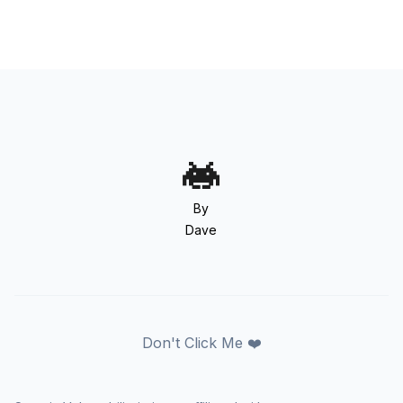
By
Dave
Don't Click Me ❤️