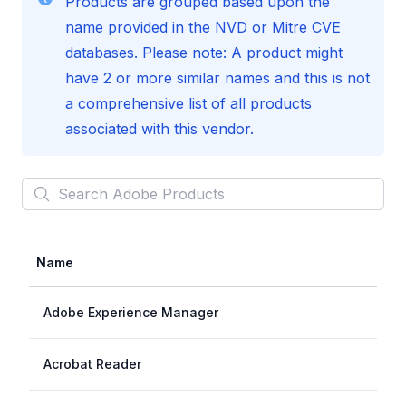
Products are grouped based upon the
name provided in the NVD or Mitre CVE
databases. Please note: A product might
have 2 or more similar names and this is not
a comprehensive list of all products
associated with this vendor.
Search
Adobe
Products
Name
Adobe Experience Manager
Acrobat Reader