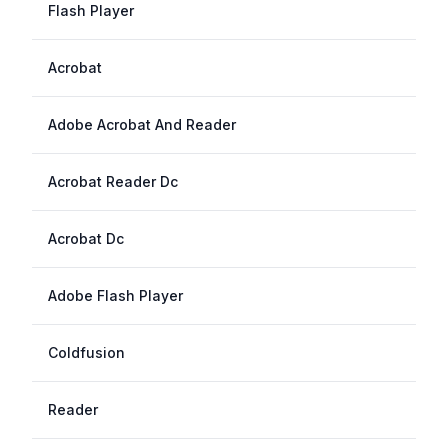
Flash Player
Acrobat
Adobe Acrobat And Reader
Acrobat Reader Dc
Acrobat Dc
Adobe Flash Player
Coldfusion
Reader