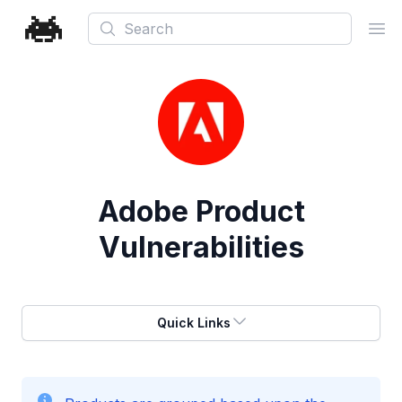
Search
Ope
Adobe
Product
Vulnerabilities
Quick Links