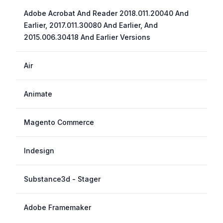
Adobe Acrobat And Reader 2018.011.20040 And
Earlier, 2017.011.30080 And Earlier, And
2015.006.30418 And Earlier Versions
Air
Animate
Magento Commerce
Indesign
Substance3d - Stager
Adobe Framemaker