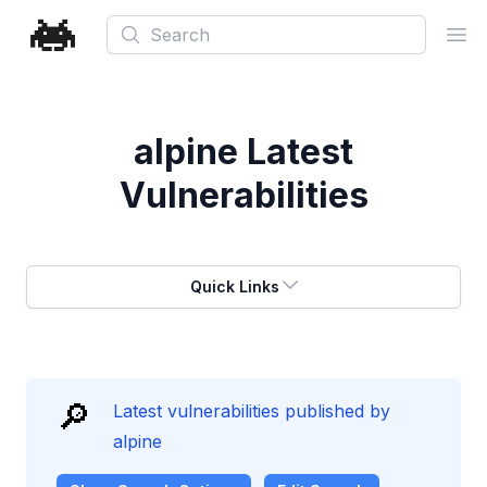
Search
Ope
alpine
Latest
Vulnerabilities
Quick Links
🔎
Latest vulnerabilities published by
alpine