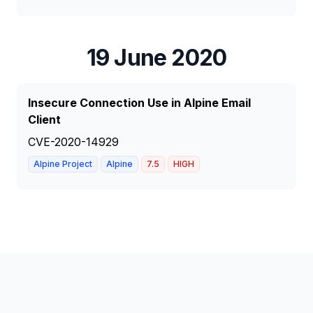
19 June 2020
Insecure Connection Use in Alpine Email
Client
CVE-2020-14929
Alpine Project
Alpine
7.5
HIGH