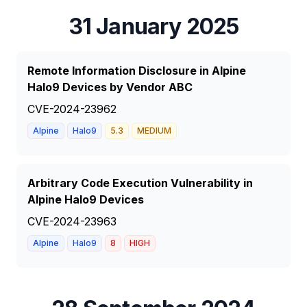
31 January 2025
Remote Information Disclosure in Alpine
Halo9 Devices by Vendor ABC
CVE-2024-23962
Alpine
Halo9
5.3
MEDIUM
Arbitrary Code Execution Vulnerability in
Alpine Halo9 Devices
CVE-2024-23963
Alpine
Halo9
8
HIGH