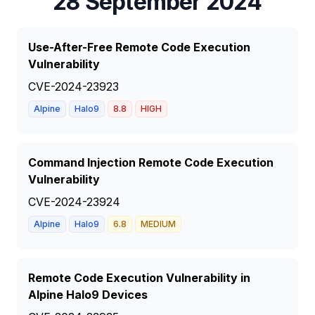
28 September 2024
Use-After-Free Remote Code Execution
Vulnerability
CVE-2024-23923
Alpine
Halo9
8.8
HIGH
Command Injection Remote Code Execution
Vulnerability
CVE-2024-23924
Alpine
Halo9
6.8
MEDIUM
Remote Code Execution Vulnerability in
Alpine Halo9 Devices