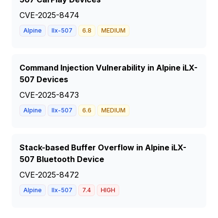
CVE-2025-8474
Alpine
Ilx-507
6.8
MEDIUM
Command Injection Vulnerability in Alpine iLX-
507 Devices
CVE-2025-8473
Alpine
Ilx-507
6.6
MEDIUM
Stack-based Buffer Overflow in Alpine iLX-
507 Bluetooth Device
CVE-2025-8472
Alpine
Ilx-507
7.4
HIGH