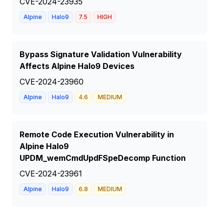
CVE-2024-23935
Alpine
Halo9
7.5
HIGH
Bypass Signature Validation Vulnerability
Affects Alpine Halo9 Devices
CVE-2024-23960
Alpine
Halo9
4.6
MEDIUM
Remote Code Execution Vulnerability in
Alpine Halo9
UPDM_wemCmdUpdFSpeDecomp Function
CVE-2024-23961
Alpine
Halo9
6.8
MEDIUM