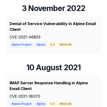
3 November 2022
Denial of Service Vulnerability in Alpine Email
Client
CVE-2021-46853
Alpine Project
Alpine
5.9
MEDIUM
10 August 2021
IMAP Server Response Handling in Alpine
Email Client
CVE-2021-38370
Alpine Project
Alpine
5.9
MEDIUM