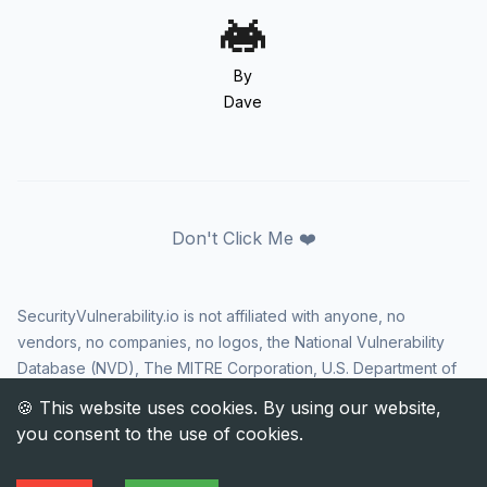
By
Dave
Don't Click Me ❤️
SecurityVulnerability.io is not affiliated with anyone, no
vendors, no companies, no logos, the National Vulnerability
Database (NVD), The MITRE Corporation, U.S. Department of
Homeland Security (DHS), Cybersecurity and Infrastructure
Security Agency (CISA), or US government in any way. CVE
and the CVE logo are registered trademarks of The MITRE
Corporation. All rights reserved SecurityVulnerability.io