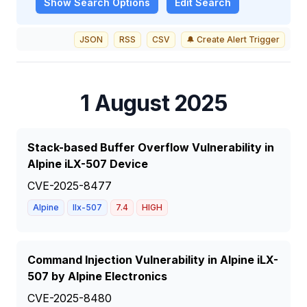
Show
Search Options
Edit Search
JSON
RSS
CSV
🔔 Create Alert Trigger
1 August 2025
Stack-based Buffer Overflow Vulnerability in
Alpine iLX-507 Device
CVE-2025-8477
Alpine
Ilx-507
7.4
HIGH
Command Injection Vulnerability in Alpine iLX-
507 by Alpine Electronics
CVE-2025-8480