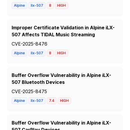
Alpine
Ilx-507
8
HIGH
Improper Certificate Validation in Alpine iLX-
507 Affects TIDAL Music Streaming
CVE-2025-8476
Alpine
Ilx-507
8
HIGH
Buffer Overflow Vulnerability in Alpine iLX-
507 Bluetooth Devices
CVE-2025-8475
Alpine
Ilx-507
7.4
HIGH
Buffer Overflow Vulnerability in Alpine iLX-
507 CarPlay Devices