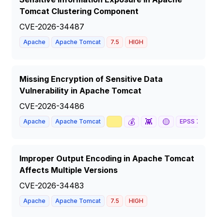
Tomcat Clustering Component
CVE-2026-34487
Apache
Apache Tomcat
7.5
HIGH
Missing Encryption of Sensitive Data
Vulnerability in Apache Tomcat
CVE-2026-34486
📈
💰
👾
🟡
Apache
Apache Tomcat
EPSS
79
%
Improper Output Encoding in Apache Tomcat
Affects Multiple Versions
CVE-2026-34483
Apache
Apache Tomcat
7.5
HIGH