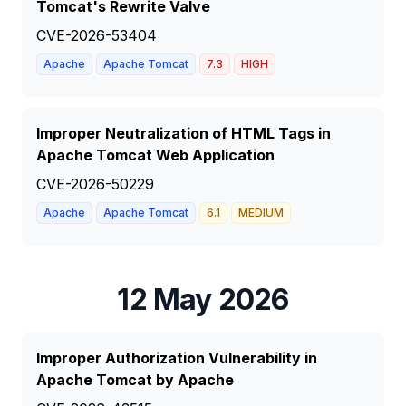
Tomcat's Rewrite Valve
CVE-2026-53404
Apache
Apache Tomcat
7.3
HIGH
Improper Neutralization of HTML Tags in
Apache Tomcat Web Application
CVE-2026-50229
Apache
Apache Tomcat
6.1
MEDIUM
12 May 2026
Improper Authorization Vulnerability in
Apache Tomcat by Apache