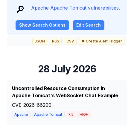
🔎
Apache Apache Tomcat vulnerabilities.
Show
Search Options
Edit Search
JSON
RSS
CSV
🔔 Create Alert Trigger
28 July 2026
Uncontrolled Resource Consumption in
Apache Tomcat's WebSocket Chat Example
CVE-2026-66299
Apache
Apache Tomcat
7.5
HIGH