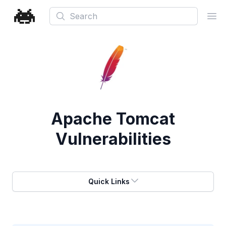
Search
Ope
Apache Tomcat
Vulnerabilities
Quick Links