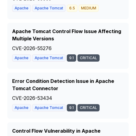
Apache
Apache Tomcat
6.5
MEDIUM
Apache Tomcat Control Flow Issue Affecting
Multiple Versions
CVE-2026-55276
Apache
Apache Tomcat
9.1
CRITICAL
Error Condition Detection Issue in Apache
Tomcat Connector
CVE-2026-53434
Apache
Apache Tomcat
9.1
CRITICAL
Control Flow Vulnerability in Apache