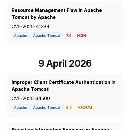
Resource Management Flaw in Apache
Tomcat by Apache
CVE-2026-41284
Apache
Apache Tomcat
7.5
HIGH
9 April 2026
Improper Client Certificate Authentication in
Apache Tomcat
CVE-2026-34500
Apache
Apache Tomcat
6.5
MEDIUM
Sensitive Information Exposure in Apache