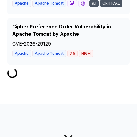
👾
🟡
Apache
Apache Tomcat
9.1
CRITICAL
Cipher Preference Order Vulnerability in
Apache Tomcat by Apache
CVE-2026-29129
Apache
Apache Tomcat
7.5
HIGH