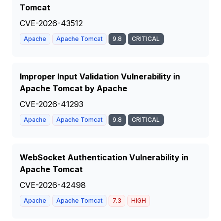
Tomcat
CVE-2026-43512
Apache
Apache Tomcat
9.8
CRITICAL
Improper Input Validation Vulnerability in
Apache Tomcat by Apache
CVE-2026-41293
Apache
Apache Tomcat
9.8
CRITICAL
WebSocket Authentication Vulnerability in
Apache Tomcat
CVE-2026-42498
Apache
Apache Tomcat
7.3
HIGH