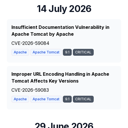
14 July 2026
Insufficient Documentation Vulnerability in
Apache Tomcat by Apache
CVE-2026-59084
Apache
Apache Tomcat
9.1
CRITICAL
Improper URL Encoding Handling in Apache
Tomcat Affects Key Versions
CVE-2026-59083
Apache
Apache Tomcat
9.1
CRITICAL
29 June 2026