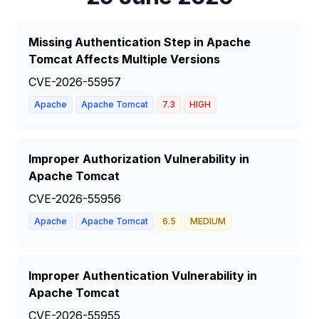
Missing Authentication Step in Apache
Tomcat Affects Multiple Versions
CVE-2026-55957
Apache
Apache Tomcat
7.3
HIGH
Improper Authorization Vulnerability in
Apache Tomcat
CVE-2026-55956
Apache
Apache Tomcat
6.5
MEDIUM
Improper Authentication Vulnerability in
Apache Tomcat
CVE-2026-55955