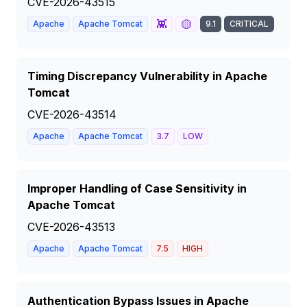
CVE-2026-43515
👾
🟡
Apache
Apache Tomcat
9.1
CRITICAL
Timing Discrepancy Vulnerability in Apache
Tomcat
CVE-2026-43514
Apache
Apache Tomcat
3.7
LOW
Improper Handling of Case Sensitivity in
Apache Tomcat
CVE-2026-43513
Apache
Apache Tomcat
7.5
HIGH
Authentication Bypass Issues in Apache