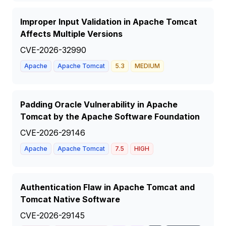
Improper Input Validation in Apache Tomcat
Affects Multiple Versions
CVE-2026-32990
Apache
Apache Tomcat
5.3
MEDIUM
Padding Oracle Vulnerability in Apache
Tomcat by the Apache Software Foundation
CVE-2026-29146
Apache
Apache Tomcat
7.5
HIGH
Authentication Flaw in Apache Tomcat and
Tomcat Native Software
CVE-2026-29145