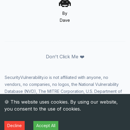
By
Dave
Don't Click Me ❤️
SecurityVulnerability.io is not affiliated with anyone, no
vendors, no companies, no logos, the National Vulnerability
Database (NVD), The MITRE Corporation, U.S. Department of
Homeland Security (DHS), Cybersecurity and Infrastructure
Security Agency (CISA), or US government in any way. CVE
and the CVE logo are registered trademarks of The MITRE
Corporation. All rights reserved SecurityVulnerability.io