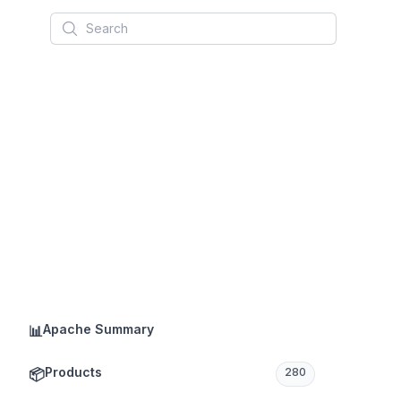
Search
Apache Summary
📊
Products
📦
280