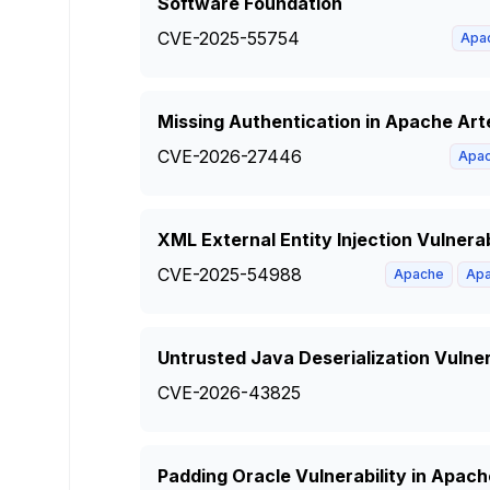
Software Foundation
CVE-2025-55754
Apa
Missing Authentication in Apache Ar
CVE-2026-27446
Apa
XML External Entity Injection Vulnera
CVE-2025-54988
Apache
Apa
Untrusted Java Deserialization Vulne
CVE-2026-43825
Padding Oracle Vulnerability in Apa