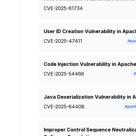
CVE-2025-61734
User ID Creation Vulnerability in Ap
CVE-2025-47411
Apa
Code Injection Vulnerability in Apach
CVE-2025-54466
A
Java Deserialization Vulnerability i
CVE-2025-64408
Apac
Improper Control Sequence Neutraliz