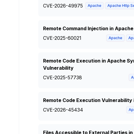
CVE-2026-49975
Apache
Apache Http S
Remote Command Injection in Apache 
CVE-2025-60021
Apache
Ap
Remote Code Execution in Apache Syn
Vulnerability
CVE-2025-57738
A
Remote Code Execution Vulnerability
CVE-2026-45434
Ap
Files Accessible to External Parties 