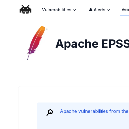
Ven
Vulnerabilities
🔔 Alerts
Apache
EPSS
🔎
Apache vulnerabilities from th