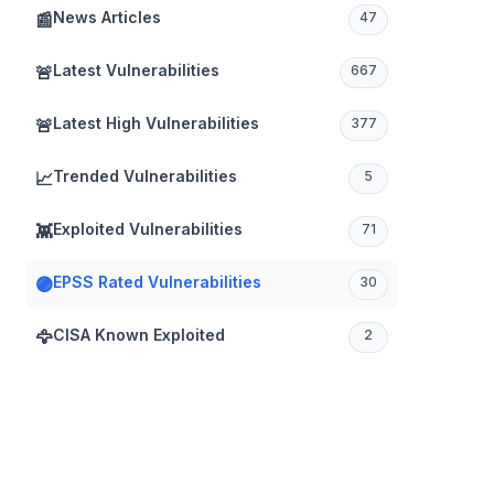
News Articles
📰
47
Latest Vulnerabilities
🚨
667
Latest High Vulnerabilities
🚨
377
Trended Vulnerabilities
📈
5
Exploited Vulnerabilities
👾
71
EPSS Rated Vulnerabilities
🟣
30
CISA Known Exploited
🦅
2