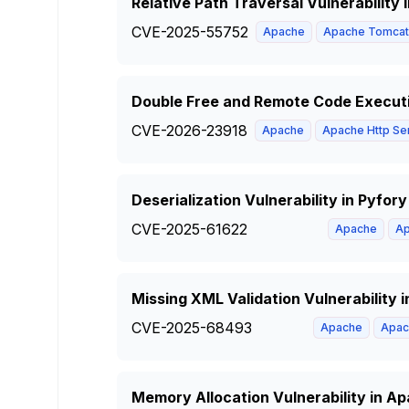
Relative Path Traversal Vulnerabilit
CVE-2025-55752
Apache
Apache Tomcat
Double Free and Remote Code Executi
CVE-2026-23918
Apache
Apache Http Se
Deserialization Vulnerability in Pyfo
CVE-2025-61622
Apache
Ap
Missing XML Validation Vulnerability
CVE-2025-68493
Apache
Apac
Memory Allocation Vulnerability in 