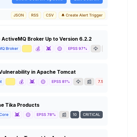
JSON
RSS
CSV
🔔 Create Alert Trigger
e ActiveMQ Broker Up to Version 6.2.2
📈
💰
👾
🟡
🦅
📰
MQ Broker
EPSS
97
%
8.8
HIGH
 Vulnerability in Apache Tomcat
📈
💰
👾
🟡
🦅
📰
t
EPSS
81
%
7.5
HIGH
he Tika Products
👾
🟡
📰
 Core
EPSS
78
%
10
CRITICAL