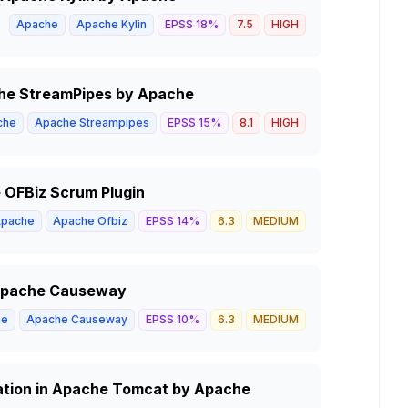
Apache
Apache Kylin
EPSS
18
%
7.5
HIGH
ache StreamPipes by Apache
che
Apache Streampipes
EPSS
15
%
8.1
HIGH
e OFBiz Scrum Plugin
pache
Apache Ofbiz
EPSS
14
%
6.3
MEDIUM
n Apache Causeway
he
Apache Causeway
EPSS
10
%
6.3
MEDIUM
ation in Apache Tomcat by Apache