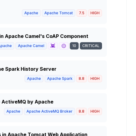
Apache
Apache Tomcat
7.5
HIGH
y in Apache Camel's CoAP Component
👾
🟡
Apache
Apache Camel
10
CRITICAL
he Spark History Server
Apache
Apache Spark
8.8
HIGH
he ActiveMQ by Apache
Apache
Apache ActiveMQ Broker
8.8
HIGH
s in Apache Tomcat Web Application