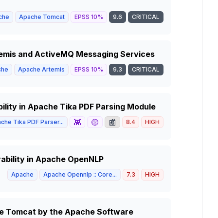
che
Apache Tomcat
EPSS
10
%
9.6
CRITICAL
temis and ActiveMQ Messaging Services
che
Apache Artemis
EPSS
10
%
9.3
CRITICAL
bility in Apache Tika PDF Parsing Module
👾
🟡
📰
che Tika PDF Parser...
8.4
HIGH
rability in Apache OpenNLP
Apache
Apache Opennlp :: Core...
7.3
HIGH
che Tomcat by the Apache Software