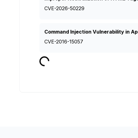
CVE-2026-50229
Command Injection Vulnerability in 
CVE-2016-15057