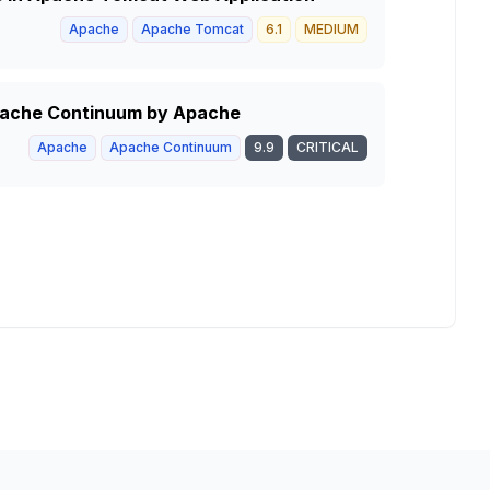
Apache
Apache Tomcat
6.1
MEDIUM
Apache Continuum by Apache
Apache
Apache Continuum
9.9
CRITICAL