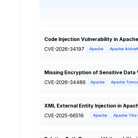
Code Injection Vulnerability in Apach
CVE-2026-34197
Apache
Apache Active
Missing Encryption of Sensitive Data
CVE-2026-34486
Apache
Apache Tomca
XML External Entity Injection in Apac
CVE-2025-66516
Apache
Apache Tika