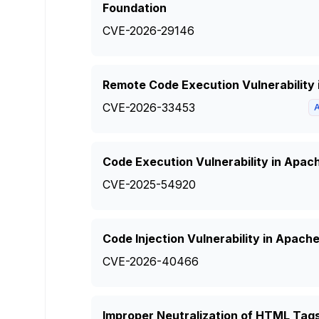
Foundation
CVE-2026-29146
Remote Code Execution Vulnerabilit
CVE-2026-33453
Code Execution Vulnerability in Apac
CVE-2025-54920
Code Injection Vulnerability in Apac
CVE-2026-40466
Improper Neutralization of HTML Tag