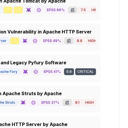
y in Apache Tomcat by Apache
🥇
📈
👾
🟡
📰
EPSS
66
%
7.5
HIGH
on Vulnerability in Apache HTTP Server
📈
👾
🟡
📰
rver
EPSS
49
%
8.8
HIGH
ry and Legacy Pyfury Software
👾
🟡
ache Fory
EPSS
41
%
9.8
CRITICAL
 in Apache Struts by Apache
👾
🟡
📰
he Struts
EPSS
37
%
8.1
HIGH
Apache HTTP Server by Apache