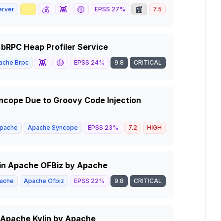
📈
💰
👾
🟡
📰
erver
EPSS
27
%
7.5
HIGH
bRPC Heap Profiler Service
👾
🟡
ache Brpc
EPSS
24
%
9.8
CRITICAL
cope Due to Groovy Code Injection
pache
Apache Syncope
EPSS
23
%
7.2
HIGH
 in Apache OFBiz by Apache
ache
Apache Ofbiz
EPSS
22
%
9.8
CRITICAL
in Apache Kylin by Apache