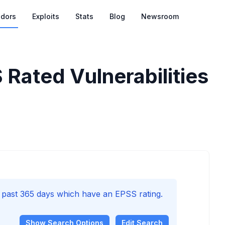
dors
Exploits
Stats
Blog
Newsroom
 Rated Vulnerabilities
e past 365 days which have an EPSS rating.
Show
Search Options
Edit Search