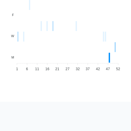
F
W
M
1
6
11
16
21
27
32
37
42
47
52