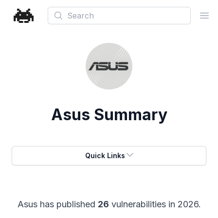
Search
Ope
Asus
Summary
Quick Links
Asus
has published
26
vulnerabilities in
2026
.