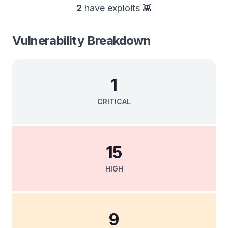
2
have exploits 👾
Vulnerability Breakdown
1
CRITICAL
15
HIGH
9