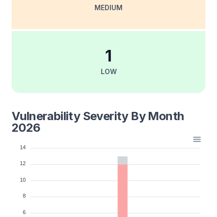
MEDIUM
1
LOW
Vulnerability Severity By Month
2026
14
12
10
8
6