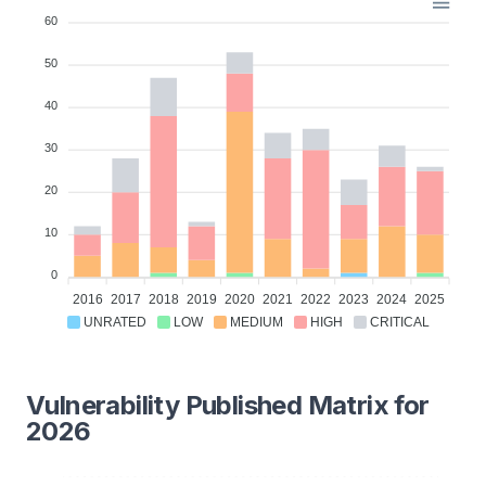
60
50
40
30
20
10
0
2016
2017
2018
2019
2020
2021
2022
2023
2024
2025
UNRATED
LOW
MEDIUM
HIGH
CRITICAL
Vulnerability Published Matrix for
2026