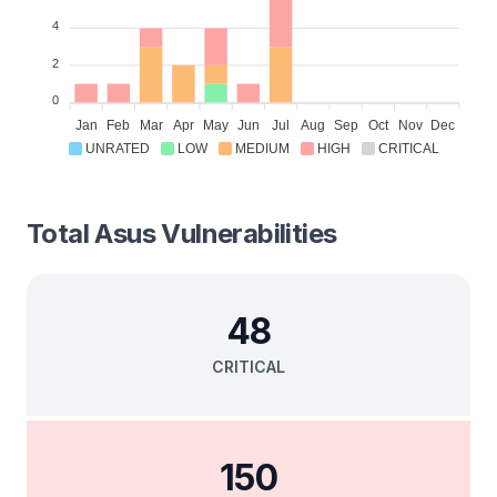
4
2
0
Jan
Feb
Mar
Apr
May
Jun
Jul
Aug
Sep
Oct
Nov
Dec
UNRATED
LOW
MEDIUM
HIGH
CRITICAL
Total
Asus
Vulnerabilities
48
CRITICAL
150