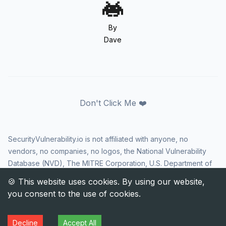
By
Dave
Don't Click Me ❤️
SecurityVulnerability.io is not affiliated with anyone, no
vendors, no companies, no logos, the National Vulnerability
Database (NVD), The MITRE Corporation, U.S. Department of
Homeland Security (DHS), Cybersecurity and Infrastructure
Security Agency (CISA), or US government in any way. CVE
and the CVE logo are registered trademarks of The MITRE
Corporation. All rights reserved SecurityVulnerability.io