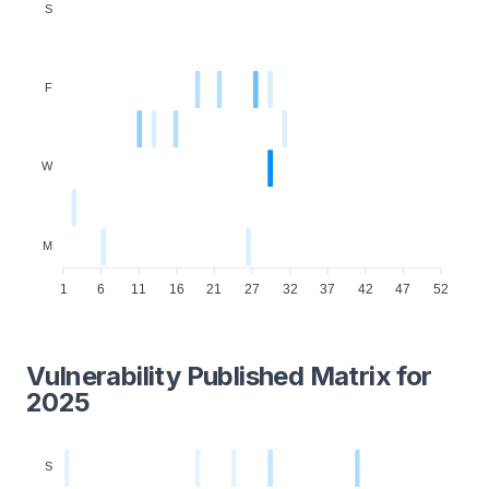
S
F
W
M
1
6
11
16
21
27
32
37
42
47
52
Vulnerability Published Matrix for
2025
S