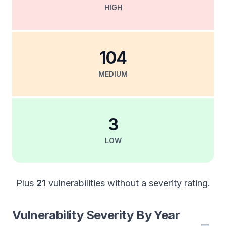
HIGH
104
MEDIUM
3
LOW
Plus
21
vulnerabilities without a severity rating.
Vulnerability Severity By Year