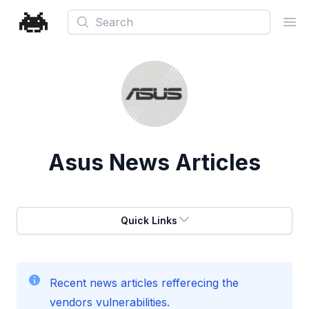
Search
Ope
Asus
News Articles
Quick Links
Recent news articles refferecing the
vendors vulnerabilities.