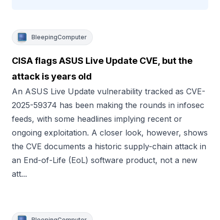
BleepingComputer
CISA flags ASUS Live Update CVE, but the
attack is years old
An ASUS Live Update vulnerability tracked as CVE-
2025-59374 has been making the rounds in infosec
feeds, with some headlines implying recent or
ongoing exploitation. A closer look, however, shows
the CVE documents a historic supply-chain attack in
an End-of-Life (EoL) software product, not a new
att...
BleepingComputer