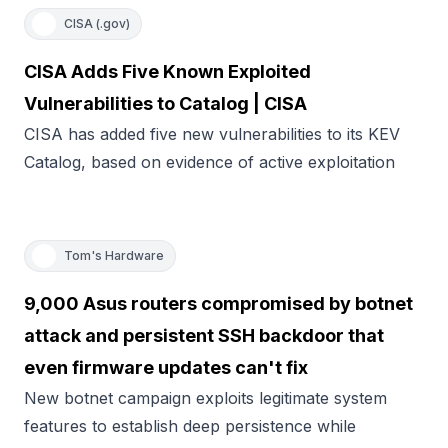
CISA (.gov)
CISA Adds Five Known Exploited
Vulnerabilities to Catalog | CISA
CISA has added five new vulnerabilities to its KEV
Catalog, based on evidence of active exploitation
Tom's Hardware
9,000 Asus routers compromised by botnet
attack and persistent SSH backdoor that
even firmware updates can't fix
New botnet campaign exploits legitimate system
features to establish deep persistence while