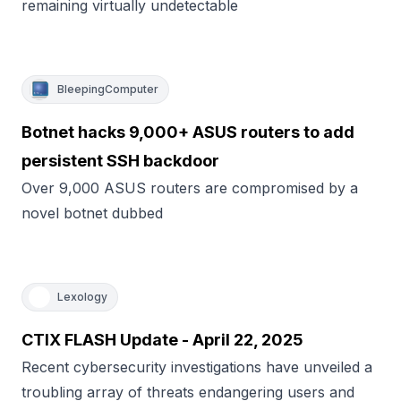
remaining virtually undetectable
BleepingComputer
Botnet hacks 9,000+ ASUS routers to add
persistent SSH backdoor
Over 9,000 ASUS routers are compromised by a
novel botnet dubbed
Lexology
CTIX FLASH Update - April 22, 2025
Recent cybersecurity investigations have unveiled a
troubling array of threats endangering users and