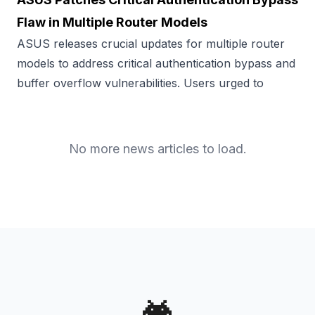
Flaw in Multiple Router Models
ASUS releases crucial updates for multiple router
models to address critical authentication bypass and
buffer overflow vulnerabilities. Users urged to
No more news articles to load.