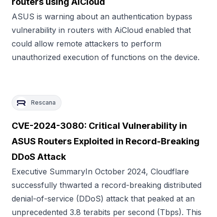
routers using AiCloud
ASUS is warning about an authentication bypass
vulnerability in routers with AiCloud enabled that
could allow remote attackers to perform
unauthorized execution of functions on the device.
Rescana
CVE-2024-3080: Critical Vulnerability in
ASUS Routers Exploited in Record-Breaking
DDoS Attack
Executive SummaryIn October 2024, Cloudflare
successfully thwarted a record-breaking distributed
denial-of-service (DDoS) attack that peaked at an
unprecedented 3.8 terabits per second (Tbps). This