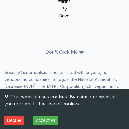
By
Dave
Don't Click Me ❤️
SecurityVulnerability.io is not affiliated with anyone, no
vendors, no companies, no logos, the National Vulnerability
Database (NVD), The MITRE Corporation, U.S. Department of
Homeland Security (DHS), Cybersecurity and Infrastructure
Security Agency (CISA), or US government in any way. CVE
and the CVE logo are registered trademarks of The MITRE
Corporation. All rights reserved SecurityVulnerability.io