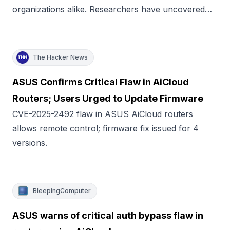
organizations alike. Researchers have uncovered…
The Hacker News
ASUS Confirms Critical Flaw in AiCloud
Routers; Users Urged to Update Firmware
CVE-2025-2492 flaw in ASUS AiCloud routers
allows remote control; firmware fix issued for 4
versions.
BleepingComputer
ASUS warns of critical auth bypass flaw in