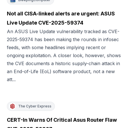
Not all CISA-linked alerts are urgent: ASUS
Live Update CVE-2025-59374
An ASUS Live Update vulnerability tracked as CVE-
2025-59374 has been making the rounds in infosec
feeds, with some headlines implying recent or
ongoing exploitation. A closer look, however, shows
the CVE documents a historic supply-chain attack in
an End-of-Life (EoL) software product, not a new
att...
The Cyber Express
CERT-In Warns Of Critical Asus Router Flaw