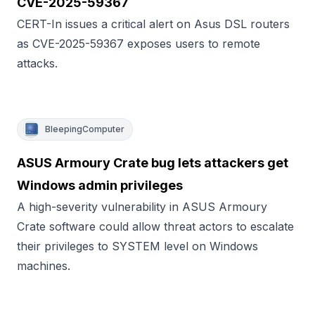
CVE-2025-59367
CERT-In issues a critical alert on Asus DSL routers
as CVE-2025-59367 exposes users to remote
attacks.
BleepingComputer
ASUS Armoury Crate bug lets attackers get
Windows admin privileges
A high-severity vulnerability in ASUS Armoury
Crate software could allow threat actors to escalate
their privileges to SYSTEM level on Windows
machines.