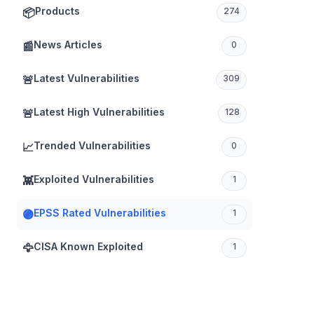
Products
📦
274
News Articles
📰
0
Latest Vulnerabilities
🚨
309
Latest High Vulnerabilities
🚨
128
Trended Vulnerabilities
📈
0
Exploited Vulnerabilities
👾
1
EPSS Rated Vulnerabilities
🟣
1
CISA Known Exploited
🦅
1