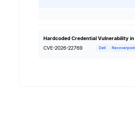
Hardcoded Credential Vulnerability in
CVE-2026-22769
Dell
Recoverpoint 