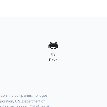
By
Dave
vendors, no companies, no logos,
poration, U.S. Department of
e Security Agency (CISA), or US