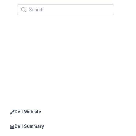
Search
Dell Website
🔗
Dell Summary
📊