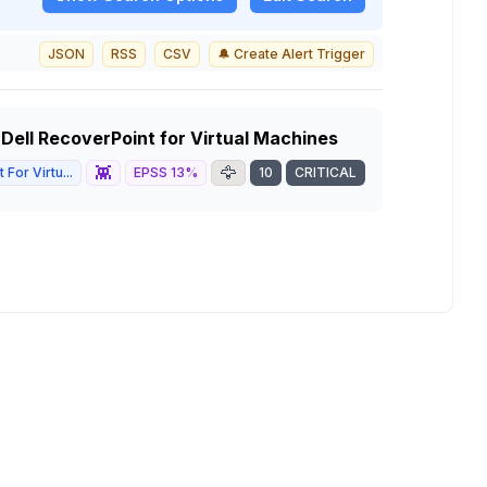
JSON
RSS
CSV
🔔 Create Alert Trigger
 Dell RecoverPoint for Virtual Machines
👾
🦅
For Virtu...
EPSS
13
%
10
CRITICAL