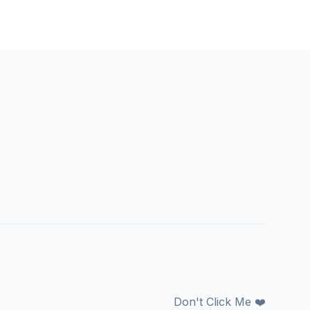
Don't Click Me ❤️