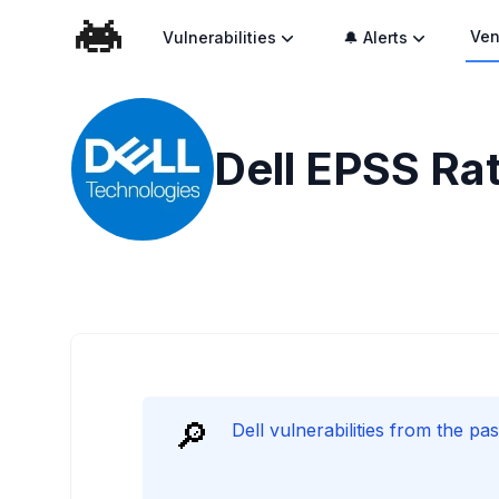
Ven
Vulnerabilities
🔔 Alerts
Dell
EPSS Rat
🔎
Dell vulnerabilities from the p