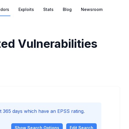
dors
Exploits
Stats
Blog
Newsroom
ed Vulnerabilities
ast 365 days which have an EPSS rating.
Show
Search Options
Edit Search