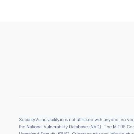
SecurityVulnerability.io is not affiliated with anyone, no 
the National Vulnerability Database (NVD), The MITRE Cor
Homeland Security (DHS), Cybersecurity and Infrastructur