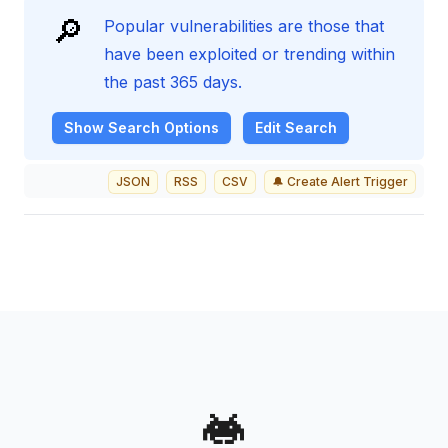
🔎
Popular vulnerabilities are those that
have been exploited or trending within
the past 365 days.
Show
Search Options
Edit Search
JSON
RSS
CSV
🔔 Create Alert Trigger