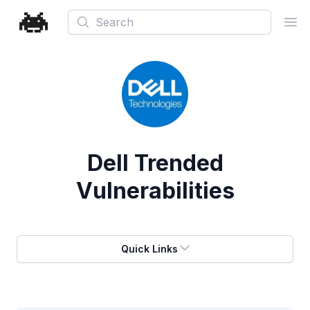
Search
Ope
Dell
Trended
Vulnerabilities
Quick Links