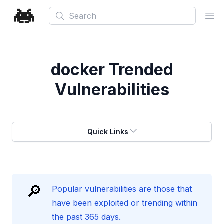
Search
Ope
docker
Trended
Vulnerabilities
Quick Links
🔎
Popular vulnerabilities are those that
have been exploited or trending within
the past 365 days.