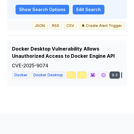
Show
Search Options
Edit Search
JSON
RSS
CSV
🔔 Create Alert Trigger
Docker Desktop Vulnerability Allows
Unauthorized Access to Docker Engine API
CVE-2025-9074
🥇
📈
👾
🟡
Docker
Docker Desktop
9.3
CRIT