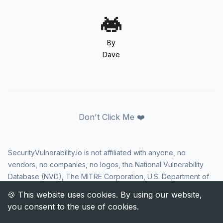
By
Dave
Don't Click Me ❤️
SecurityVulnerability.io is not affiliated with anyone, no
vendors, no companies, no logos, the National Vulnerability
Database (NVD), The MITRE Corporation, U.S. Department of
Homeland Security (DHS), Cybersecurity and Infrastructure
Security Agency (CISA), or US government in any way. CVE
and the CVE logo are registered trademarks of The MITRE