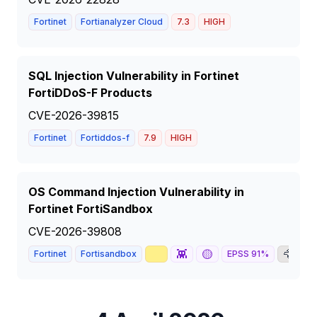
Fortinet
Fortianalyzer Cloud
7.3
HIGH
SQL Injection Vulnerability in Fortinet
FortiDDoS-F Products
CVE-2026-39815
Fortinet
Fortiddos-f
7.9
HIGH
OS Command Injection Vulnerability in
Fortinet FortiSandbox
CVE-2026-39808
📈
👾
🟡
🦅

Fortinet
Fortisandbox
EPSS
91
%