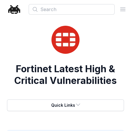
Search
Ope
Fortinet
Latest High &
Critical Vulnerabilities
Quick Links