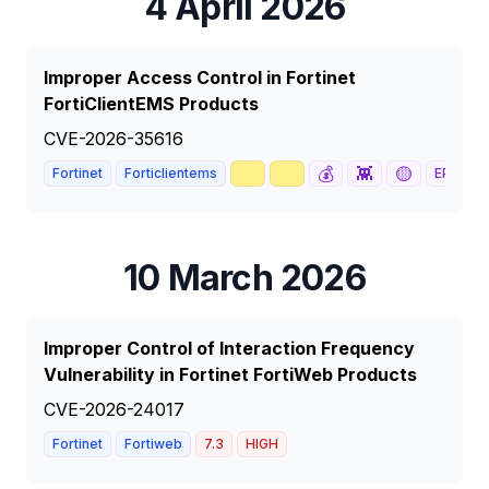
4 April 2026
Improper Access Control in Fortinet
FortiClientEMS Products
CVE-2026-35616
🥇
📈
💰
👾
🟡
Fortinet
Forticlientems
EPSS
88
10 March 2026
Improper Control of Interaction Frequency
Vulnerability in Fortinet FortiWeb Products
CVE-2026-24017
Fortinet
Fortiweb
7.3
HIGH