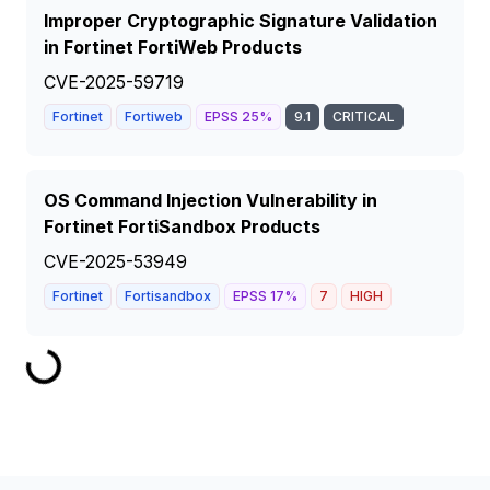
Improper Cryptographic Signature Validation
in Fortinet FortiWeb Products
CVE-2025-59719
Fortinet
Fortiweb
EPSS
25
%
9.1
CRITICAL
OS Command Injection Vulnerability in
Fortinet FortiSandbox Products
CVE-2025-53949
Fortinet
Fortisandbox
EPSS
17
%
7
HIGH