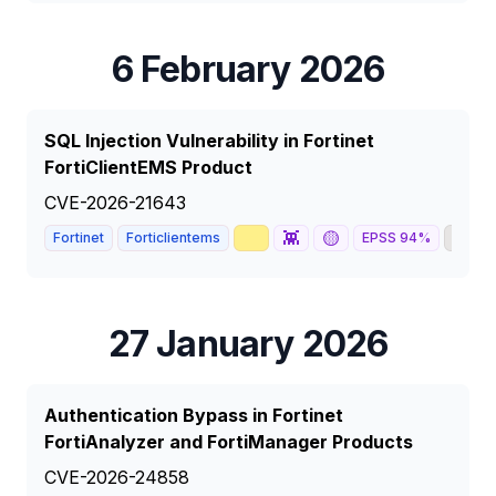
6 February 2026
SQL Injection Vulnerability in Fortinet
FortiClientEMS Product
CVE-2026-21643
📈
👾
🟡
🦅
Fortinet
Forticlientems
EPSS
94
%
27 January 2026
Authentication Bypass in Fortinet
FortiAnalyzer and FortiManager Products
CVE-2026-24858