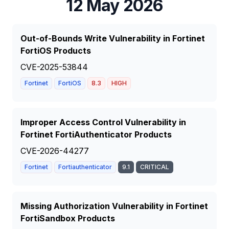
12 May 2026
Out-of-Bounds Write Vulnerability in Fortinet
FortiOS Products
CVE-2025-53844
Fortinet
FortiOS
8.3
HIGH
Improper Access Control Vulnerability in
Fortinet FortiAuthenticator Products
CVE-2026-44277
Fortinet
Fortiauthenticator
9.1
CRITICAL
Missing Authorization Vulnerability in Fortinet
FortiSandbox Products