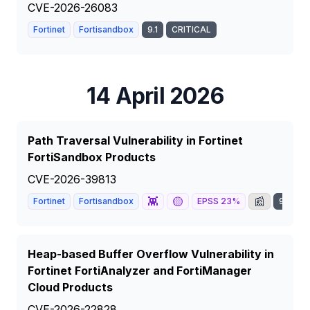
CVE-2026-26083
Fortinet
Fortisandbox
9.1
CRITICAL
14 April 2026
Path Traversal Vulnerability in Fortinet
FortiSandbox Products
CVE-2026-39813
👾
🟡
📰
Fortinet
Fortisandbox
EPSS
23
%
9.1
C
Heap-based Buffer Overflow Vulnerability in
Fortinet FortiAnalyzer and FortiManager
Cloud Products
CVE-2026-22828