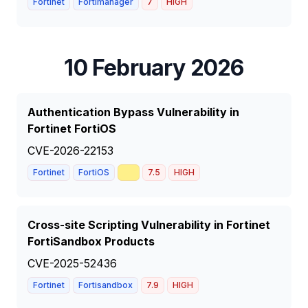
Fortinet
Fortimanager
7
HIGH
10 February 2026
Authentication Bypass Vulnerability in
Fortinet FortiOS
CVE-2026-22153
📈
Fortinet
FortiOS
7.5
HIGH
Cross-site Scripting Vulnerability in Fortinet
FortiSandbox Products
CVE-2025-52436
Fortinet
Fortisandbox
7.9
HIGH