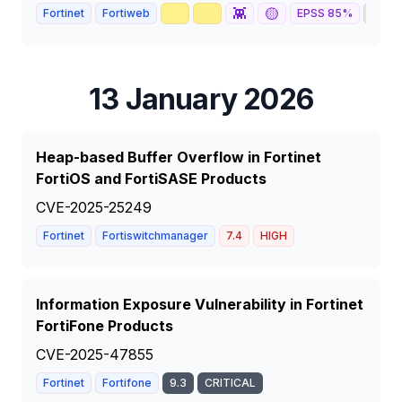
🥇
📈
👾
🟡
🦅
Fortinet
Fortiweb
EPSS
85
%
13 January 2026
Heap-based Buffer Overflow in Fortinet
FortiOS and FortiSASE Products
CVE-2025-25249
Fortinet
Fortiswitchmanager
7.4
HIGH
Information Exposure Vulnerability in Fortinet
FortiFone Products
CVE-2025-47855
Fortinet
Fortifone
9.3
CRITICAL