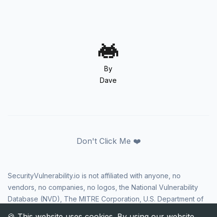
By
Dave
Don't Click Me ❤️
SecurityVulnerability.io is not affiliated with anyone, no
vendors, no companies, no logos, the National Vulnerability
Database (NVD), The MITRE Corporation, U.S. Department of
Homeland Security (DHS), Cybersecurity and Infrastructure