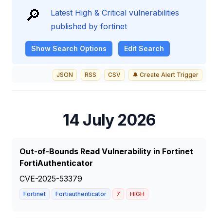
🔎
Latest High & Critical vulnerabilities
published by fortinet
Show
Search Options
Edit Search
JSON
RSS
CSV
🔔 Create Alert Trigger
14 July 2026
Out-of-Bounds Read Vulnerability in Fortinet
FortiAuthenticator
CVE-2025-53379
Fortinet
Fortiauthenticator
7
HIGH