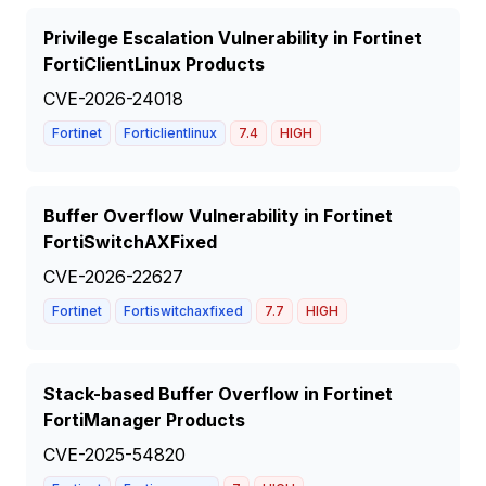
Privilege Escalation Vulnerability in Fortinet
FortiClientLinux Products
CVE-2026-24018
Fortinet
Forticlientlinux
7.4
HIGH
Buffer Overflow Vulnerability in Fortinet
FortiSwitchAXFixed
CVE-2026-22627
Fortinet
Fortiswitchaxfixed
7.7
HIGH
Stack-based Buffer Overflow in Fortinet
FortiManager Products
CVE-2025-54820