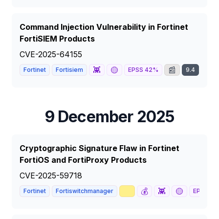
Command Injection Vulnerability in Fortinet
FortiSIEM Products
CVE-2025-64155
👾
🟡
📰
Fortinet
Fortisiem
EPSS
42
%
9.4
CRIT
9 December 2025
Cryptographic Signature Flaw in Fortinet
FortiOS and FortiProxy Products
CVE-2025-59718
📈
💰
👾
🟡
Fortinet
Fortiswitchmanager
EPSS
63