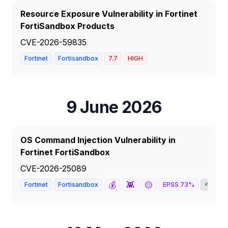
Resource Exposure Vulnerability in Fortinet
FortiSandbox Products
CVE-2026-59835
Fortinet
Fortisandbox
7.7
HIGH
9 June 2026
OS Command Injection Vulnerability in
Fortinet FortiSandbox
CVE-2026-25089
💰
👾
🟡
🦅

Fortinet
Fortisandbox
EPSS
73
%