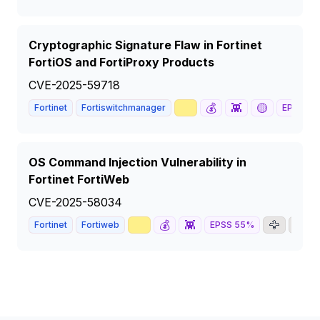
Cryptographic Signature Flaw in Fortinet
FortiOS and FortiProxy Products
CVE-2025-59718
📈
💰
👾
🟡
Fortinet
Fortiswitchmanager
EPSS
63
OS Command Injection Vulnerability in
Fortinet FortiWeb
CVE-2025-58034
📈
💰
👾
🦅
📰
Fortinet
Fortiweb
EPSS
55
%