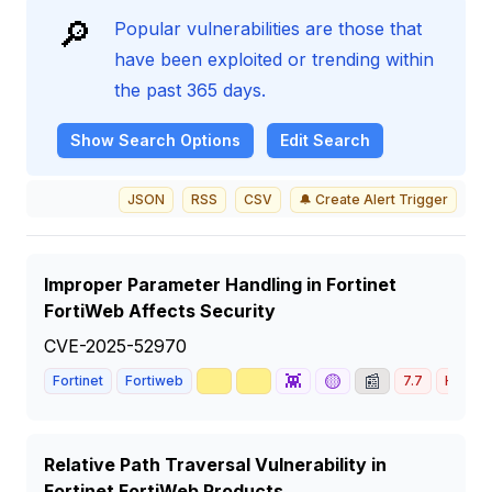
🔎
Popular vulnerabilities are those that
have been exploited or trending within
the past 365 days.
Show
Search Options
Edit Search
JSON
RSS
CSV
🔔 Create Alert Trigger
Improper Parameter Handling in Fortinet
FortiWeb Affects Security
CVE-2025-52970
🥇
📈
👾
🟡
📰
Fortinet
Fortiweb
7.7
HIGH
Relative Path Traversal Vulnerability in
Fortinet FortiWeb Products