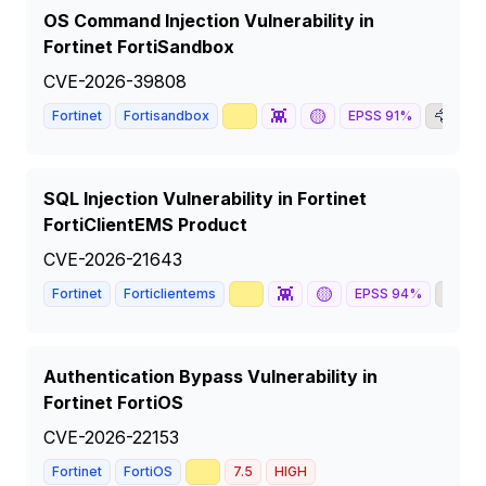
OS Command Injection Vulnerability in
Fortinet FortiSandbox
CVE-2026-39808
📈
👾
🟡
🦅

Fortinet
Fortisandbox
EPSS
91
%
SQL Injection Vulnerability in Fortinet
FortiClientEMS Product
CVE-2026-21643
📈
👾
🟡
🦅
Fortinet
Forticlientems
EPSS
94
%
Authentication Bypass Vulnerability in
Fortinet FortiOS
CVE-2026-22153
📈
Fortinet
FortiOS
7.5
HIGH