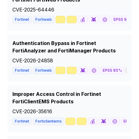
CVE-2025-64446
🥇
📈
💰
👾
🟡
Fortinet
Fortiweb
EPSS
91
%
Authentication Bypass in Fortinet
FortiAnalyzer and FortiManager Products
CVE-2026-24858
🥇
📈
👾
🟡
🦅
Fortinet
Fortiweb
EPSS
85
%
Improper Access Control in Fortinet
FortiClientEMS Products
CVE-2026-35616
🥇
📈
💰
👾
🟡
Fortinet
Forticlientems
EPSS
88