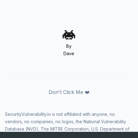
By
Dave
Don't Click Me ❤️
SecurityVulnerability.io is not affiliated with anyone, no
vendors, no companies, no logos, the National Vulnerability
Database (NVD), The MITRE Corporation, U.S. Department of
Homeland Security (DHS), Cybersecurity and Infrastructure