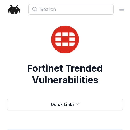
Search
Ope
Fortinet
Trended
Vulnerabilities
Quick Links