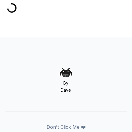
By
Dave
Don't Click Me ❤️