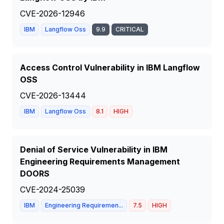
CVE-2026-12946
IBM
Langflow Oss
9.9
CRITICAL
Access Control Vulnerability in IBM Langflow
OSS
CVE-2026-13444
IBM
Langflow Oss
8.1
HIGH
Denial of Service Vulnerability in IBM
Engineering Requirements Management
DOORS
CVE-2024-25039
IBM
Engineering Requiremen...
7.5
HIGH