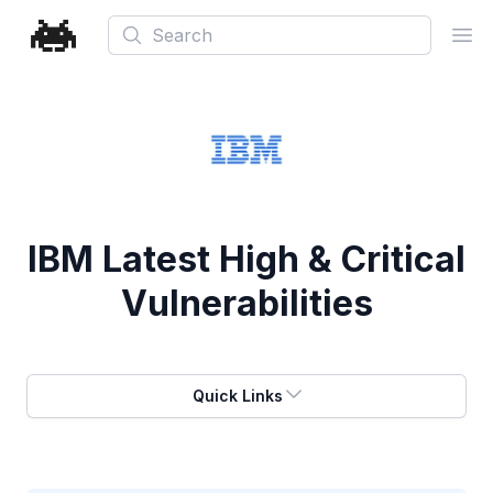
Search
Ope
IBM
Latest High & Critical
Vulnerabilities
Quick Links