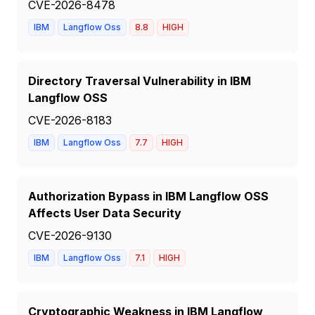
CVE-2026-8478
IBM
Langflow Oss
8.8
HIGH
Directory Traversal Vulnerability in IBM
Langflow OSS
CVE-2026-8183
IBM
Langflow Oss
7.7
HIGH
Authorization Bypass in IBM Langflow OSS
Affects User Data Security
CVE-2026-9130
IBM
Langflow Oss
7.1
HIGH
Cryptographic Weakness in IBM Langflow