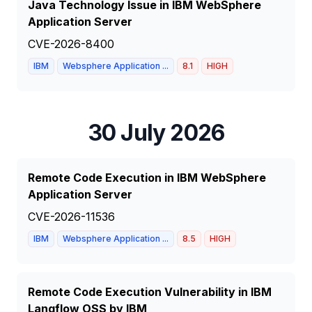
Java Technology Issue in IBM WebSphere
Application Server
CVE-2026-8400
IBM
Websphere Application ...
8.1
HIGH
30 July 2026
Remote Code Execution in IBM WebSphere
Application Server
CVE-2026-11536
IBM
Websphere Application ...
8.5
HIGH
Remote Code Execution Vulnerability in IBM
Langflow OSS by IBM