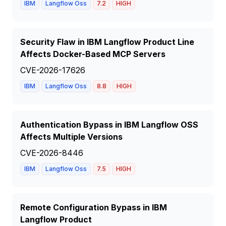
IBM
Langflow Oss
7.2
HIGH
Security Flaw in IBM Langflow Product Line
Affects Docker-Based MCP Servers
CVE-2026-17626
IBM
Langflow Oss
8.8
HIGH
Authentication Bypass in IBM Langflow OSS
Affects Multiple Versions
CVE-2026-8446
IBM
Langflow Oss
7.5
HIGH
Remote Configuration Bypass in IBM
Langflow Product