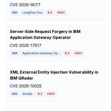
CVE-2026-9077
IBM
Langflow Oss
8.5
HIGH
Server-Side Request Forgery in IBM
Application Gateway Operator
CVE-2026-17617
IBM
Application Gateway Op...
8.5
HIGH
XML External Entity Injection Vulnerability in
IBM QRadar
CVE-2026-10025
IBM
Qradar
8.2
HIGH