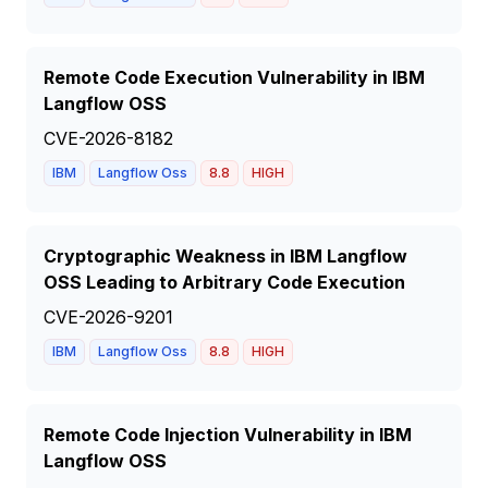
Remote Code Execution Vulnerability in IBM
Langflow OSS
CVE-2026-8182
IBM
Langflow Oss
8.8
HIGH
Cryptographic Weakness in IBM Langflow
OSS Leading to Arbitrary Code Execution
CVE-2026-9201
IBM
Langflow Oss
8.8
HIGH
Remote Code Injection Vulnerability in IBM
Langflow OSS