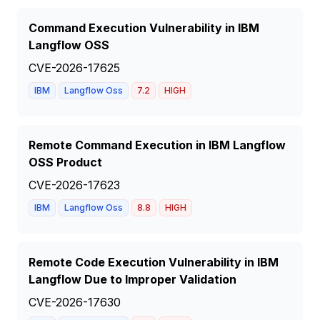
Command Execution Vulnerability in IBM
Langflow OSS
CVE-2026-17625
IBM
Langflow Oss
7.2
HIGH
Remote Command Execution in IBM Langflow
OSS Product
CVE-2026-17623
IBM
Langflow Oss
8.8
HIGH
Remote Code Execution Vulnerability in IBM
Langflow Due to Improper Validation
CVE-2026-17630