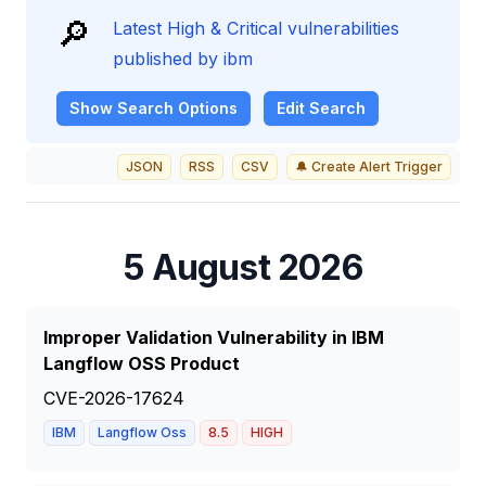
🔎
Latest High & Critical vulnerabilities
published by ibm
Show
Search Options
Edit Search
JSON
RSS
CSV
🔔 Create Alert Trigger
5 August 2026
Improper Validation Vulnerability in IBM
Langflow OSS Product
CVE-2026-17624
IBM
Langflow Oss
8.5
HIGH