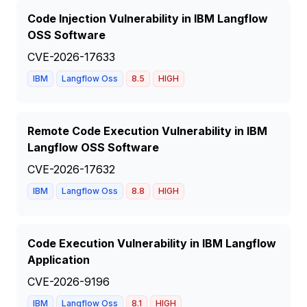
Code Injection Vulnerability in IBM Langflow
OSS Software
CVE-2026-17633
IBM
Langflow Oss
8.5
HIGH
Remote Code Execution Vulnerability in IBM
Langflow OSS Software
CVE-2026-17632
IBM
Langflow Oss
8.8
HIGH
Code Execution Vulnerability in IBM Langflow
Application
CVE-2026-9196
IBM
Langflow Oss
8.1
HIGH