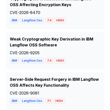
OSS Affecting Encryption Keys
CVE-2026-8470
IBM
Langflow Oss
7.4
HIGH
Weak Cryptographic Key Derivation in IBM
Langflow OSS Software
CVE-2026-9205
IBM
Langflow Oss
7.4
HIGH
Server-Side Request Forgery in IBM Langflow
OSS Affects Key Functionality
CVE-2026-9081
IBM
Langflow Oss
7.1
HIGH